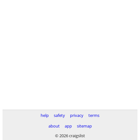
help
safety
privacy
terms
about
app
sitemap
© 2026 craigslist