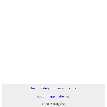
help
safety
privacy
terms
about
app
sitemap
© 2026 craigslist