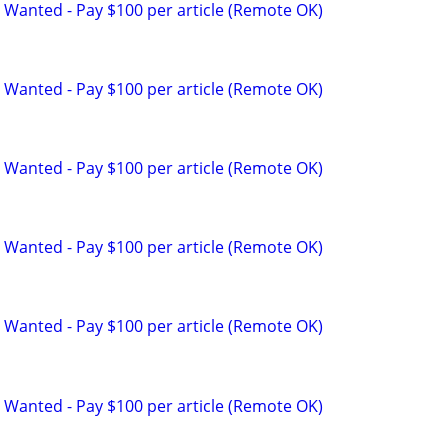
 Wanted - Pay $100 per article (Remote OK)
 Wanted - Pay $100 per article (Remote OK)
 Wanted - Pay $100 per article (Remote OK)
 Wanted - Pay $100 per article (Remote OK)
 Wanted - Pay $100 per article (Remote OK)
 Wanted - Pay $100 per article (Remote OK)