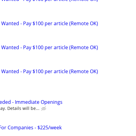
 Wanted - Pay $100 per article (Remote OK)
 Wanted - Pay $100 per article (Remote OK)
 Wanted - Pay $100 per article (Remote OK)
eded - Immediate Openings
y. Details will be...
 For Companies - $225/week