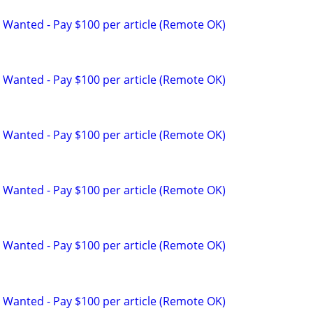
 Wanted - Pay $100 per article (Remote OK)
 Wanted - Pay $100 per article (Remote OK)
 Wanted - Pay $100 per article (Remote OK)
 Wanted - Pay $100 per article (Remote OK)
 Wanted - Pay $100 per article (Remote OK)
 Wanted - Pay $100 per article (Remote OK)