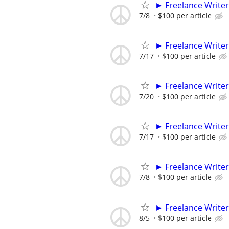
► Freelance Writer
7/8
$100 per article
► Freelance Writer
7/17
$100 per article
► Freelance Writer
7/20
$100 per article
► Freelance Writer
7/17
$100 per article
► Freelance Writer
7/8
$100 per article
► Freelance Writer
8/5
$100 per article