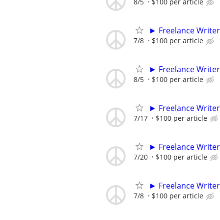
8/5
$100 per article
► Freelance Writer
7/8
$100 per article
► Freelance Writer
8/5
$100 per article
► Freelance Writer
7/17
$100 per article
► Freelance Writer
7/20
$100 per article
► Freelance Writer
7/8
$100 per article