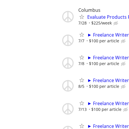
Columbus
Evaluate Products
7/28
$225/week
► Freelance Writer
7/7
$100 per article
► Freelance Writer
7/8
$100 per article
► Freelance Writer
8/5
$100 per article
► Freelance Writer
7/13
$100 per article
► Freelance Writer