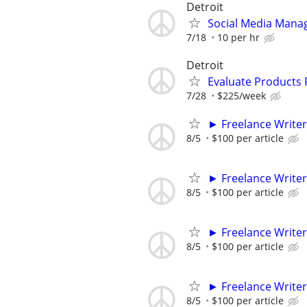
Detroit
Social Media Mana
7/18
10 per hr
Detroit
Evaluate Products
7/28
$225/week
► Freelance Writer
8/5
$100 per article
► Freelance Writer
8/5
$100 per article
► Freelance Writer
8/5
$100 per article
► Freelance Writer
8/5
$100 per article