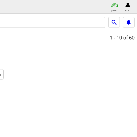
post
acct
1 - 10
of 60
a