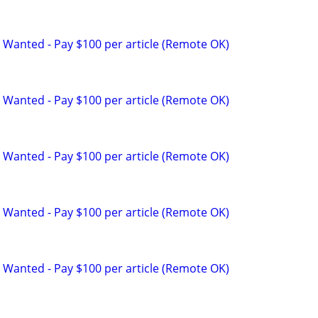
 Wanted - Pay $100 per article (Remote OK)
 Wanted - Pay $100 per article (Remote OK)
 Wanted - Pay $100 per article (Remote OK)
 Wanted - Pay $100 per article (Remote OK)
 Wanted - Pay $100 per article (Remote OK)