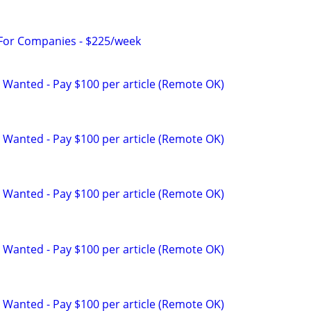
 For Companies - $225/week
 Wanted - Pay $100 per article (Remote OK)
 Wanted - Pay $100 per article (Remote OK)
 Wanted - Pay $100 per article (Remote OK)
 Wanted - Pay $100 per article (Remote OK)
 Wanted - Pay $100 per article (Remote OK)