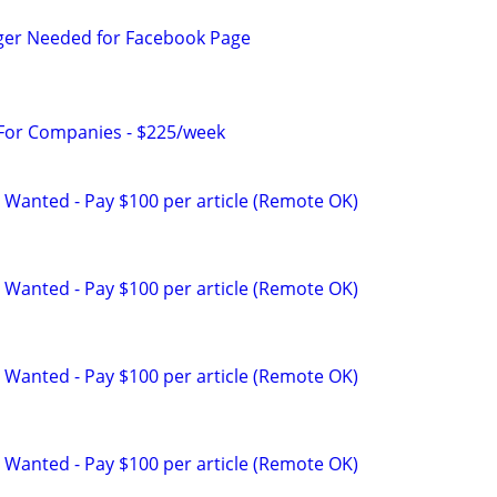
ger Needed for Facebook Page
 For Companies - $225/week
 Wanted - Pay $100 per article (Remote OK)
 Wanted - Pay $100 per article (Remote OK)
 Wanted - Pay $100 per article (Remote OK)
 Wanted - Pay $100 per article (Remote OK)