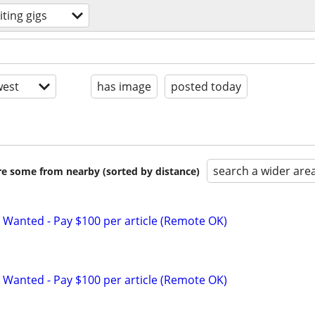
iting gigs
est
has image
posted today
search a wider are
are some from nearby (sorted by distance)
 Wanted - Pay $100 per article (Remote OK)
 Wanted - Pay $100 per article (Remote OK)