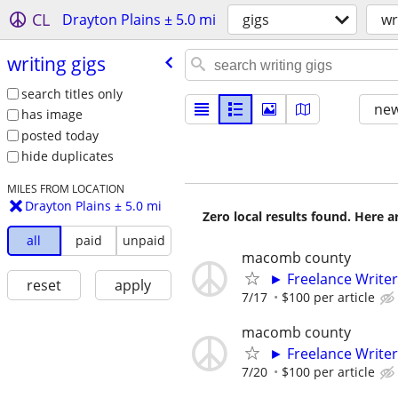
CL
Drayton Plains ± 5.0 mi
gigs
wr
writing gigs
search titles only
new
has image
posted today
hide duplicates
MILES FROM LOCATION
Drayton Plains ± 5.0 mi
Zero local results found. Here 
all
paid
unpaid
macomb county
► Freelance Writer
reset
apply
7/17
$100 per article
macomb county
► Freelance Writer
7/20
$100 per article