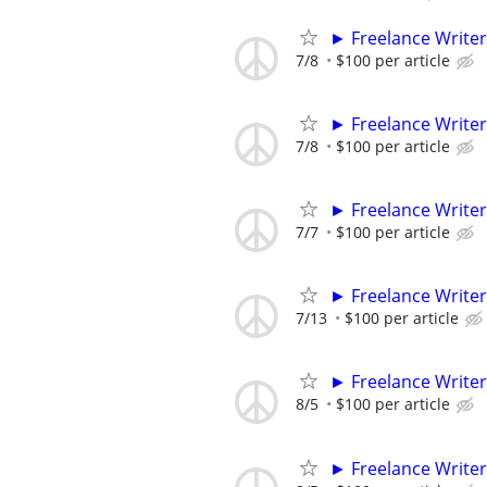
► Freelance Writer
7/8
$100 per article
► Freelance Writer
7/8
$100 per article
► Freelance Writer
7/7
$100 per article
► Freelance Writer
7/13
$100 per article
► Freelance Writer
8/5
$100 per article
► Freelance Writer