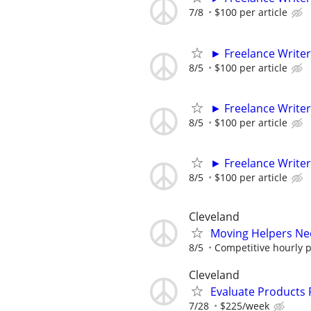
7/8
$100 per article
► Freelance Writer
8/5
$100 per article
► Freelance Writer
8/5
$100 per article
► Freelance Writer
8/5
$100 per article
Cleveland
Moving Helpers Ne
8/5
Competitive hourly pa
Cleveland
Evaluate Products
7/28
$225/week