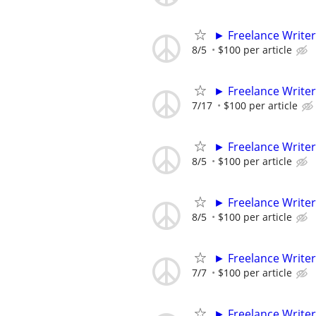
► Freelance Writer
8/5
$100 per article
► Freelance Writer
7/17
$100 per article
► Freelance Writer
8/5
$100 per article
► Freelance Writer
8/5
$100 per article
► Freelance Writer
7/7
$100 per article
► Freelance Writer