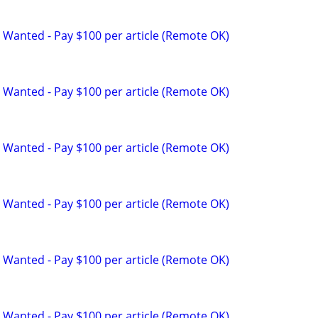
 Wanted - Pay $100 per article (Remote OK)
 Wanted - Pay $100 per article (Remote OK)
 Wanted - Pay $100 per article (Remote OK)
 Wanted - Pay $100 per article (Remote OK)
 Wanted - Pay $100 per article (Remote OK)
 Wanted - Pay $100 per article (Remote OK)