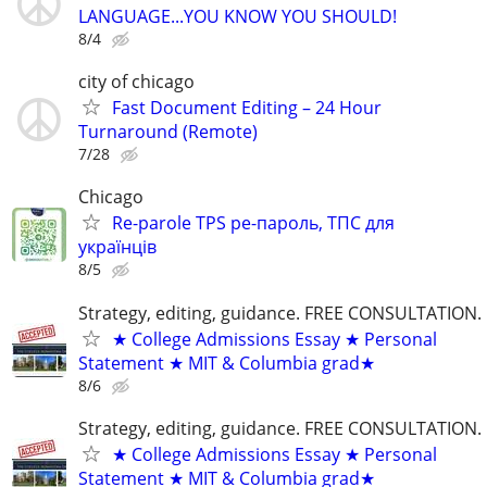
LANGUAGE...YOU KNOW YOU SHOULD!
8/4
city of chicago
Fast Document Editing – 24 Hour
Turnaround (Remote)
7/28
Chicago
Re-parole TPS ре-пароль, ТПС для
українців
8/5
Strategy, editing, guidance. FREE CONSULTATION.
★ College Admissions Essay ★ Personal
Statement ★ MIT & Columbia grad★
8/6
Strategy, editing, guidance. FREE CONSULTATION.
★ College Admissions Essay ★ Personal
Statement ★ MIT & Columbia grad★