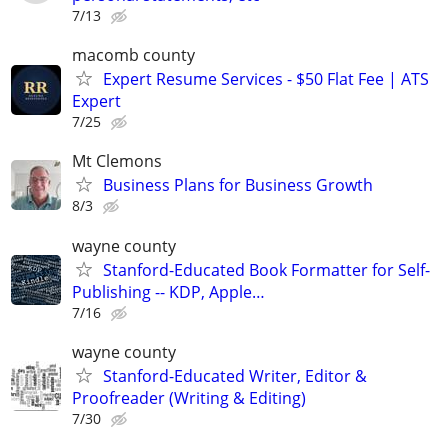
7/13
macomb county
Expert Resume Services - $50 Flat Fee | ATS
Expert
7/25
Mt Clemons
Business Plans for Business Growth
8/3
wayne county
Stanford-Educated Book Formatter for Self-
Publishing -- KDP, Apple…
7/16
wayne county
Stanford-Educated Writer, Editor &
Proofreader (Writing & Editing)
7/30