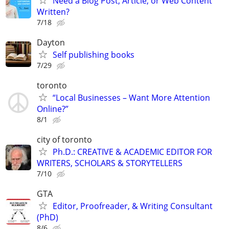
Need a Blog Post, Article, or Web Content
Written?
7/18
Dayton
Self publishing books
7/29
toronto
“Local Businesses – Want More Attention
Online?”
8/1
city of toronto
Ph.D.: CREATIVE & ACADEMIC EDITOR FOR
WRITERS, SCHOLARS & STORYTELLERS
7/10
GTA
Editor, Proofreader, & Writing Consultant
(PhD)
8/6