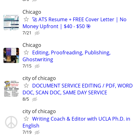
Chicago
🚀 ATS Resume + FREE Cover Letter | No
Money Upfront | $40 - $50 🎯
7/21
Chicago
Editing, Proofreading, Publishing,
Ghostwriting
7/15
city of chicago
DOCUMENT SERVICE EDITING / PDF, WORD
DOC, SCAN DOC, SAME DAY SERVICE
8/5
city of chicago
Writing Coach & Editor with UCLA Ph.D. in
English
7/19