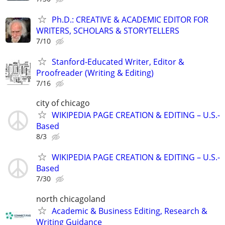
Ph.D.: CREATIVE & ACADEMIC EDITOR FOR
WRITERS, SCHOLARS & STORYTELLERS
7/10
Stanford-Educated Writer, Editor &
Proofreader (Writing & Editing)
7/16
city of chicago
WIKIPEDIA PAGE CREATION & EDITING – U.S.-
Based
8/3
WIKIPEDIA PAGE CREATION & EDITING – U.S.-
Based
7/30
north chicagoland
Academic & Business Editing, Research &
Writing Guidance