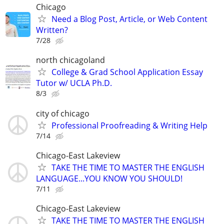
Chicago
Need a Blog Post, Article, or Web Content
Written?
7/28
north chicagoland
College & Grad School Application Essay
Tutor w/ UCLA Ph.D.
8/3
city of chicago
Professional Proofreading & Writing Help
7/14
Chicago-East Lakeview
TAKE THE TIME TO MASTER THE ENGLISH
LANGUAGE...YOU KNOW YOU SHOULD!
7/11
Chicago-East Lakeview
TAKE THE TIME TO MASTER THE ENGLISH