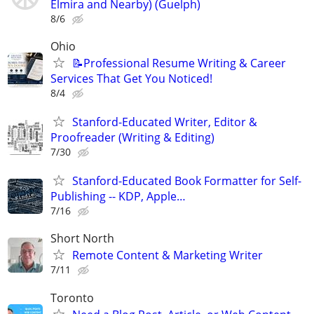
Elmira and Nearby) (Guelph)
8/6
Ohio
📝Professional Resume Writing & Career
Services That Get You Noticed!
8/4
Stanford-Educated Writer, Editor &
Proofreader (Writing & Editing)
7/30
Stanford-Educated Book Formatter for Self-
Publishing -- KDP, Apple…
7/16
Short North
Remote Content & Marketing Writer
7/11
Toronto