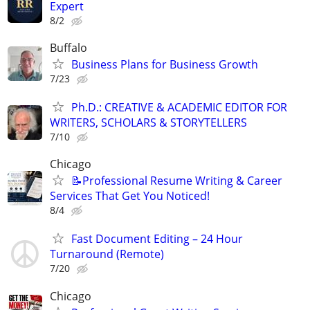
Expert
8/2
Buffalo
Business Plans for Business Growth
7/23
Ph.D.: CREATIVE & ACADEMIC EDITOR FOR
WRITERS, SCHOLARS & STORYTELLERS
7/10
Chicago
📝Professional Resume Writing & Career
Services That Get You Noticed!
8/4
Fast Document Editing – 24 Hour
Turnaround (Remote)
7/20
Chicago