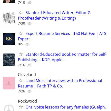
7/10
Stanford-Educated Writer, Editor &
Proofreader (Writing & Editing)
7/30
Expert Resume Services - $50 Flat Fee | ATS
Expert
8/5
Stanford-Educated Book Formatter for Self-
Publishing -- KDP, Apple…
7/16
Cleveland
Land More Interviews with a Professional
Resume | Faith TP & Co.
7/26
Rockwood
Oral voice lessons for any females (Guelph,