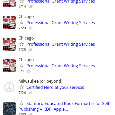
Professional Grant Writing Services
7/14
Chicago
Professional Grant Writing Services
7/20
Chicago
Professional Grant Writing Services
7/23
Chicago
Professional Grant Writing Services
8/4
Milwaukee (or beyond)
Certified Nerd at your service!
7/24
Stanford-Educated Book Formatter for Self-
Publishing -- KDP, Apple…
7/30