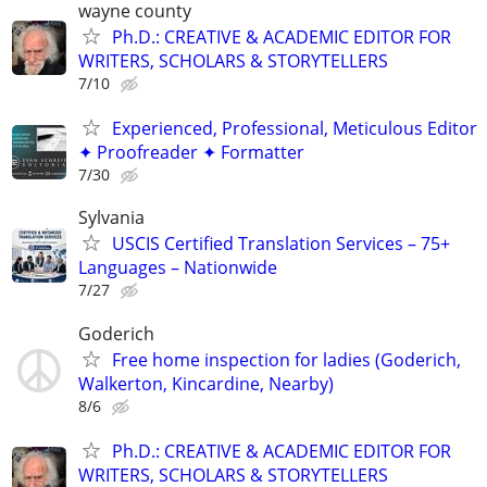
wayne county
Ph.D.: CREATIVE & ACADEMIC EDITOR FOR
WRITERS, SCHOLARS & STORYTELLERS
7/10
Experienced, Professional, Meticulous Editor
✦ Proofreader ✦ Formatter
7/30
Sylvania
USCIS Certified Translation Services – 75+
Languages – Nationwide
7/27
Goderich
Free home inspection for ladies (Goderich,
Walkerton, Kincardine, Nearby)
8/6
Ph.D.: CREATIVE & ACADEMIC EDITOR FOR
WRITERS, SCHOLARS & STORYTELLERS