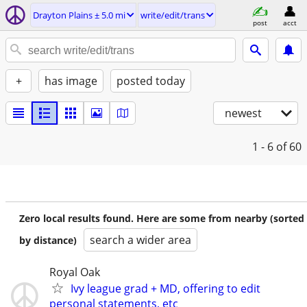
Drayton Plains ± 5.0 mi
write/edit/trans
post
acct
+
has image
posted today
newest
1 - 6
of 60
Zero local results found. Here are some from nearby (sorted
search a wider area
by distance)
Royal Oak
Ivy league grad + MD, offering to edit
personal statements, etc