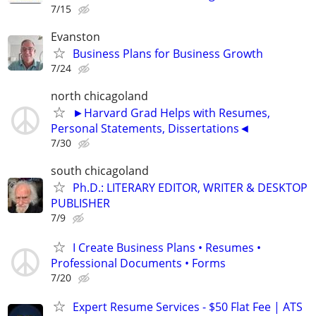
7/15
Evanston
Business Plans for Business Growth
7/24
north chicagoland
►Harvard Grad Helps with Resumes,
Personal Statements, Dissertations◄
7/30
south chicagoland
Ph.D.: LITERARY EDITOR, WRITER & DESKTOP
PUBLISHER
7/9
I Create Business Plans • Resumes •
Professional Documents • Forms
7/20
Expert Resume Services - $50 Flat Fee | ATS