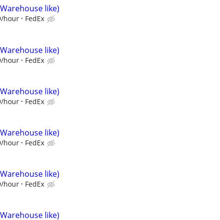
(Warehouse like)
9/hour
FedEx
(Warehouse like)
9/hour
FedEx
(Warehouse like)
9/hour
FedEx
(Warehouse like)
9/hour
FedEx
(Warehouse like)
9/hour
FedEx
(Warehouse like)