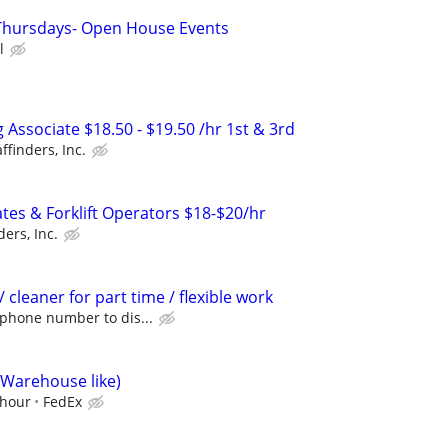
 Thursdays- Open House Events
l
Associate $18.50 - $19.50 /hr 1st & 3rd
affinders, Inc.
es & Forklift Operators $18-$20/hr
ders, Inc.
cleaner for part time / flexible work
 phone number to dis...
(Warehouse like)
/hour
FedEx