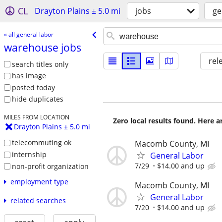
CL
Drayton Plains ± 5.0 mi
jobs
ge
« all general labor
warehouse jobs
rel
search titles only
has image
posted today
hide duplicates
MILES FROM LOCATION
Zero local results found. Here 
Drayton Plains ± 5.0 mi
telecommuting ok
Macomb County, MI
internship
General Labor
7/29
$14.00 and up
non-profit organization
employment type
Macomb County, MI
General Labor
related searches
7/20
$14.00 and up