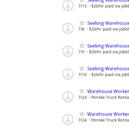
Seeking Warehouse
7/13
$20/hr paid via Job
Seeking Warehouse
7/8
$20/hr paid via Jobb
Seeking Warehouse
7/9
$20/hr paid via Jobb
Seeking Warehouse
7/10
$20/hr paid via Job
Warehouse Worker -
7/24
Penske Truck Renta
Warehouse Worker - 
7/24
Penske Truck Renta