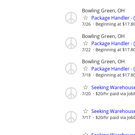
Bowling Green, OH
Package Handler - 
7/26
Beginning at $17.8
Bowling Green, OH
Package Handler - 
7/22
Beginning at $17.8
Bowling Green, OH
Package Handler - 
7/18
Beginning at $17.8
Seeking Warehouse
7/20
$20/hr paid via Job
Seeking Warehouse
7/17
$20/hr paid via Job