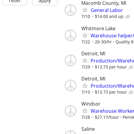
reset
apply
Macomb County, MI
General Labor
7/10
$14.00 and up
Whitmore Lake
Warehouse helper/
7/22
20-30/hr
Quality R
Detroit, MI
Production/Wareh
7/29
$13.73 per hour
Detroit, MI
Production/Wareh
7/10
$13.73 per hour
Windsor
Warehouse Worker -
7/28
$27.17/hour
Pensk
Saline