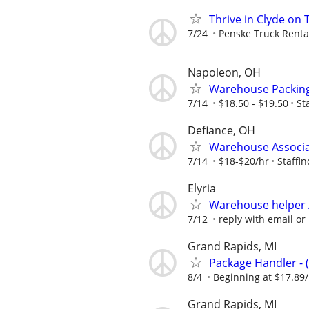
Thrive in Clyde on
7/24
Penske Truck Renta
Napoleon, OH
Warehouse Packing 
7/14
$18.50 - $19.50
St
Defiance, OH
Warehouse Associat
7/14
$18-$20/hr
Staffin
Elyria
Warehouse helper / 
7/12
reply with email or
Grand Rapids, MI
Package Handler - 
8/4
Beginning at $17.89
Grand Rapids, MI