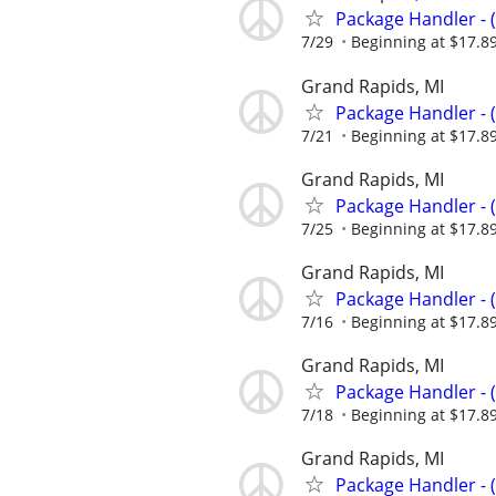
Package Handler - 
7/29
Beginning at $17.8
Grand Rapids, MI
Package Handler - 
7/21
Beginning at $17.8
Grand Rapids, MI
Package Handler - 
7/25
Beginning at $17.8
Grand Rapids, MI
Package Handler - 
7/16
Beginning at $17.8
Grand Rapids, MI
Package Handler - 
7/18
Beginning at $17.8
Grand Rapids, MI
Package Handler - 