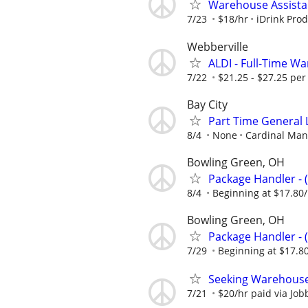
Warehouse Assista
7/23
$18/hr
iDrink Prod
Webberville
ALDI - Full-Time 
7/22
$21.25 - $27.25 per
Bay City
Part Time General 
8/4
None
Cardinal Man
Bowling Green, OH
Package Handler - 
8/4
Beginning at $17.80
Bowling Green, OH
Package Handler - 
7/29
Beginning at $17.8
Seeking Warehouse
7/21
$20/hr paid via Job