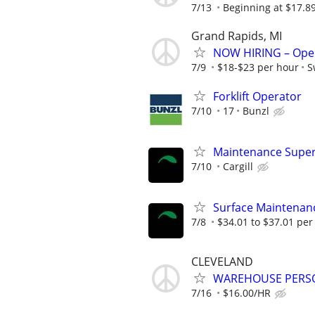
7/13
Beginning at $17.8
Grand Rapids, MI
NOW HIRING – Oper
7/9
$18-$23 per hour
S
Forklift Operator
7/10
17
Bunzl
Maintenance Superv
7/10
Cargill
Surface Maintenan
7/8
$34.01 to $37.01 per
CLEVELAND
WAREHOUSE PERS
7/16
$16.00/HR