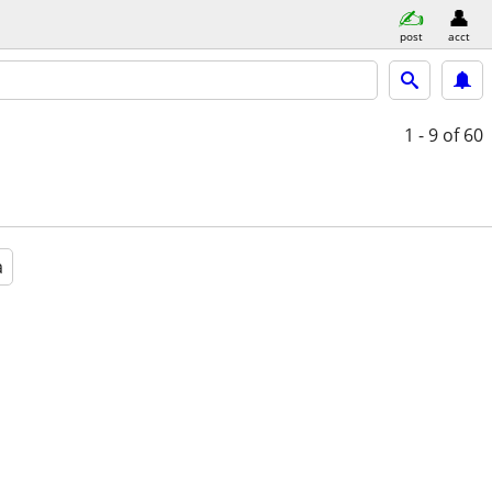
post
acct
1 - 9
of 60
a