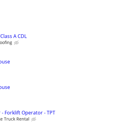
Class A CDL
oofing
ouse
ouse
 Forklift Operator - TPT
e Truck Rental