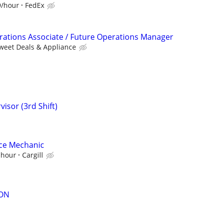
9/hour
FedEx
ations Associate / Future Operations Manager
weet Deals & Appliance
isor (3rd Shift)
ce Mechanic
 hour
Cargill
ON