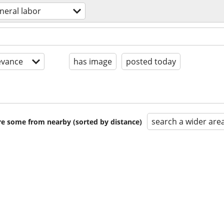
neral labor
evance
has image
posted today
search a wider are
are some from nearby (sorted by distance)