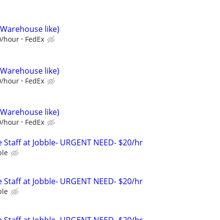
(Warehouse like)
0/hour
FedEx
(Warehouse like)
0/hour
FedEx
(Warehouse like)
0/hour
FedEx
 Staff at Jobble- URGENT NEED- $20/hr
ble
 Staff at Jobble- URGENT NEED- $20/hr
ble