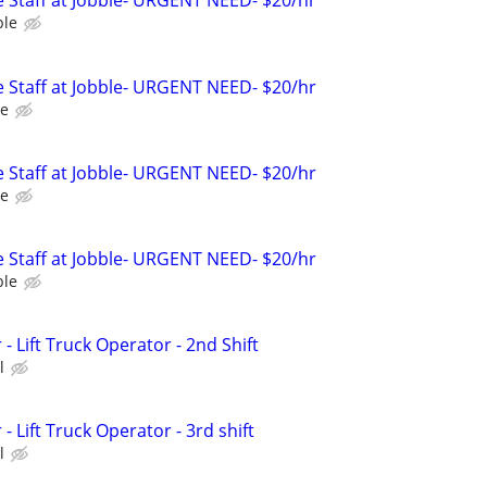
 Staff at Jobble- URGENT NEED- $20/hr
ble
 Staff at Jobble- URGENT NEED- $20/hr
le
 Staff at Jobble- URGENT NEED- $20/hr
le
 Staff at Jobble- URGENT NEED- $20/hr
ble
 Lift Truck Operator - 2nd Shift
l
Lift Truck Operator - 3rd shift
l