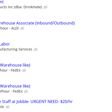
nt
ucts Inc (dba: Drinkmate)
Warehouse Associate (Inbound/Outbound)
 hour
ALDI
Labor
ufacturing Services
(Warehouse like)
/hour
FedEx
(Warehouse like)
0/hour
FedEx
 Staff at Jobble- URGENT NEED- $20/hr
ble