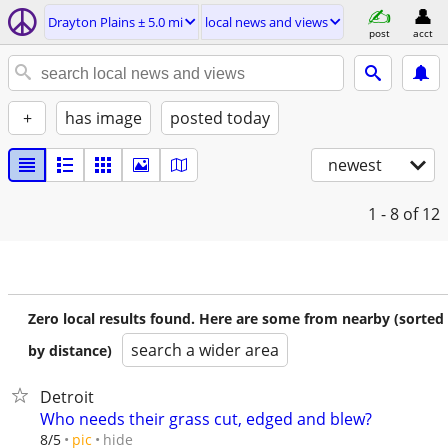
Drayton Plains ± 5.0 mi
local news and views
post
acct
+
has image
posted today
newest
1 - 8
of 12
Zero local results found. Here are some from nearby (sorted
search a wider area
by distance)
Detroit
Who needs their grass cut, edged and blew?
hide
8/5
pic