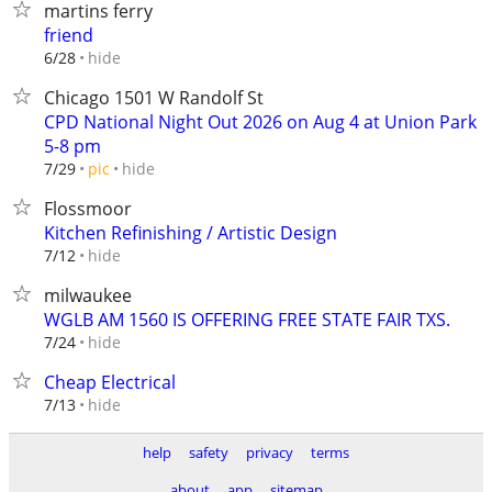
martins ferry
friend
hide
6/28
Chicago 1501 W Randolf St
CPD National Night Out 2026 on Aug 4 at Union Park
5-8 pm
hide
7/29
pic
Flossmoor
Kitchen Refinishing / Artistic Design
hide
7/12
milwaukee
WGLB AM 1560 IS OFFERING FREE STATE FAIR TXS.
hide
7/24
Cheap Electrical
hide
7/13
help
safety
privacy
terms
about
app
sitemap