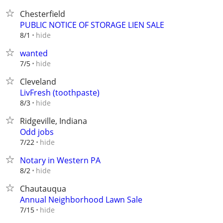
Chesterfield
PUBLIC NOTICE OF STORAGE LIEN SALE
hide
8/1
wanted
hide
7/5
Cleveland
LivFresh (toothpaste)
hide
8/3
Ridgeville, Indiana
Odd jobs
hide
7/22
Notary in Western PA
hide
8/2
Chautauqua
Annual Neighborhood Lawn Sale
hide
7/15