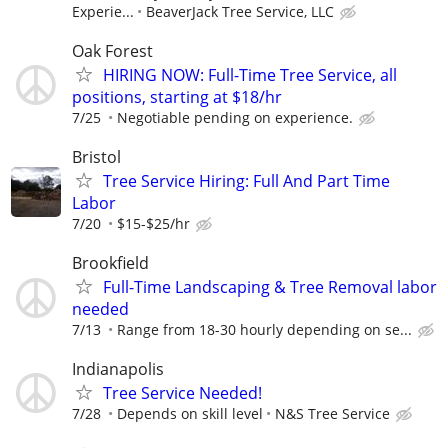
Experie...
BeaverJack Tree Service, LLC
Oak Forest
HIRING NOW: Full-Time Tree Service, all
positions, starting at $18/hr
7/25
Negotiable pending on experience.
Bristol
Tree Service Hiring: Full And Part Time
Labor
7/20
$15-$25/hr
Brookfield
Full-Time Landscaping & Tree Removal labor
needed
7/13
Range from 18-30 hourly depending on se...
Indianapolis
Tree Service Needed!
7/28
Depends on skill level
N&S Tree Service