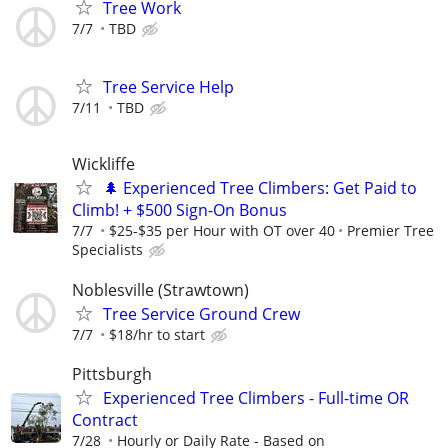
Tree Work
7/7
TBD
Tree Service Help
7/11
TBD
Wickliffe
🌲 Experienced Tree Climbers: Get Paid to
Climb! + $500 Sign-On Bonus
7/7
$25-$35 per Hour with OT over 40
Premier Tree
Specialists
Noblesville (Strawtown)
Tree Service Ground Crew
7/7
$18/hr to start
Pittsburgh
Experienced Tree Climbers - Full-time OR
Contract
7/28
Hourly or Daily Rate - Based on