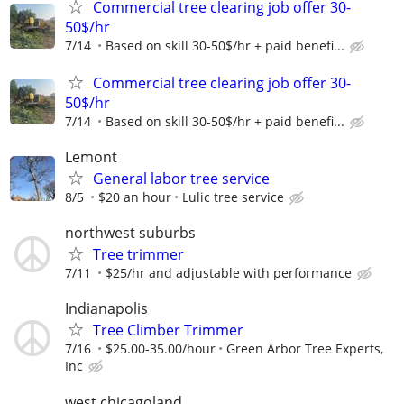
Commercial tree clearing job offer 30-
50$/hr
7/14
Based on skill 30-50$/hr + paid benefi...
Commercial tree clearing job offer 30-
50$/hr
7/14
Based on skill 30-50$/hr + paid benefi...
Lemont
General labor tree service
8/5
$20 an hour
Lulic tree service
northwest suburbs
Tree trimmer
7/11
$25/hr and adjustable with performance
Indianapolis
Tree Climber Trimmer
7/16
$25.00-35.00/hour
Green Arbor Tree Experts,
Inc
west chicagoland