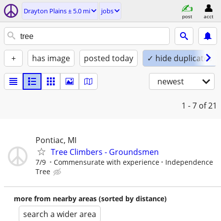
Drayton Plains ± 5.0 mi
jobs
post
acct
+
has image
posted today
✓ hide duplicates
newest
1 - 7
of 21
Pontiac, MI
Tree Climbers - Groundsmen
7/9
Commensurate with experience
Independence
Tree
more from nearby areas (sorted by distance)
search a wider area