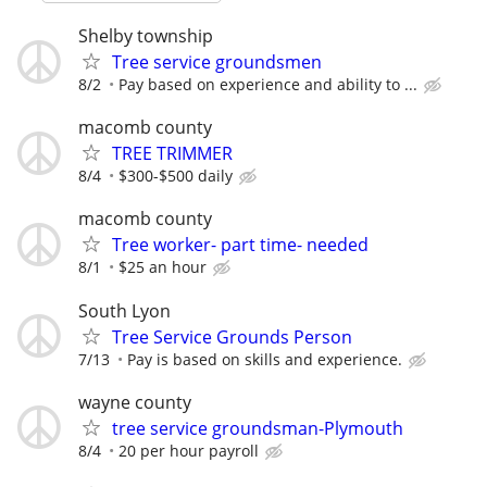
Shelby township
Tree service groundsmen
8/2
Pay based on experience and ability to ...
macomb county
TREE TRIMMER
8/4
$300-$500 daily
macomb county
Tree worker- part time- needed
8/1
$25 an hour
South Lyon
Tree Service Grounds Person
7/13
Pay is based on skills and experience.
wayne county
tree service groundsman-Plymouth
8/4
20 per hour payroll