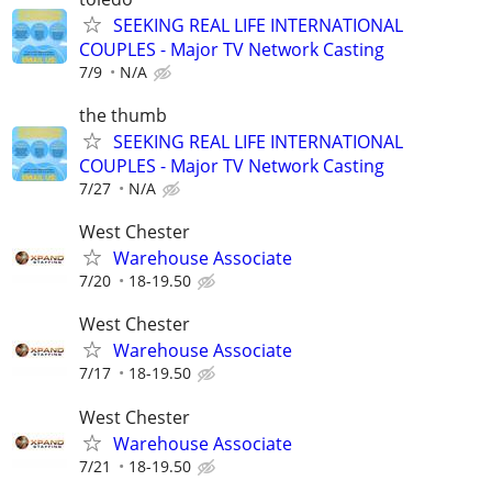
SEEKING REAL LIFE INTERNATIONAL
COUPLES - Major TV Network Casting
7/9
N/A
the thumb
SEEKING REAL LIFE INTERNATIONAL
COUPLES - Major TV Network Casting
7/27
N/A
West Chester
Warehouse Associate
7/20
18-19.50
West Chester
Warehouse Associate
7/17
18-19.50
West Chester
Warehouse Associate
7/21
18-19.50