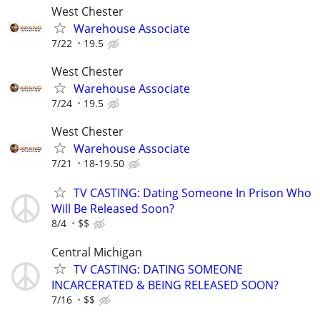
West Chester
Warehouse Associate
7/22
19.5
West Chester
Warehouse Associate
7/24
19.5
West Chester
Warehouse Associate
7/21
18-19.50
TV CASTING: Dating Someone In Prison Who
Will Be Released Soon?
8/4
$$
Central Michigan
TV CASTING: DATING SOMEONE
INCARCERATED & BEING RELEASED SOON?
7/16
$$