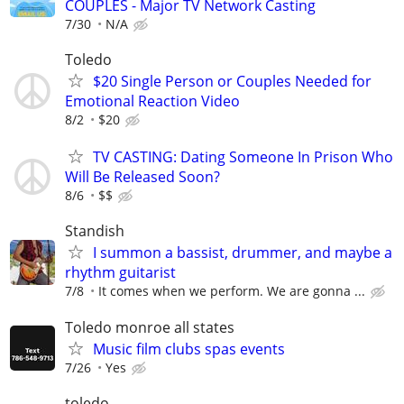
COUPLES - Major TV Network Casting
7/30
N/A
Toledo
$20 Single Person or Couples Needed for
Emotional Reaction Video
8/2
$20
TV CASTING: Dating Someone In Prison Who
Will Be Released Soon?
8/6
$$
Standish
I summon a bassist, drummer, and maybe a
rhythm guitarist
7/8
It comes when we perform. We are gonna ...
Toledo monroe all states
Music film clubs spas events
7/26
Yes
toledo