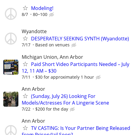
Modeling!
8/7
80~100
Wyandotte
DESPERATELY SEEKING SYNTH (Wyandotte)
7/17
Based on venues
Michigan Union, Ann Arbor
Paid Short Video Participants Needed – July
12, 11 AM – $30
7/11
$30 for approximately 1 hour
Ann Arbor
(Sunday, July 26) Looking For
Models/Actresses For A Lingerie Scene
7/22
$200 for the day
Ann Arbor
TV CASTING: Is Your Partner Being Released
From Prison/Jail Soon?