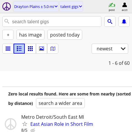
Drayton Plains ± 5.0 mi
talent gigs
post
acct
+
has image
posted today
newest
1 - 6
of 60
Zero local results found. Here are some from nearby (sorted
search a wider area
by distance)
Metro Detroit/South East MI
East Asian Role in Short Film
8/5