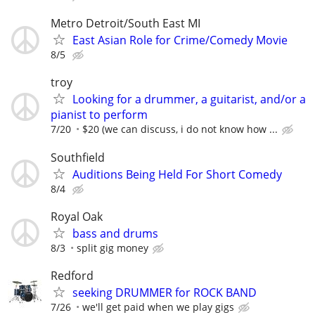
Metro Detroit/South East MI
East Asian Role for Crime/Comedy Movie
8/5
troy
Looking for a drummer, a guitarist, and/or a
pianist to perform
7/20
$20 (we can discuss, i do not know how ...
Southfield
Auditions Being Held For Short Comedy
8/4
Royal Oak
bass and drums
8/3
split gig money
Redford
seeking DRUMMER for ROCK BAND
7/26
we'll get paid when we play gigs