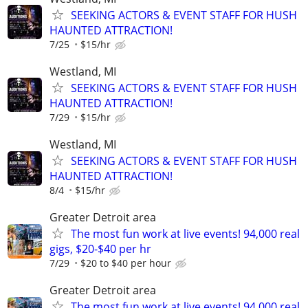
SEEKING ACTORS & EVENT STAFF FOR HUSH
HAUNTED ATTRACTION!
7/25
$15/hr
Westland, MI
SEEKING ACTORS & EVENT STAFF FOR HUSH
HAUNTED ATTRACTION!
7/29
$15/hr
Westland, MI
SEEKING ACTORS & EVENT STAFF FOR HUSH
HAUNTED ATTRACTION!
8/4
$15/hr
Greater Detroit area
The most fun work at live events! 94,000 real
gigs, $20-$40 per hr
7/29
$20 to $40 per hour
Greater Detroit area
The most fun work at live events! 94,000 real