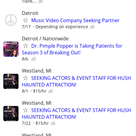
100%...
Detroit
Music Video Company Seeking Partner
7/17
Depending on experience
Detroit / Nationwide
Dr. Pimple Popper is Taking Patients for
Season 3 of Breaking Out!
8/6
Westland, MI
SEEKING ACTORS & EVENT STAFF FOR HUSH
HAUNTED ATTRACTION!
8/1
$15/hr
Westland, MI
SEEKING ACTORS & EVENT STAFF FOR HUSH
HAUNTED ATTRACTION!
7/22
$15/hr
Westland, MI