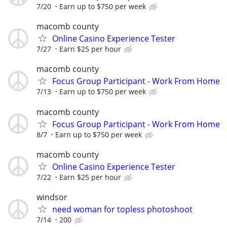
7/20
Earn up to $750 per week
macomb county
Online Casino Experience Tester
7/27
Earn $25 per hour
macomb county
Focus Group Participant - Work From Home
7/13
Earn up to $750 per week
macomb county
Focus Group Participant - Work From Home
8/7
Earn up to $750 per week
macomb county
Online Casino Experience Tester
7/22
Earn $25 per hour
windsor
need woman for topless photoshoot
7/14
200