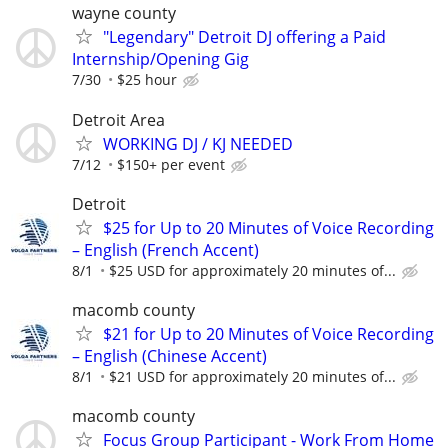
wayne county
"Legendary" Detroit DJ offering a Paid
Internship/Opening Gig
7/30
$25 hour
Detroit Area
WORKING DJ / KJ NEEDED
7/12
$150+ per event
Detroit
$25 for Up to 20 Minutes of Voice Recording
– English (French Accent)
8/1
$25 USD for approximately 20 minutes of...
macomb county
$21 for Up to 20 Minutes of Voice Recording
– English (Chinese Accent)
8/1
$21 USD for approximately 20 minutes of...
macomb county
Focus Group Participant - Work From Home