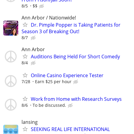
8/5
$$
Ann Arbor / Nationwide!
Dr. Pimple Popper is Taking Patients for
Season 3 of Breaking Out!
8/7
Ann Arbor
Auditions Being Held For Short Comedy
8/4
Online Casino Experience Tester
7/28
Earn $25 per hour
Work from Home with Research Surveys
8/6
To be discussed.
lansing
SEEKING REAL LIFE INTERNATIONAL