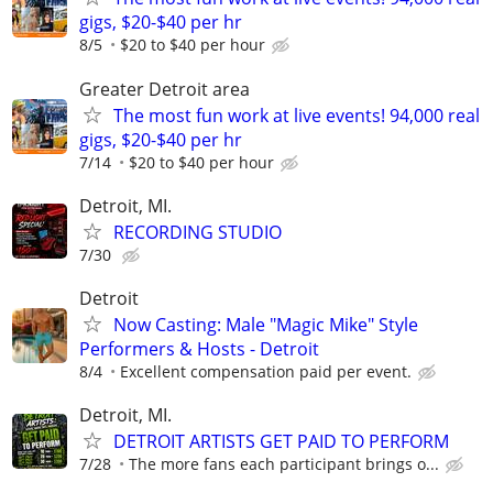
gigs, $20-$40 per hr
8/5
$20 to $40 per hour
Greater Detroit area
The most fun work at live events! 94,000 real
gigs, $20-$40 per hr
7/14
$20 to $40 per hour
Detroit, MI.
RECORDING STUDIO
7/30
Detroit
Now Casting: Male "Magic Mike" Style
Performers & Hosts - Detroit
8/4
Excellent compensation paid per event.
Detroit, MI.
DETROIT ARTISTS GET PAID TO PERFORM
7/28
The more fans each participant brings o...