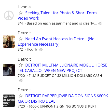
Livonia
Seeking Talent for Photo & Short Form
Video Work
8/4
Based on each assignment and is clearly...
Detroit
Need An Event Hostess In Detroit (No
Experience Necessary)
8/2
Hourly
Detroit
DETROIT MULTI-MILLIONAIRE MOGUL HORSE
' EL CABALLO ' WREN NEW PROJECT
7/20
FILM BUDGET OF $2 MILLION DOLLARS CASH
Detroit
DETROIT RAPPER JOVIE DA DON SIGNS $600K
MAJOR DISTRO DEAL
7/20
$600K UPFRONT SIGNING BONUS & KEPT