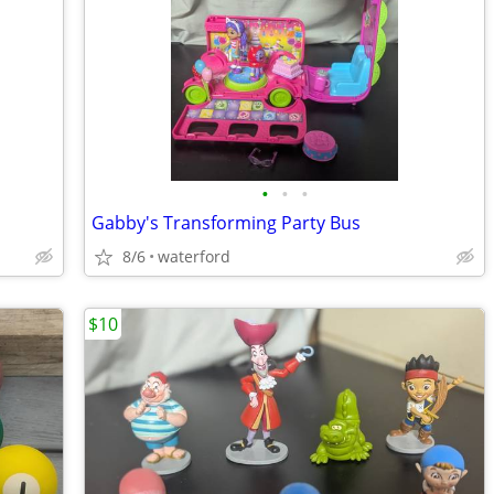
•
•
•
Gabby's Transforming Party Bus
8/6
waterford
$10