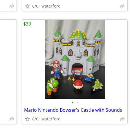
8/6
waterford
$30
•
•
Mario Nintendo Bowser's Castle with Sounds
8/6
waterford