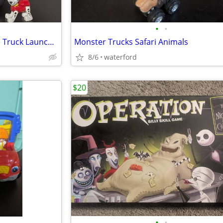
•
•
Paw Patrol Elephant Jungle Fire Truck Launcher
Monster Trucks Safari Animals
8/6
waterford
$20
•
•