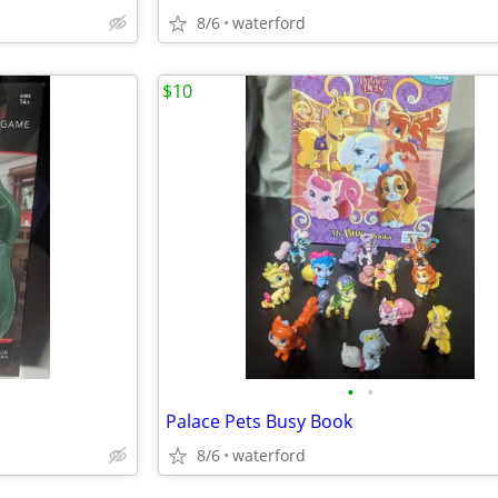
8/6
waterford
$10
•
•
Palace Pets Busy Book
8/6
waterford