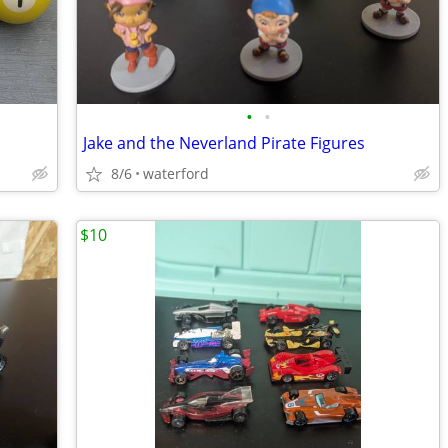
•
•
Jake and the Neverland Pirate Figures
8/6
waterford
$10