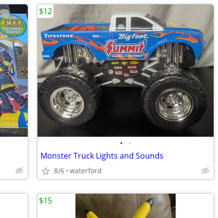
$12
•
•
Monster Truck Lights and Sounds
8/6
waterford
$15