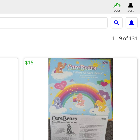
post
acct
1 - 9
of 131
$15