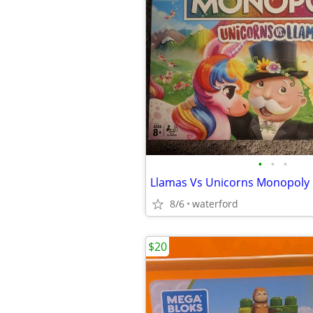
•
•
•
Llamas Vs Unicorns Monopol
8/6
waterford
$20