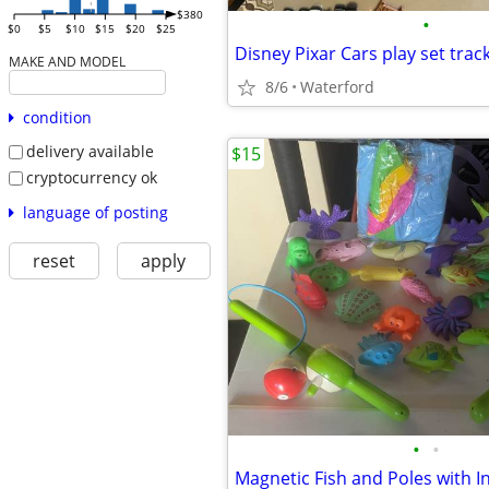
$380
•
$0
$5
$10
$15
$20
$25
Disney Pixar Cars play set trac
MAKE AND MODEL
8/6
Waterford
condition
delivery available
$15
cryptocurrency ok
language of posting
reset
apply
•
•
Magnetic Fish and Poles with I