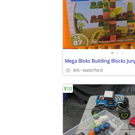
•
•
•
Mega Bloks Building Blocks Jun
8/6
waterford
$10