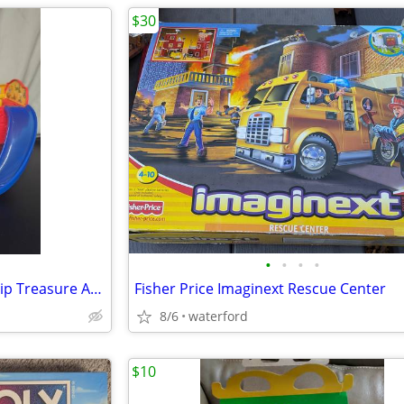
$30
•
•
•
•
Disney Mickey Mouse Pirate Ship Treasure Adventures
Fisher Price Imaginext Rescue Center
8/6
waterford
$10