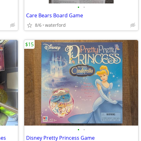
•
•
Care Bears Board Game
8/6
waterford
$15
•
•
mes
Disney Pretty Princess Game