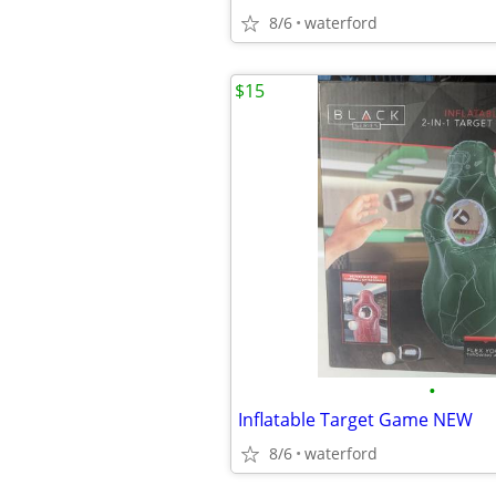
8/6
waterford
$15
•
Inflatable Target Game NEW
8/6
waterford