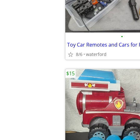
•
Toy Car Remotes and Cars for 
8/6
waterford
$15