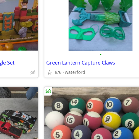
•
gle Set
Green Lantern Capture Claws
8/6
waterford
$8