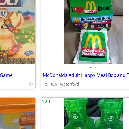
•
•
y Game
McDonalds Adult Happy Meal Box and 
8/6
waterford
$20