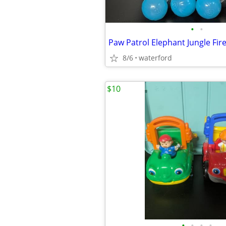
•
•
8/6
waterford
$10
•
•
•
•