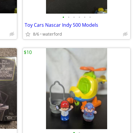
•
•
•
•
•
•
Toy Cars Nascar Indy 500 Models
8/6
waterford
$10
•
•