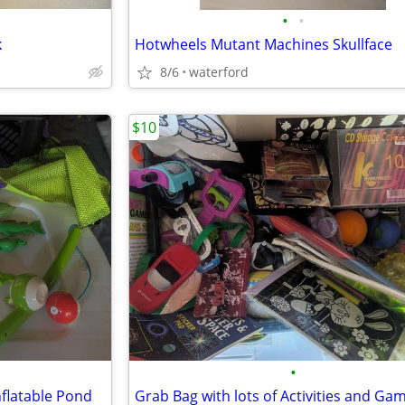
•
•
k
Hotwheels Mutant Machines Skullface
8/6
waterford
$10
•
nflatable Pond
Grab Bag with lots of Activities and Ga