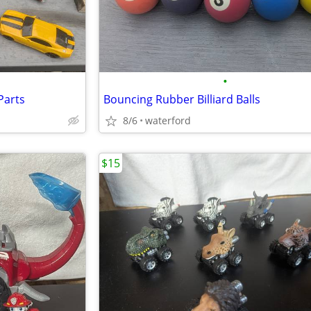
•
Parts
Bouncing Rubber Billiard Balls
8/6
waterford
$15