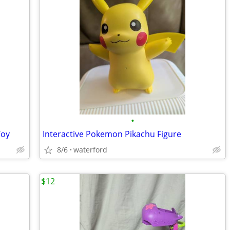
•
Toy
Interactive Pokemon Pikachu Figure
8/6
waterford
$12