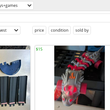
ys+games
est
price
condition
sold by
$15