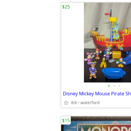
$25
•
•
•
8/6
waterford
$15