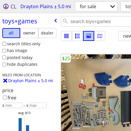
CL
Drayton Plains ± 5.0 mi
for sale
to
toys+games
all
owner
dealer
new
search titles only
has image
posted today
$25
hide duplicates
MILES FROM LOCATION
Drayton Plains ± 5.0 mi
price
free
$
– $
avg: $13