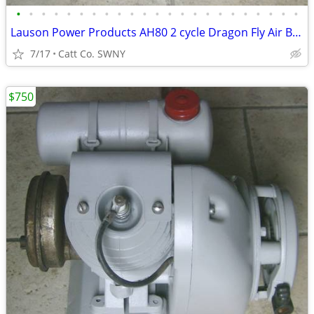
•
•
•
•
•
•
•
•
•
•
•
•
•
•
•
•
•
•
•
•
•
•
•
Lauson Power Products AH80 2 cycle Dragon Fly Air Boat Engine Antique
7/17
Catt Co. SWNY
$750