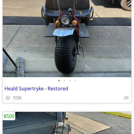
•
•
•
•
Heald Supertryke - Restored
7/26
$500