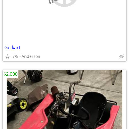
Go kart
7/5
Anderson
$2,000