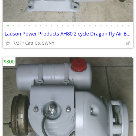
•
•
•
•
•
•
•
•
•
•
•
•
•
•
•
•
•
•
•
•
•
•
•
Lauson Power Products AH80 2 cycle Dragon Fly Air Boat Engine Antique
7/31
Catt Co. SWNY
$800