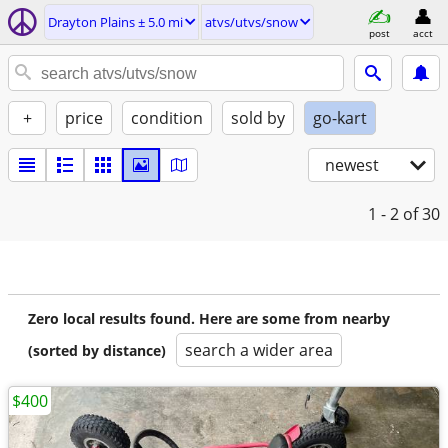
Drayton Plains ± 5.0 mi
atvs/utvs/snow
post
acct
+
price
condition
sold by
go-kart
newest
1 - 2
of 30
Zero local results found. Here are some from nearby
search a wider area
(sorted by distance)
$400