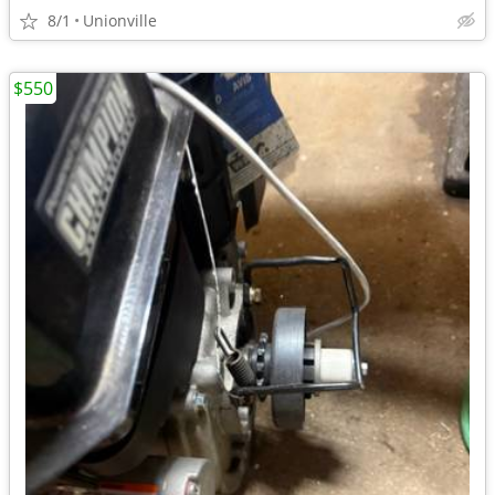
8/1
Unionville
$550