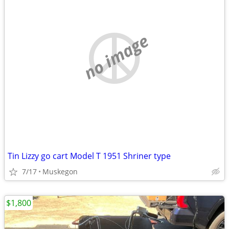
no image
Tin Lizzy go cart Model T 1951 Shriner type
7/17
Muskegon
$1,800