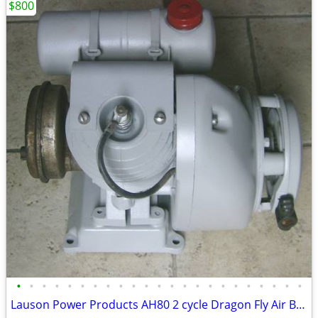
$800
•
•
•
•
•
•
•
•
•
•
•
•
•
•
•
•
•
•
•
•
•
•
•
Lauson Power Products AH80 2 cycle Dragon Fly Air Boat Engine Antique