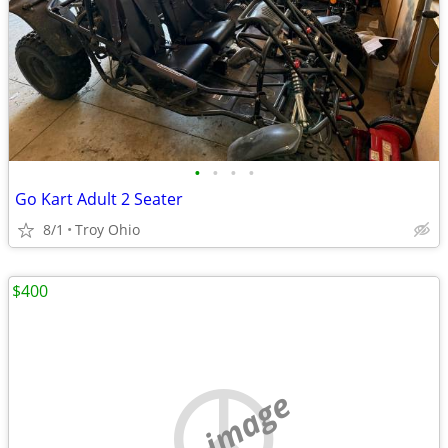
•
•
•
•
Go Kart Adult 2 Seater
8/1
Troy Ohio
$400
no image