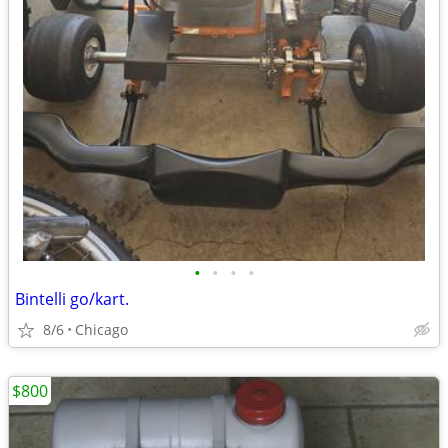
•
•
•
•
Bintelli go/kart.
8/6
Chicago
$800