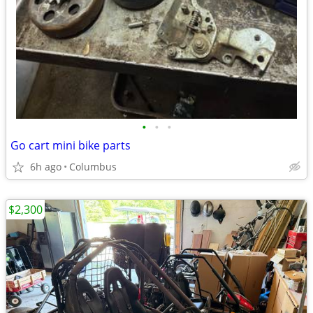
•
•
•
Go cart mini bike parts
6h ago
Columbus
$2,300