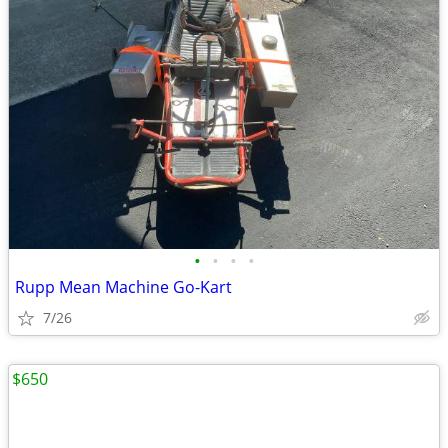
•
•
•
•
Rupp Mean Machine Go-Kart
7/26
$650