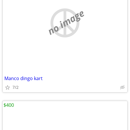
no image
Manco dingo kart
7/2
$400