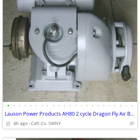
•
•
•
•
•
•
•
•
•
•
•
•
•
•
•
•
•
•
•
•
•
•
•
Lauson Power Products AH80 2 cycle Dragon Fly Air Boat Engine Antique
4h ago
Catt Co. SWNY