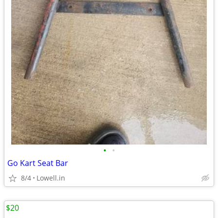
•
•
Go Kart Seat Bar
8/4
Lowell.in
$20