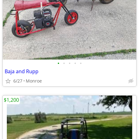
•
•
•
•
•
Baja and Rupp
6/27
Monroe
$1,200