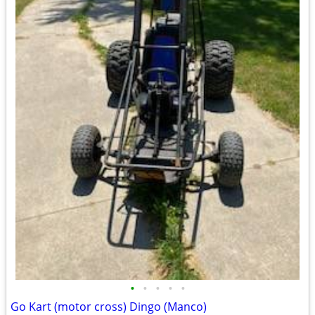
•
•
•
•
•
Go Kart (motor cross) Dingo (Manco)