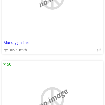
Murray go kart
8/5
Heath
$150
no image