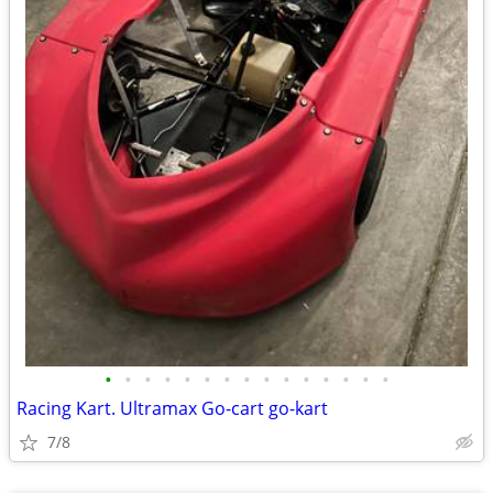
•
•
•
•
•
•
•
•
•
•
•
•
•
•
•
Racing Kart. Ultramax Go-cart go-kart
7/8