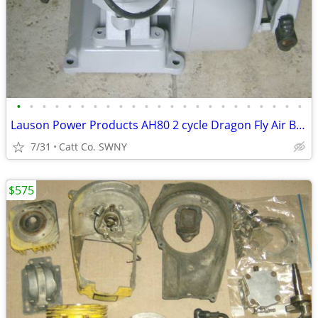
•
•
•
•
•
•
•
•
•
•
•
•
•
•
•
•
•
•
•
•
•
•
•
Lauson Power Products AH80 2 cycle Dragon Fly Air Boat Engine Antique
7/31
Catt Co. SWNY
$575