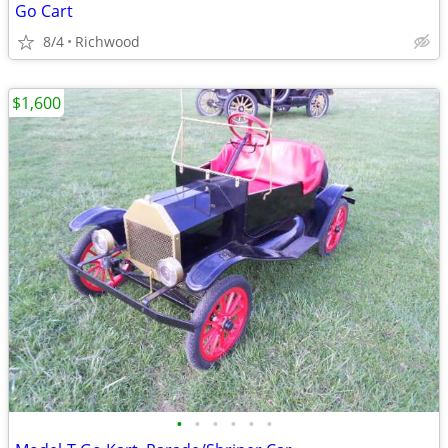
Go Cart
8/4
Richwood
$1,600
•
•
•
•
•
•