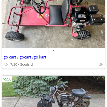
•
go cart / gocart /go kart
7/20
Goodrich
$550