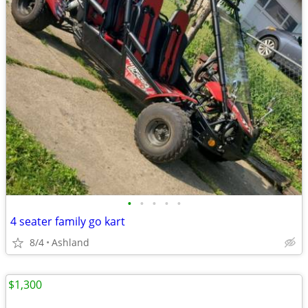
•
•
•
•
•
4 seater family go kart
8/4
Ashland
$1,300