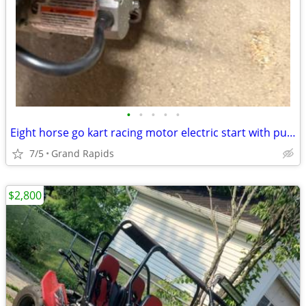
•
•
•
•
•
Eight horse go kart racing motor electric start with pull start
7/5
Grand Rapids
$2,800