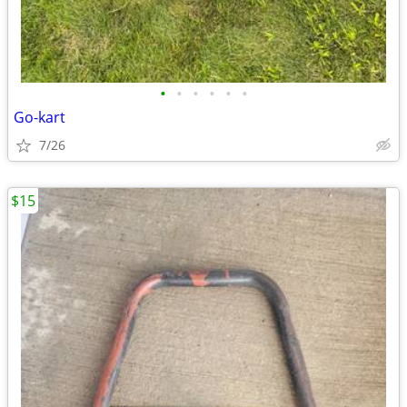
•
•
•
•
•
•
Go-kart
7/26
$15