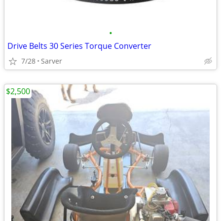
•
Drive Belts 30 Series Torque Converter
7/28
Sarver
$2,500