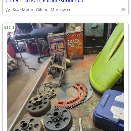
Model-T Go Kart, Parade/Shriner Car
8/4
Mount Gilead, Morrow co.
$100