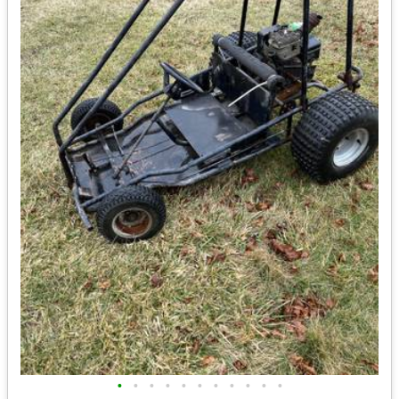
•
•
•
•
•
•
•
•
•
•
•