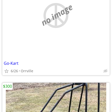
no image
Go-Kart
6/26
Orrville
$300