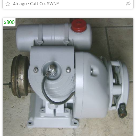
4h ago
Catt Co. SWNY
$800