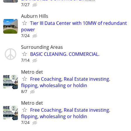
7/27
Auburn Hills
Tier III Data Center with 10MW of redundant
power
7/24
Surrounding Areas
BASIC CLEANING. COMMERCIAL.
7/14
Metro det
Free Coaching, Real Estate investing.
flipping, wholesaling or holdin
8/7
Metro det
Free Coaching, Real Estate investing.
flipping, wholesaling or holdin
7/24