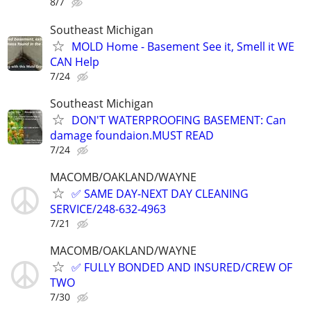
8/7
Southeast Michigan
MOLD Home - Basement See it, Smell it WE
CAN Help
7/24
Southeast Michigan
DON'T WATERPROOFING BASEMENT: Can
damage foundaion.MUST READ
7/24
MACOMB/OAKLAND/WAYNE
✅ SAME DAY-NEXT DAY CLEANING
SERVICE/248-632-4963
7/21
MACOMB/OAKLAND/WAYNE
✅ FULLY BONDED AND INSURED/CREW OF
TWO
7/30