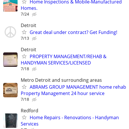
Home Inspections & Mobile-Manufactured
Homes.
7/24
Detroit
Great deal under contract? Get Funding!
7/13
Detroit
PROPERTY MANAGEMENT/REHAB &
HANDYMAN SERVICES/LICENSED
7/18
Metro Detroit and surrounding areas
ABRAMS GROUP MANAGEMENT home rehab
Property Management 24 hour service
7/18
Redford
Home Repairs - Renovations - Handyman
Services