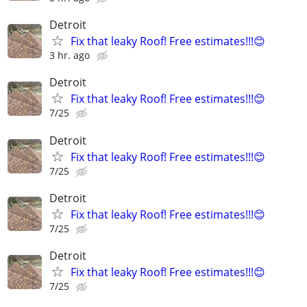
Detroit
Fix that leaky Roof! Free estimates!!!😊
3 hr. ago
Detroit
Fix that leaky Roof! Free estimates!!!😊
7/25
Detroit
Fix that leaky Roof! Free estimates!!!😊
7/25
Detroit
Fix that leaky Roof! Free estimates!!!😊
7/25
Detroit
Fix that leaky Roof! Free estimates!!!😊
7/25