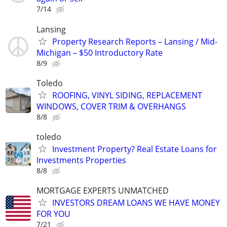
7/14
Lansing
Property Research Reports – Lansing / Mid-
Michigan – $50 Introductory Rate
8/9
Toledo
ROOFING, VINYL SIDING, REPLACEMENT
WINDOWS, COVER TRIM & OVERHANGS
8/8
toledo
Investment Property? Real Estate Loans for
Investments Properties
8/8
MORTGAGE EXPERTS UNMATCHED
INVESTORS DREAM LOANS WE HAVE MONEY
FOR YOU
7/21