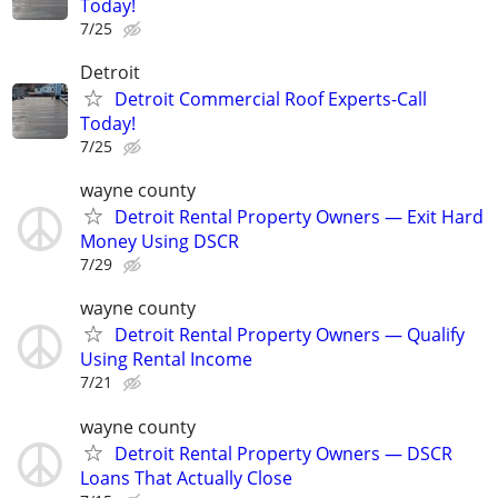
Today!
7/25
Detroit
Detroit Commercial Roof Experts-Call
Today!
7/25
wayne county
Detroit Rental Property Owners — Exit Hard
Money Using DSCR
7/29
wayne county
Detroit Rental Property Owners — Qualify
Using Rental Income
7/21
wayne county
Detroit Rental Property Owners — DSCR
Loans That Actually Close