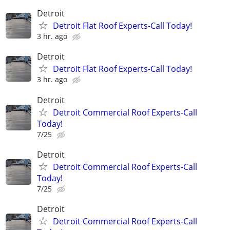
Detroit
Detroit Flat Roof Experts-Call Today!
3 hr. ago
Detroit
Detroit Flat Roof Experts-Call Today!
3 hr. ago
Detroit
Detroit Commercial Roof Experts-Call
Today!
7/25
Detroit
Detroit Commercial Roof Experts-Call
Today!
7/25
Detroit
Detroit Commercial Roof Experts-Call