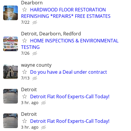
Dearborn
HARDWOOD FLOOR RESTORATION
REFINISHING *REPAIRS* FREE ESTIMATES
7/22
Detroit, Dearborn, Redford
HOME INSPECTIONS & ENVIRONMENTAL
TESTING
7/26
wayne county
Do you have a Deal under contract
7/13
Detroit
Detroit Flat Roof Experts-Call Today!
3 hr. ago
Detroit
Detroit Flat Roof Experts-Call Today!
3 hr. ago