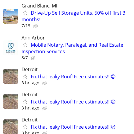
Grand Blanc, MI
Drive-Up Self Storage Units. 50% off first 3
months!
7/13
Ann Arbor
Mobile Notary, Paralegal, and Real Estate
Inspection Services
8/7
Detroit
Fix that leaky Roof! Free estimates!!!😊
3 hr. ago
Detroit
Fix that leaky Roof! Free estimates!!!😊
3 hr. ago
Detroit
Fix that leaky Roof! Free estimates!!!😊
3 hr. ago