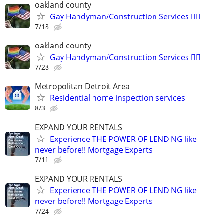
oakland county
Gay Handyman/Construction Services 🏳️‍🌈
7/18
oakland county
Gay Handyman/Construction Services 🏳️‍🌈
7/28
Metropolitan Detroit Area
Residential home inspection services
8/3
EXPAND YOUR RENTALS
Experience THE POWER OF LENDING like
never before!! Mortgage Experts
7/11
EXPAND YOUR RENTALS
Experience THE POWER OF LENDING like
never before!! Mortgage Experts
7/24