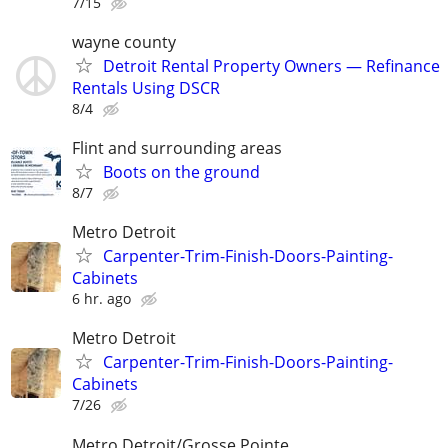
7/15
wayne county
Detroit Rental Property Owners — Refinance
Rentals Using DSCR
8/4
Flint and surrounding areas
Boots on the ground
8/7
Metro Detroit
Carpenter-Trim-Finish-Doors-Painting-
Cabinets
6 hr. ago
Metro Detroit
Carpenter-Trim-Finish-Doors-Painting-
Cabinets
7/26
Metro Detroit/Grosse Pointe