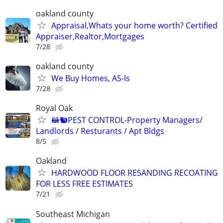
oakland county
Appraisal,Whats your home worth? Certified
Appraiser,Realtor,Mortgages
7/28
oakland county
We Buy Homes, AS-Is
7/28
Royal Oak
🦝🐿PEST CONTROL-Property Managers/
Landlords / Resturants / Apt Bldgs
8/5
Oakland
HARDWOOD FLOOR RESANDING RECOATING
FOR LESS FREE ESTIMATES
7/21
Southeast Michigan