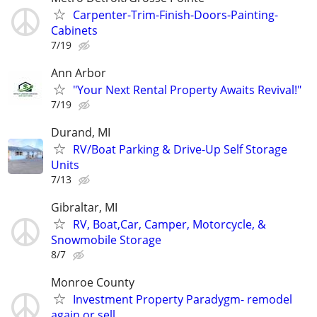
Carpenter-Trim-Finish-Doors-Painting-
Cabinets
7/19
Ann Arbor
"Your Next Rental Property Awaits Revival!"
7/19
Durand, MI
RV/Boat Parking & Drive-Up Self Storage
Units
7/13
Gibraltar, MI
RV, Boat,Car, Camper, Motorcycle, &
Snowmobile Storage
8/7
Monroe County
Investment Property Paradygm- remodel
again or sell