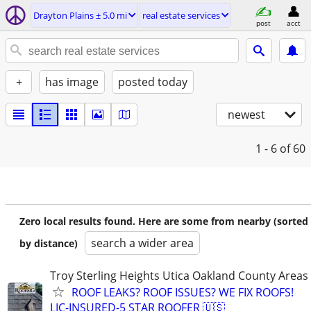
Drayton Plains ± 5.0 mi
real estate services
post
acct
+
has image
posted today
newest
1 - 6
of 60
Zero local results found. Here are some from nearby (sorted
search a wider area
by distance)
Troy Sterling Heights Utica Oakland County Areas
ROOF LEAKS? ROOF ISSUES? WE FIX ROOFS!
LIC-INSURED-5 STAR ROOFER 🇺🇸