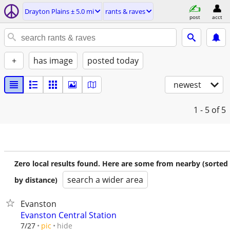
Drayton Plains ± 5.0 mi
rants & raves
post
acct
+
has image
posted today
newest
1 - 5
of 5
Zero local results found. Here are some from nearby (sorted
search a wider area
by distance)
Evanston
Evanston Central Station
hide
7/27
pic