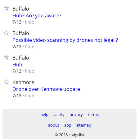
Buffalo
Huh? Are you aware?
hide
7/13
Buffalo
Possible video scanning by drones not legal ?
hide
7/13
Buffalo
Huh!
hide
7/13
Kenmore
Drone over Kenmore update
hide
7/13
help
safety
privacy
terms
about
app
sitemap
© 2026 craigslist