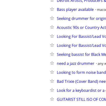
Detroit Artists, Producers 
Bass player available
maco
Seeking drummer for origin
Acoustic 90s or Country Act
Looking For Bassist/Lead V
Looking For Bassist/Lead V
Seeking bassist for Black M
need a jazz drummer
any 
Looking to form noise band
Bad Trixie (Cover Band) nee
Look for a keyboardist or a 
GUITARIST STILL ISO OF C