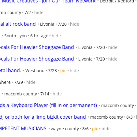
& Music Creatives - Join Our Team Network
Detroit / Redford
mb county
7/2
hide
al alt rock band
Livonia
7/20
hide
South Lyon
6 hr. ago
hide
ocals For Heavier Shoegaze Band
Livonia
7/20
hide
ocals For Heavier Shoegaze Band
Livonia
7/20
hide
etal band.
Westland
7/23
pic
hide
where
7/29
hide
macomb county
7/14
hide
ds a Keyboard Player (fill in or permanent)
macomb county
dj or both for a limp bizkit cover band
macomb county
8/3
OMPETENT MUSICIANS
wayne county
8/6
pic
hide