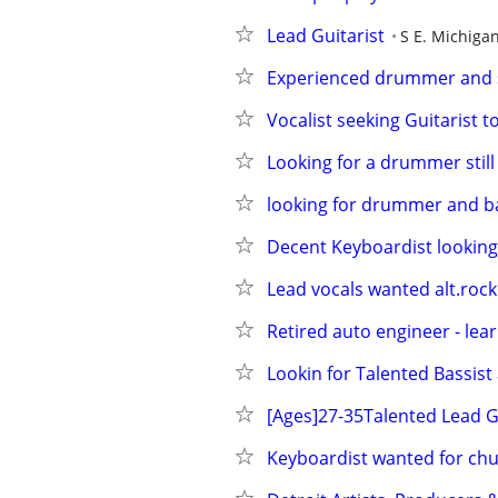
Lead Guitarist
S E. Michiga
Experienced drummer and si
Vocalist seeking Guitarist t
Looking for a drummer still
looking for drummer and ba
Decent Keyboardist looking
Lead vocals wanted alt.rock
Retired auto engineer - lea
Lookin for Talented Bassist
[Ages]27-35Talented Lead G
Keyboardist wanted for ch