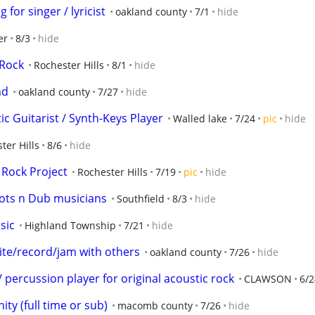
 for singer / lyricist
oakland county
7/1
hide
er
8/3
hide
 Rock
Rochester Hills
8/1
hide
nd
oakland county
7/27
hide
c Guitarist / Synth-Keys Player
Walled lake
7/24
pic
hide
ter Hills
8/6
hide
 Rock Project
Rochester Hills
7/19
pic
hide
ots n Dub musicians
Southfield
8/3
hide
sic
Highland Township
7/21
hide
rite/record/jam with others
oakland county
7/26
hide
percussion player for original acoustic rock
CLAWSON
6/2
ity (full time or sub)
macomb county
7/26
hide