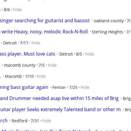
n
8/6
hide
nger searching for guitarist and bassist
oakland county
7
o write Heavy, noisy, melodic Rock-N-Roll
Sterling Heights
7/
Detroit
7/17
hide
ss player. Must love cats
Detroit
8/5
hide
macomb county
7/5
hide
.
Macomb
7/10
hide
rning bass guitar again
Fenton
7/25
hide
 and Drummer needed asap live within 15 miles of Brig
Bri
uitar player Seeks extremely Talented band or other m
Br
urch
Redford
7/31
hide