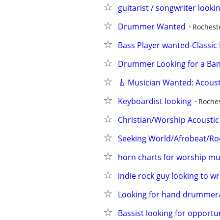
guitarist / songwriter looking
Drummer Wanted
Rochest
Bass Player wanted-Classic
Drummer Looking for a Ba
🎸 Musician Wanted: Acousti
Keyboardist looking
Roches
Christian/Worship Acoustic
Seeking World/Afrobeat/Ro
horn charts for worship mu
indie rock guy looking to w
Looking for hand drummer/ 
Bassist looking for opportun