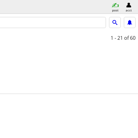
post
acct
1 - 21
of 60