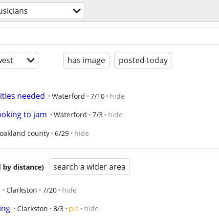
sicians
est
has image
posted today
lities needed
Waterford
7/10
hide
looking to jam
Waterford
7/3
hide
oakland county
6/29
hide
search a wider area
 by distance)
Clarkston
7/20
hide
ing
Clarkston
8/3
pic
hide