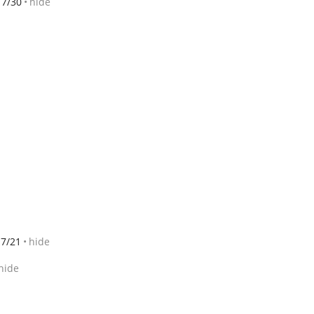
7/30
hide
7/21
hide
hide