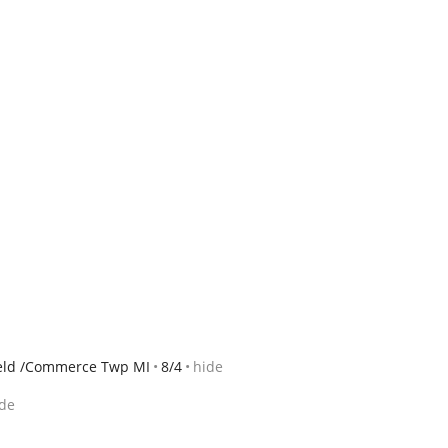
ield /Commerce Twp MI
8/4
hide
de