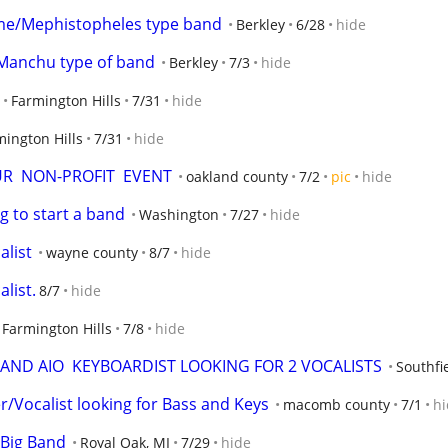
me/Mephistopheles type band
Berkley
6/28
hide
Manchu type of band
Berkley
7/3
hide
Farmington Hills
7/31
hide
mington Hills
7/31
hide
OUR  NON-PROFIT  EVENT
oakland county
7/2
pic
hide
g to start a band
Washington
7/27
hide
alist
wayne county
8/7
hide
list.
8/7
hide
Farmington Hills
7/8
hide
AND AIO  KEYBOARDIST LOOKING FOR 2 VOCALISTS
Southf
r/Vocalist looking for Bass and Keys
macomb county
7/1
hi
 Big Band
Royal Oak, MI
7/29
hide