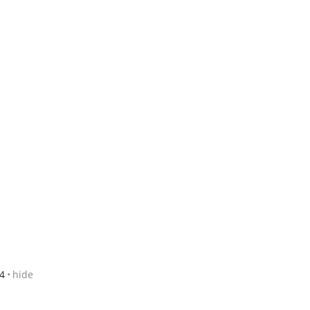
4
hide