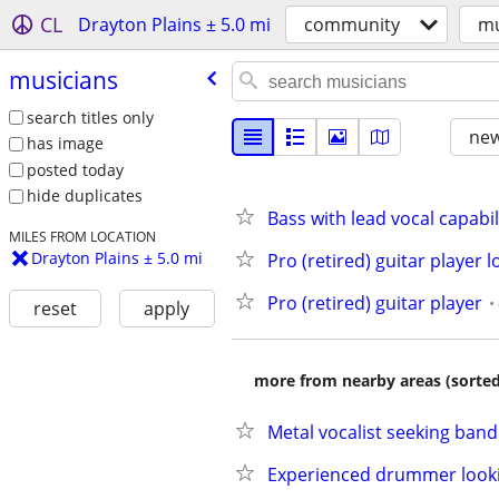
CL
Drayton Plains ± 5.0 mi
community
mu
musicians
search titles only
new
has image
posted today
hide duplicates
Bass with lead vocal capabi
MILES FROM LOCATION
Drayton Plains ± 5.0 mi
Pro (retired) guitar player 
Pro (retired) guitar player
reset
apply
more from nearby areas (sorted
Metal vocalist seeking band
Experienced drummer look