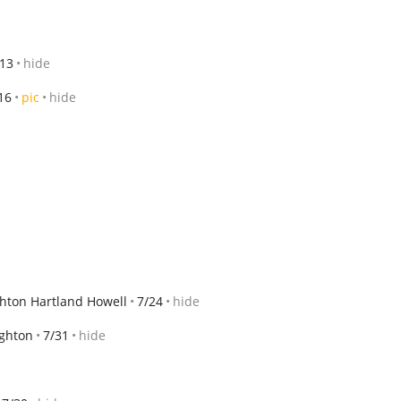
/13
hide
16
pic
hide
ghton Hartland Howell
7/24
hide
ighton
7/31
hide