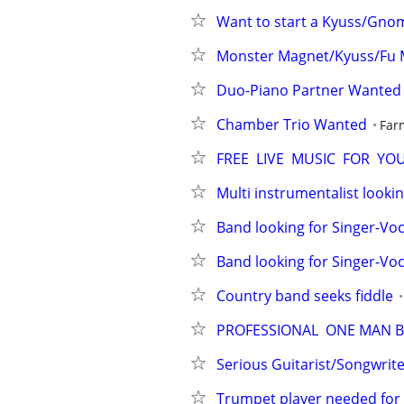
Want to start a Kyuss/Gno
Monster Magnet/Kyuss/Fu 
Duo-Piano Partner Wanted
Chamber Trio Wanted
Far
FREE  LIVE  MUSIC  FOR  Y
Multi instrumentalist lookin
Band looking for Singer-Voc
Band looking for Singer-Voca
Country band seeks fiddle
PROFESSIONAL  ONE MAN B
Serious Guitarist/Songwrite
Trumpet player needed for