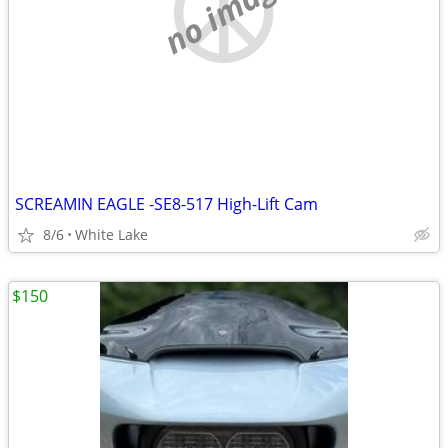
no image
SCREAMIN EAGLE -SE8-517 High-Lift Cam
8/6
White Lake
$150