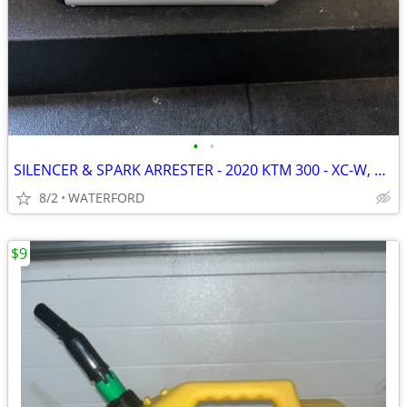
•
•
SILENCER & SPARK ARRESTER - 2020 KTM 300 - XC-W, EXC, XCW, XC, SIX DAY
8/2
WATERFORD
$9