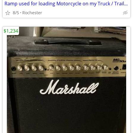
Ramp used for loading Motorcycle on my Truck / Trailer
8/5
Rochester
$1,234