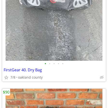
•
•
•
•
•
FirstGear 40. Dry Bag
7/8
oakland county
$90