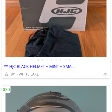
•
•
•
•
•
•
•
•
•
** HJC BLACK HELMET ~ MINT ~ SMALL
8/1
WHITE LAKE
$30