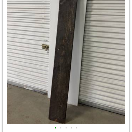
•
•
•
•
•