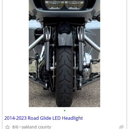
•
2014-2023 Road Glide LED Headlight
8/6
oakland county