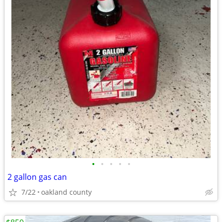
•
•
•
•
•
2 gallon gas can
7/22
oakland county