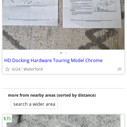
•
•
HD Docking Hardware Touring Model Chrome
6/24
Waterford
more from nearby areas (sorted by distance)
search a wider area
$35