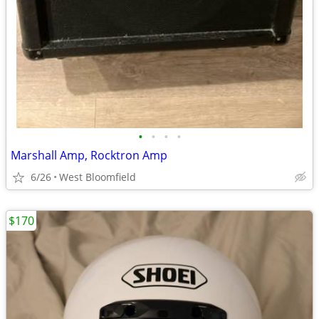
•
•
•
•
Marshall Amp, Rocktron Amp
6/26
West Bloomfield
$170