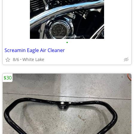
•
Screamin Eagle Air Cleaner
8/6
White Lake
$30