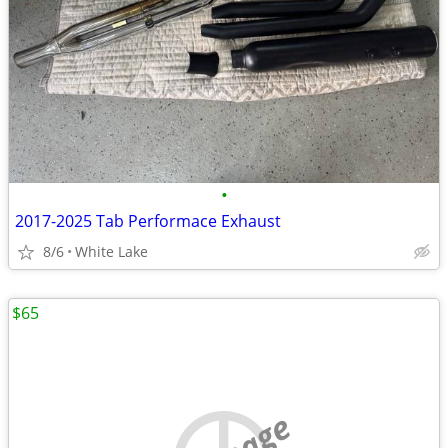
•
2017-2025 Tab Performace Exhaust
8/6
White Lake
$65