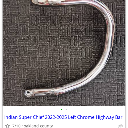
•
•
Indian Super Chief 2022-2025 Left Chrome Highway Bar
7/10
oakland county