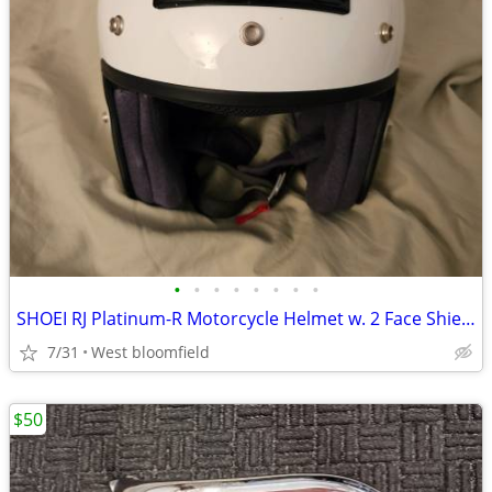
•
•
•
•
•
•
•
•
SHOEI RJ Platinum-R Motorcycle Helmet w. 2 Face Shields
7/31
West bloomfield
$50