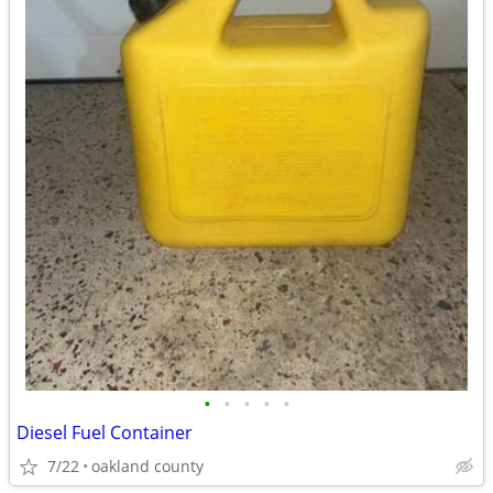
•
•
•
•
•
Diesel Fuel Container
7/22
oakland county