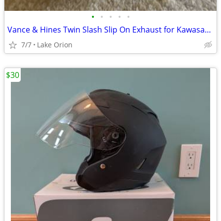
•
•
•
•
•
Vance & Hines Twin Slash Slip On Exhaust for Kawasaki VN1700
7/7
Lake Orion
$30