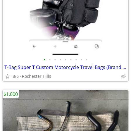
•
•
•
•
•
•
•
•
•
T-Bag Super T Custom Motorcycle Travel Bags (Brand new in box)
8/6
Rochester Hills
$1,000