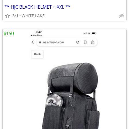
** HJC BLACK HELMET ~ XXL **
8/1
WHITE LAKE
$150