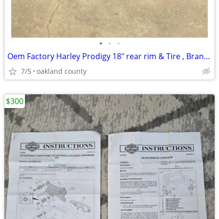
•
•
•
Oem Factory Harley Prodigy 18" rear rim & Tire , Brand new Take off
7/5
oakland county
$300