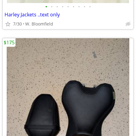
•
•
•
•
•
•
•
•
•
Harley Jackets ..text only
7/30
W. Bloomfield
$175