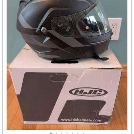
•
•
•
•
•
•
•