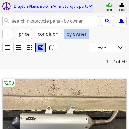
Drayton Plains ± 5.0 mi
motorcycle parts
post
acct
+
price
condition
by owner
newest
1 - 2
of 60
$200