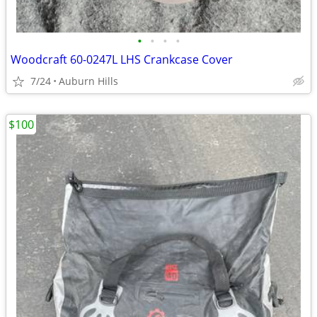
•
•
•
•
Woodcraft 60-0247L LHS Crankcase Cover
7/24
Auburn Hills
$100