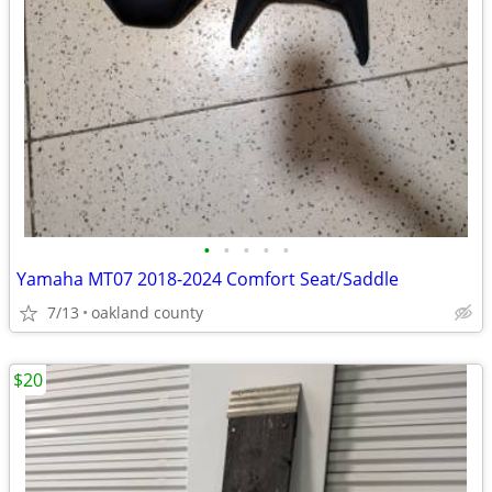
•
•
•
•
•
Yamaha MT07 2018-2024 Comfort Seat/Saddle
7/13
oakland county
$20