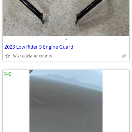
•
2023 Low Rider S Engine Guard
8/6
oakland county
$40