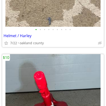
•
•
•
•
•
•
•
•
•
Helmet / Harley
7/22
oakland county
$10