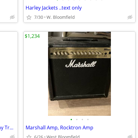
Harley Jackets ..text only
7/30
W. Bloomfield
$1,234
•
•
•
•
Ramp used for loading Motorcycle on my Truck / Trailer
Marshall Amp, Rocktron Amp
6/26
West Bloomfield