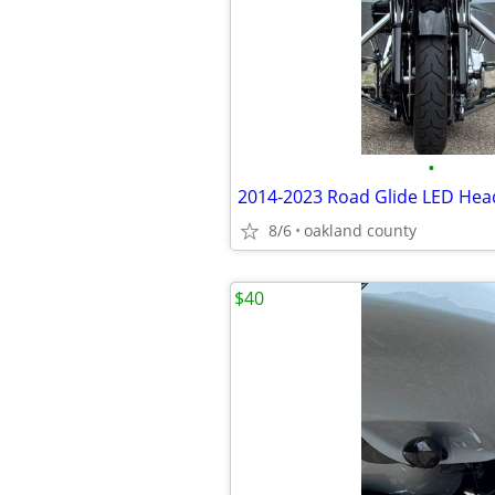
•
2014-2023 Road Glide LED Head
8/6
oakland county
$40