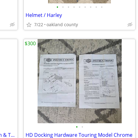
•
•
•
•
•
•
•
•
•
Helmet / Harley
7/22
oakland county
$300
•
•
Oem Factory Harley Prodigy 18" rear rim & Tire , Brand new Take off
HD Docking Hardware Touring Model Chrome