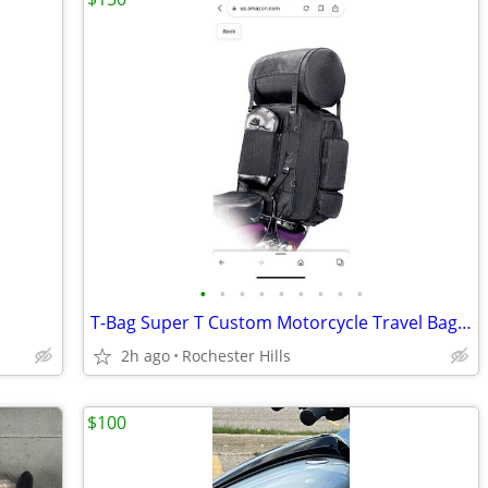
•
•
•
•
•
•
•
•
•
T-Bag Super T Custom Motorcycle Travel Bags (Brand new in box)
2h ago
Rochester Hills
$100