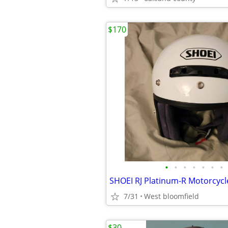
$170
•
•
•
•
•
•
•
7/31
West bloomfield
$30