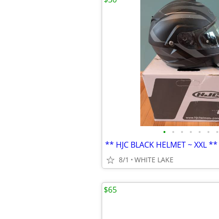
•
•
•
•
•
•
•
** HJC BLACK HELMET ~ XXL **
8/1
WHITE LAKE
$65