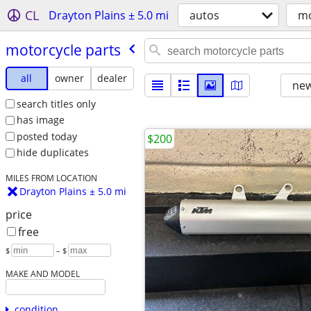
CL
Drayton Plains ± 5.0 mi
autos
mo
motorcycle parts
all
owner
dealer
new
search titles only
has image
posted today
$200
hide duplicates
MILES FROM LOCATION
Drayton Plains ± 5.0 mi
price
free
$
– $
MAKE AND MODEL
condition