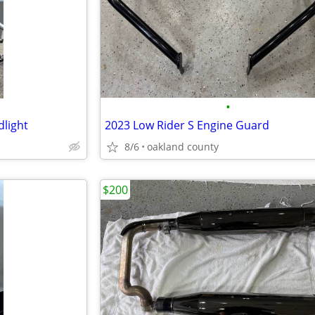
•
light
2023 Low Rider S Engine Guard
8/6
oakland county
$200