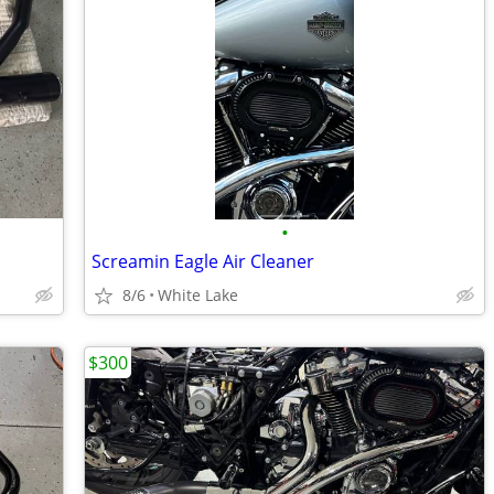
•
Screamin Eagle Air Cleaner
8/6
White Lake
$300