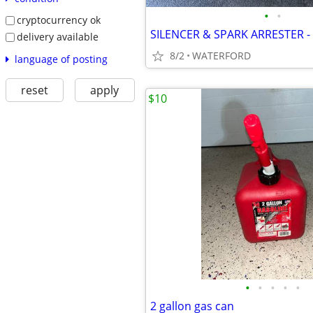
•
•
cryptocurrency ok
delivery available
8/2
WATERFORD
language of posting
reset
apply
$10
•
•
•
•
•
2 gallon gas can