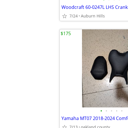
Woodcraft 60-0247L LHS Crank
7/24
Auburn Hills
$175
•
•
•
•
•
Yamaha MT07 2018-2024 Comfo
7/13
oakland county