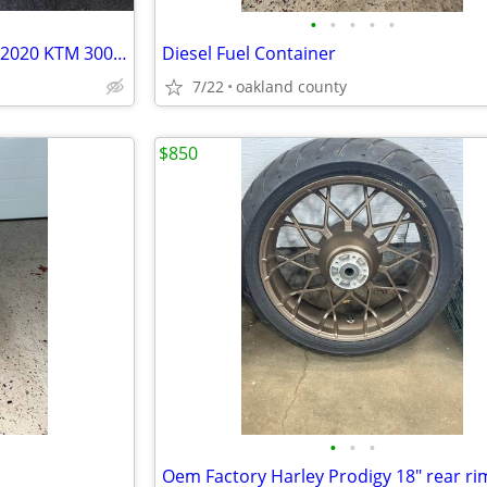
•
•
•
•
•
SILENCER & SPARK ARRESTER - 2020 KTM 300 - XC-W, EXC, XCW, XC, SIX DAY
Diesel Fuel Container
7/22
oakland county
$850
•
•
•