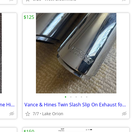
$125
•
•
•
•
•
Indian Super Chief 2022-2025 Left Chrome Highway Bar
Vance & Hines Twin Slash Slip On Exhaust for Kawasaki VN1700
7/7
Lake Orion
$150