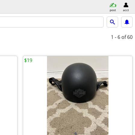
post
acct
1 - 6
of 60
$19