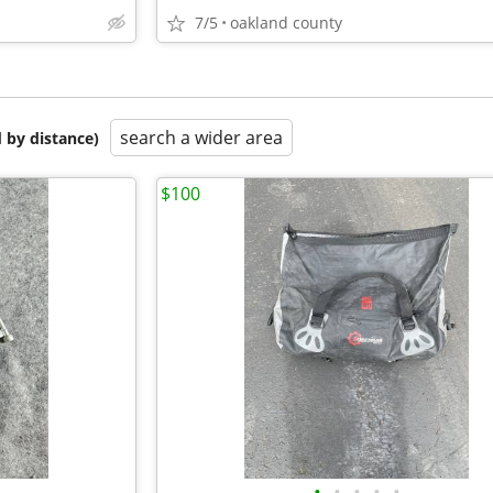
7/5
oakland county
search a wider area
 by distance)
$100
•
•
•
•
•