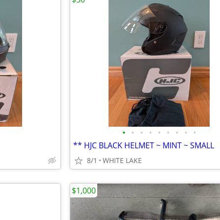
•
•
•
•
•
•
•
•
•
** HJC BLACK HELMET ~ MINT ~ SMALL
8/1
WHITE LAKE
$1,000