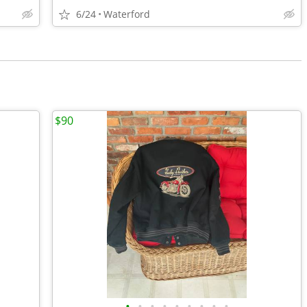
6/24
Waterford
$90
•
•
•
•
•
•
•
•
•