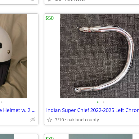
$50
•
•
•
SHOEI RJ Platinum-R Motorcycle Helmet w. 2 Face Shields
7/10
oakland county
$30