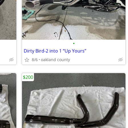
•
Dirty Bird-2 into 1 “Up Yours”
8/6
oakland county
$200