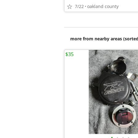
7/22
oakland county
more from nearby areas (sorted
$35
•
•
•
•