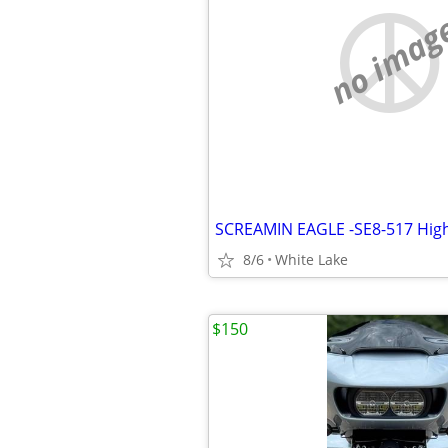
no imag
SCREAMIN EAGLE -SE8-517 High
8/6
White Lake
$150