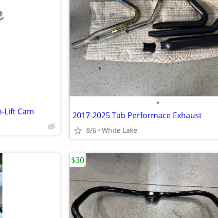
e
•
-Lift Cam
2017-2025 Tab Performace Exhaust
8/6
White Lake
$30