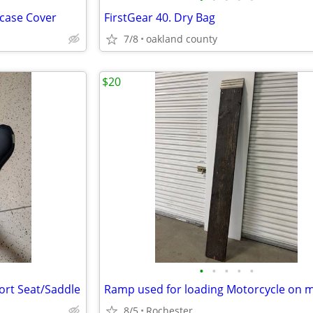
case Cover
FirstGear 40. Dry Bag
7/8
oakland county
$20
•
•
•
•
•
rt Seat/Saddle
8/5
Rochester