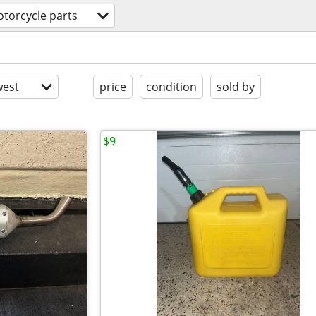
torcycle parts
est
price
condition
sold by
$9