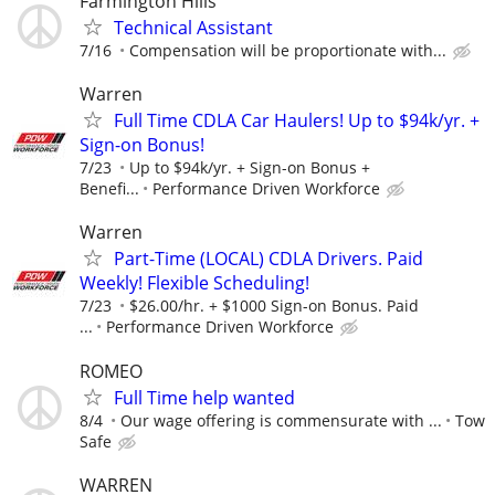
Farmington Hills
Technical Assistant
7/16
Compensation will be proportionate with...
Warren
Full Time CDLA Car Haulers! Up to $94k/yr. +
Sign-on Bonus!
7/23
Up to $94k/yr. + Sign-on Bonus +
Benefi...
Performance Driven Workforce
Warren
Part-Time (LOCAL) CDLA Drivers. Paid
Weekly! Flexible Scheduling!
7/23
$26.00/hr. + $1000 Sign-on Bonus. Paid
...
Performance Driven Workforce
ROMEO
Full Time help wanted
8/4
Our wage offering is commensurate with ...
Tow
Safe
WARREN