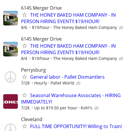
6145 Merger Drive
THE HONEY BAKED HAM COMPANY - IN
PERSON HIRING EVENT!! $19/HOUR!
8/6
$19/hour
The Honey Baked Ham Company
6145 Merger Drive
THE HONEY BAKED HAM COMPANY - IN
PERSON HIRING EVENT!! $19/HOUR!
8/4
$19/hour
The Honey Baked Ham Company
Perrysburg
General labor - Pallet Dismantlers
7/28
Hourly
Pallet World
Seasonal Warehouse Associates - HIRING
IMMEDIATELY!
7/28
Up to $19.50 per hour
Kohl's
Cleveland
FULL TIME OPPORTUNITY! Willing to Train!