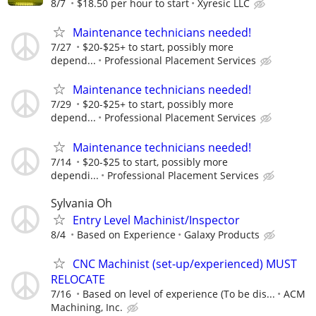
8/7
$18.50 per hour to start
Xyresic LLC
Maintenance technicians needed!
7/27
$20-$25+ to start, possibly more
depend...
Professional Placement Services
Maintenance technicians needed!
7/29
$20-$25+ to start, possibly more
depend...
Professional Placement Services
Maintenance technicians needed!
7/14
$20-$25 to start, possibly more
dependi...
Professional Placement Services
Sylvania Oh
Entry Level Machinist/Inspector
8/4
Based on Experience
Galaxy Products
CNC Machinist (set-up/experienced) MUST
RELOCATE
7/16
Based on level of experience (To be dis...
ACM
Machining, Inc.