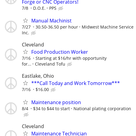
Forge or CNC Operators!
7/8
D.O.E.
PPS
Manual Machinist
7/27
30.50-36.50 per hour
Midwest Machine Service
Inc.
Cleveland
Food Production Worker
7/16
Starting at $16/hr with opportunity
for...
Cleveland Tofu
Eastlake, Ohio
***Call Today and Work Tomorrow***
7/16
$16.00
Maintenance position
8/4
$34 to $44 to start
National plating corporation
Cleveland
Maintenance Technician