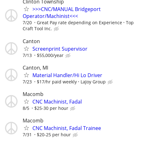
Clinton Township
>>>CNC/MANUAL Bridgeport
Operator/Machinist<<<
7/20
Great Pay rate depending on Experience
Top
Craft Tool Inc.
Canton
Screenprint Supervisor
7/13
$55,000/year
Canton, MI
Material Handler/Hi Lo Driver
7/23
$17/hr paid weekly
LaJoy Group
Macomb
CNC Machinist, Fadal
8/5
$25-30 per hour
Macomb
CNC Machinist, Fadal Trainee
7/31
$20-25 per hour