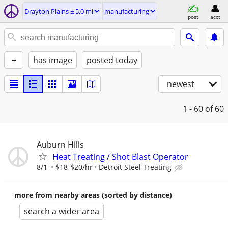
Drayton Plains ± 5.0 mi
manufacturing
post
acct
+
has image
posted today
newest
1 - 60
of 60
Auburn Hills
Heat Treating / Shot Blast Operator
8/1
$18-$20/hr
Detroit Steel Treating
more from nearby areas (sorted by distance)
search a wider area