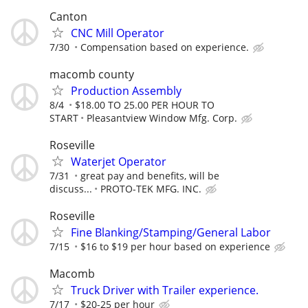
Canton
CNC Mill Operator
7/30
Compensation based on experience.
macomb county
Production Assembly
8/4
$18.00 TO 25.00 PER HOUR TO
START
Pleasantview Window Mfg. Corp.
Roseville
Waterjet Operator
7/31
great pay and benefits, will be
discuss...
PROTO-TEK MFG. INC.
Roseville
Fine Blanking/Stamping/General Labor
7/15
$16 to $19 per hour based on experience
Macomb
Truck Driver with Trailer experience.
7/17
$20-25 per hour