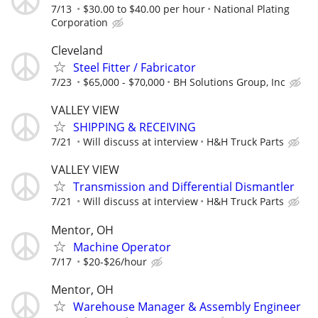
7/13
$30.00 to $40.00 per hour
National Plating
Corporation
Cleveland
Steel Fitter / Fabricator
7/23
$65,000 - $70,000
BH Solutions Group, Inc
VALLEY VIEW
SHIPPING & RECEIVING
7/21
Will discuss at interview
H&H Truck Parts
VALLEY VIEW
Transmission and Differential Dismantler
7/21
Will discuss at interview
H&H Truck Parts
Mentor, OH
Machine Operator
7/17
$20-$26/hour
Mentor, OH
Warehouse Manager & Assembly Engineer