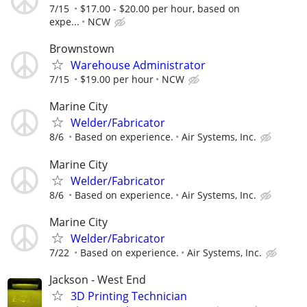
7/15
$17.00 - $20.00 per hour, based on
expe...
NCW
Brownstown
Warehouse Administrator
7/15
$19.00 per hour
NCW
Marine City
Welder/Fabricator
8/6
Based on experience.
Air Systems, Inc.
Marine City
Welder/Fabricator
8/6
Based on experience.
Air Systems, Inc.
Marine City
Welder/Fabricator
7/22
Based on experience.
Air Systems, Inc.
Jackson - West End
3D Printing Technician