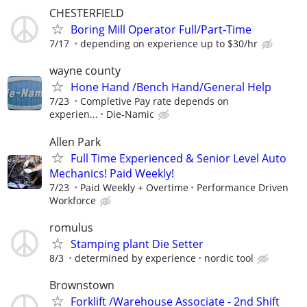
CHESTERFIELD
Boring Mill Operator Full/Part-Time
7/17
depending on experience up to $30/hr
wayne county
Hone Hand /Bench Hand/General Help
7/23
Completive Pay rate depends on
experien...
Die-Namic
Allen Park
Full Time Experienced & Senior Level Auto
Mechanics! Paid Weekly!
7/23
Paid Weekly + Overtime
Performance Driven
Workforce
romulus
Stamping plant Die Setter
8/3
determined by experience
nordic tool
Brownstown
Forklift /Warehouse Associate - 2nd Shift