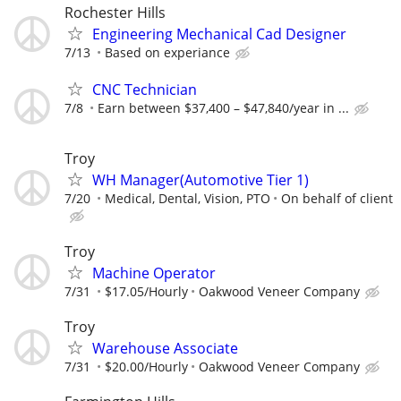
Rochester Hills
Engineering Mechanical Cad Designer
7/13
Based on experiance
CNC Technician
7/8
Earn between $37,400 – $47,840/year in ...
Troy
WH Manager(Automotive Tier 1)
7/20
Medical, Dental, Vision, PTO
On behalf of client
Troy
Machine Operator
7/31
$17.05/Hourly
Oakwood Veneer Company
Troy
Warehouse Associate
7/31
$20.00/Hourly
Oakwood Veneer Company