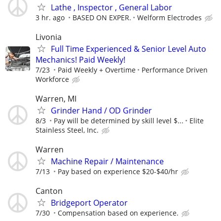
Lathe , Inspector , General Labor
3 hr. ago
BASED ON EXPER.
Welform Electrodes
Livonia
Full Time Experienced & Senior Level Auto
Mechanics! Paid Weekly!
7/23
Paid Weekly + Overtime
Performance Driven
Workforce
Warren, MI
Grinder Hand / OD Grinder
8/3
Pay will be determined by skill level $...
Elite
Stainless Steel, Inc.
Warren
Machine Repair / Maintenance
7/13
Pay based on experience $20-$40/hr
Canton
Bridgeport Operator
7/30
Compensation based on experience.