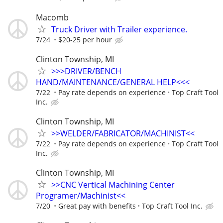
Macomb
Truck Driver with Trailer experience.
7/24
$20-25 per hour
Clinton Township, MI
>>>DRIVER/BENCH
HAND/MAINTENANCE/GENERAL HELP<<<
7/22
Pay rate depends on experience
Top Craft Tool
Inc.
Clinton Township, MI
>>WELDER/FABRICATOR/MACHINIST<<
7/22
Pay rate depends on experience
Top Craft Tool
Inc.
Clinton Township, MI
>>CNC Vertical Machining Center
Programer/Machinist<<
7/20
Great pay with benefits
Top Craft Tool Inc.