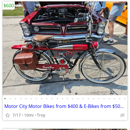
$600
•
•
•
•
•
•
•
•
•
•
•
•
•
•
•
•
•
•
•
•
•
•
•
•
Motor City Motor Bikes from $400 & E-Bikes from $500 since 2011
7/17
10mi
Troy