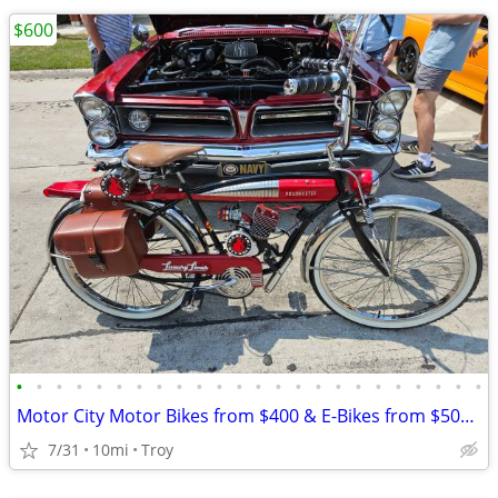
$600
•
•
•
•
•
•
•
•
•
•
•
•
•
•
•
•
•
•
•
•
•
•
•
•
Motor City Motor Bikes from $400 & E-Bikes from $500 since 2011
7/31
10mi
Troy