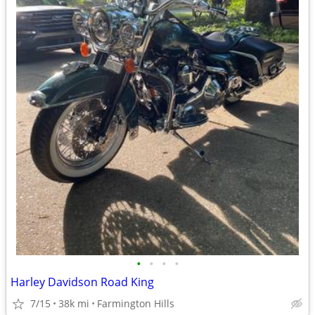
•
•
•
•
Harley Davidson Road King
7/15
38k mi
Farmington Hills