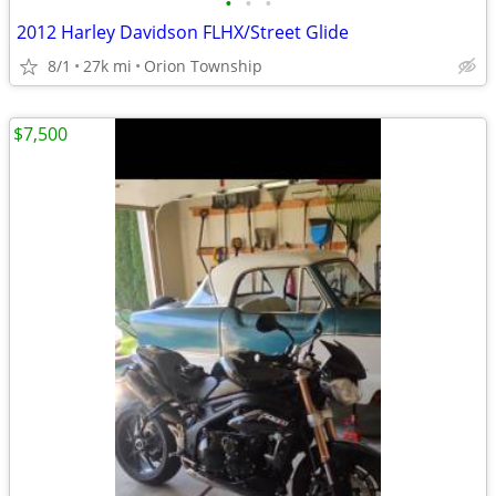
•
•
•
2012 Harley Davidson FLHX/Street Glide
8/1
27k mi
Orion Township
$7,500