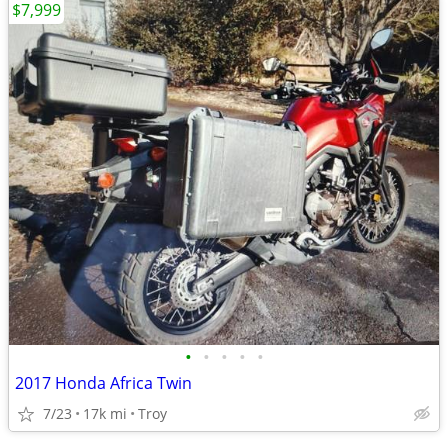
$7,999
•
•
•
•
•
2017 Honda Africa Twin
7/23
17k mi
Troy