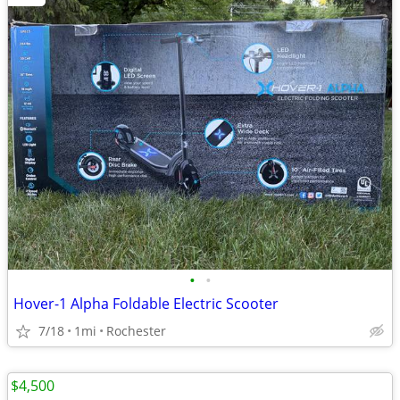
•
•
Hover-1 Alpha Foldable Electric Scooter
7/18
1mi
Rochester
$4,500