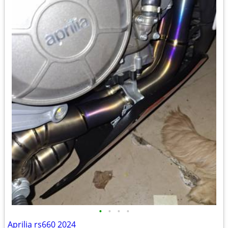
•
•
•
•
Aprilia rs660 2024