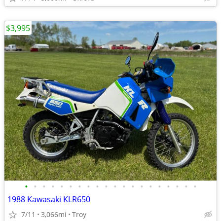
$3,995
•
•
•
•
•
•
•
•
•
•
•
•
•
•
•
•
•
•
•
•
1988 Kawasaki KLR650
7/11
3,066mi
Troy