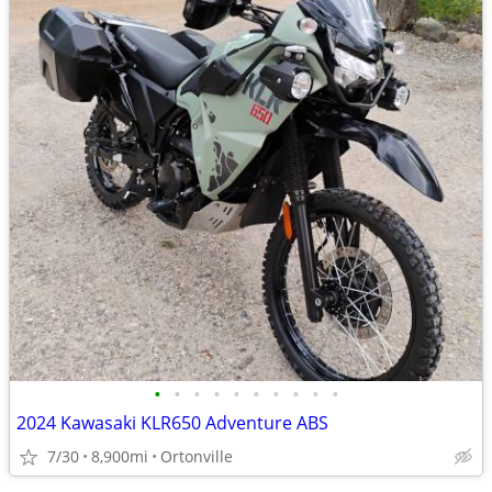
•
•
•
•
•
•
•
•
•
•
2024 Kawasaki KLR650 Adventure ABS
7/30
8,900mi
Ortonville