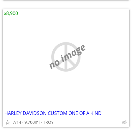
$8,900
no image
HARLEY DAVIDSON CUSTOM ONE OF A KIND
7/14
9,700mi
TROY