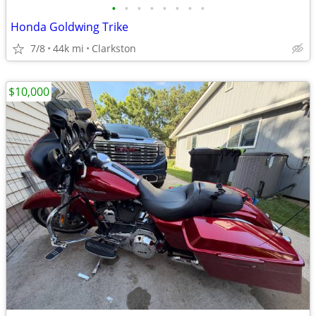
•
•
•
•
•
•
•
•
Honda Goldwing Trike
7/8
44k mi
Clarkston
$10,000