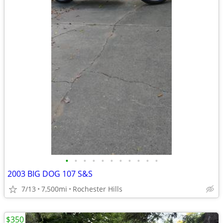
•
•
•
•
•
•
•
•
•
•
•
2003 BIG DOG 107 S&S
7/13
7,500mi
Rochester Hills
$350