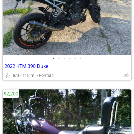
•
•
•
•
•
•
2022 KTM 390 Duke
8/3
11k mi
Pontiac
$2,200