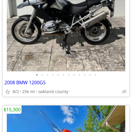
•
•
•
•
•
•
•
•
•
•
•
•
2008 BMW 1200GS
8/2
25k mi
oakland county
$15,300