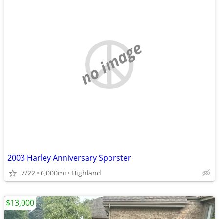
no image
2003 Harley Anniversary Sporster
7/22
6,000mi
Highland
$13,000