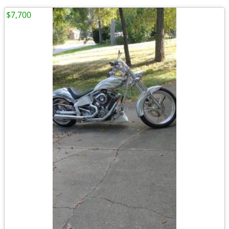
$7,700