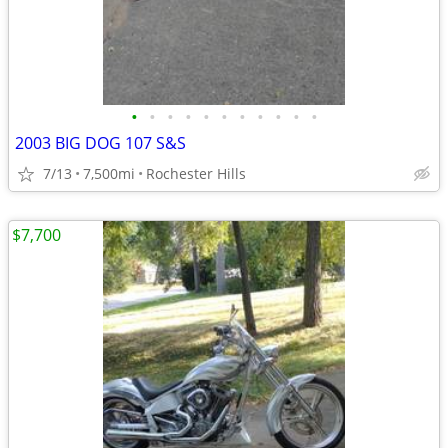
•
•
•
•
•
•
•
•
•
•
•
2003 BIG DOG 107 S&S
7/13
7,500mi
Rochester Hills
$7,700