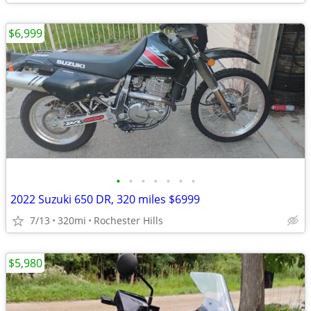
$6,999
•
•
•
•
•
•
•
2022 Suzuki 650 DR, 320 miles $6999
7/13
320mi
Rochester Hills
$5,980