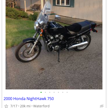
•
•
•
•
•
•
•
2000 Honda NightHawk 750
7/17
20k mi
Waterford