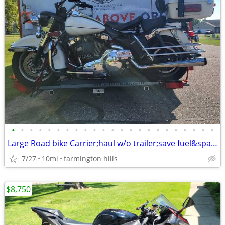
•
•
•
•
•
•
•
•
•
•
•
•
•
•
•
•
•
•
•
•
•
•
•
Large Road bike Carrier;haul w/o trailer;save fuel&space:hd,ktm,bmw
7/27
10mi
farmington hills
$8,750