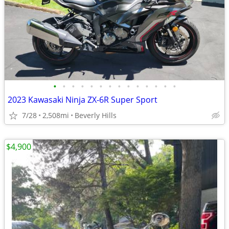
•
•
•
•
•
•
•
•
•
•
•
•
•
•
2023 Kawasaki Ninja ZX-6R Super Sport
7/28
2,508mi
Beverly Hills
$4,900