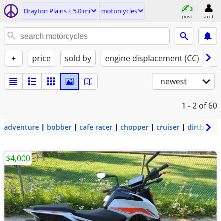
Drayton Plains ± 5.0 mi
motorcycles
post
acct
+
price
sold by
engine displacement (CC)
st
newest
1 - 2
of 60
adventure
bobber
cafe racer
chopper
cruiser
dirtbike
$4,000