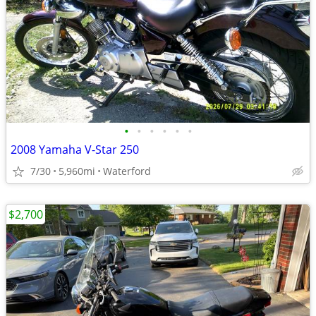
•
•
•
•
•
•
2008 Yamaha V-Star 250
7/30
5,960mi
Waterford
$2,700