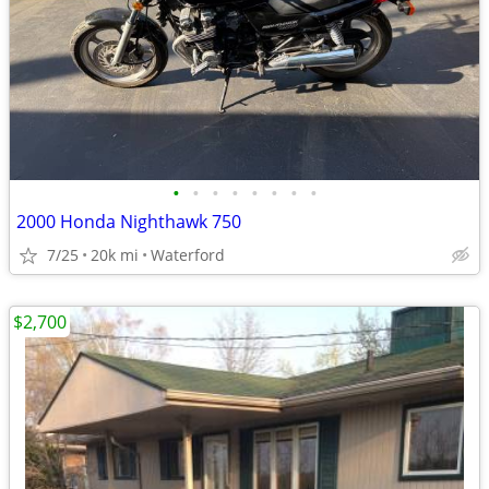
•
•
•
•
•
•
•
•
2000 Honda Nighthawk 750
7/25
20k mi
Waterford
$2,700