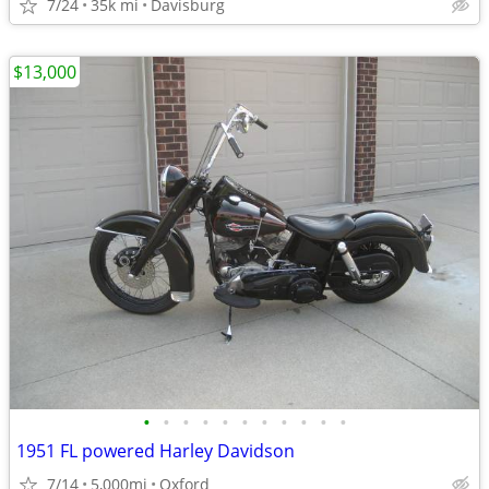
7/24
35k mi
Davisburg
$13,000
•
•
•
•
•
•
•
•
•
•
•
1951 FL powered Harley Davidson
7/14
5,000mi
Oxford