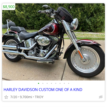
$8,900
•
•
•
•
•
•
•
•
HARLEY DAVIDSON CUSTOM ONE OF A KIND
7/20
9,700mi
TROY