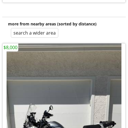
more from nearby areas (sorted by distance)
search a wider area
$8,000