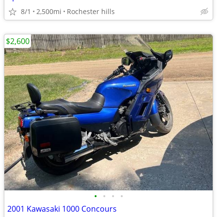
8/1
2,500mi
Rochester hills
$2,600
•
•
•
•
2001 Kawasaki 1000 Concours