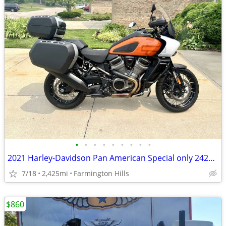
•
•
•
•
•
•
•
•
•
2021 Harley-Davidson Pan American Special only 2425 Miles
7/18
2,425mi
Farmington Hills
$860