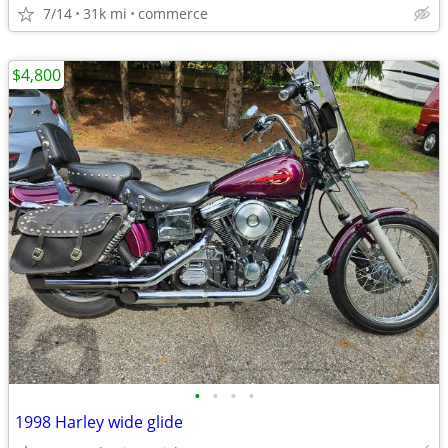
7/14
31k mi
commerce
$4,800
•
•
•
•
1998 Harley wide glide