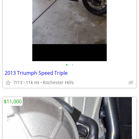
•
•
2013 Triumph Speed Triple
7/13
11k mi
Rochester Hills
$11,000