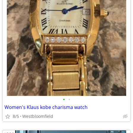
•
•
Women's Klaus kobe charisma watch
8/5
Westbloomfield