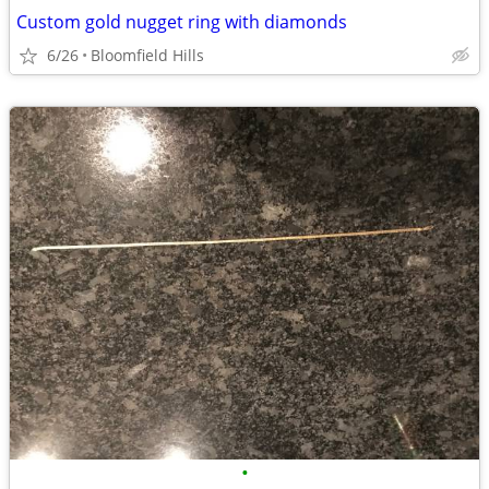
Custom gold nugget ring with diamonds
6/26
Bloomfield Hills
•