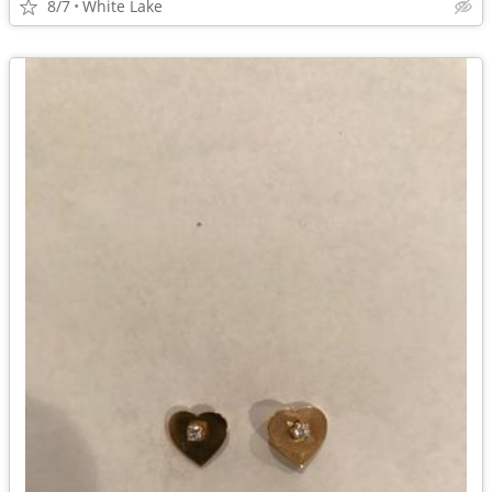
8/7
White Lake