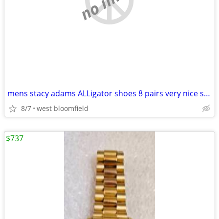
mens stacy adams ALLigator shoes 8 pairs very nice size 10-10/12
8/7
west bloomfield
$737