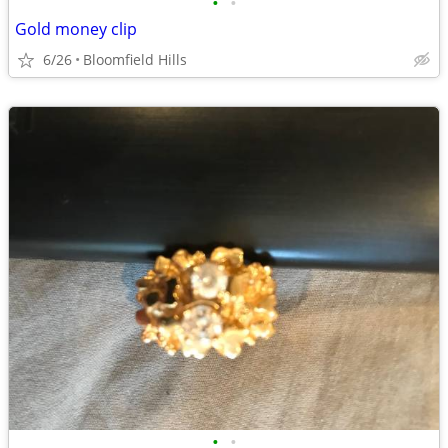
•
•
Gold money clip
6/26
Bloomfield Hills
•
•