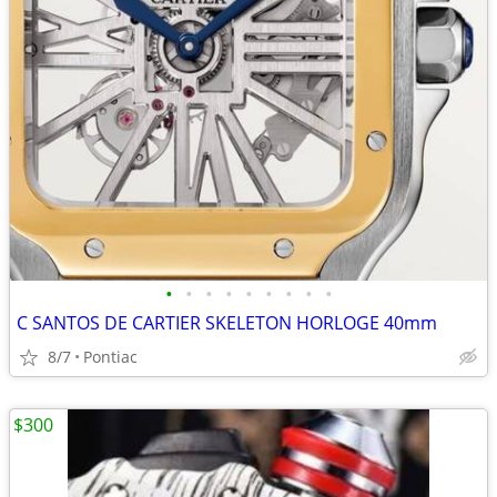
•
•
•
•
•
•
•
•
•
C SANTOS DE CARTIER SKELETON HORLOGE 40mm
8/7
Pontiac
$300