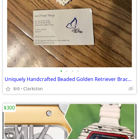
•
•
•
•
Uniquely Handcrafted Beaded Golden Retriever Bracelet by Jen's Finest
8/6
Clarkston
$300