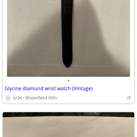
•
Glycine diamond wrist watch (Vintage)
6/26
Bloomfield Hills