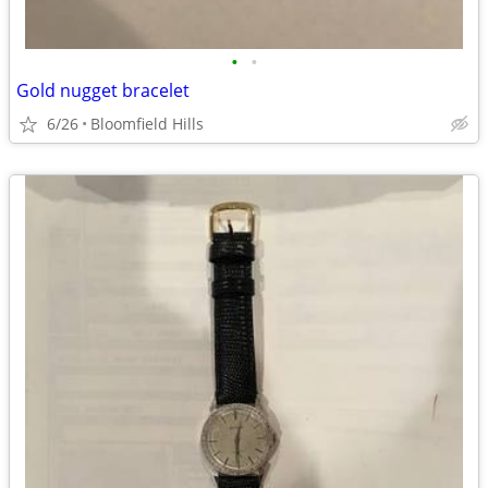
•
•
Gold nugget bracelet
6/26
Bloomfield Hills