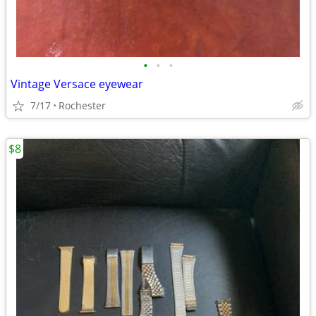
•
•
•
Vintage Versace eyewear
7/17
Rochester
$8