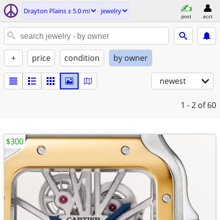
Drayton Plains ± 5.0 mi
jewelry
post
acct
+
price
condition
by owner
newest
1 - 2
of 60
$300