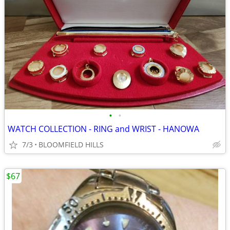
•
•
WATCH COLLECTION - RING and WRIST - HANOWA
7/3
BLOOMFIELD HILLS
$67