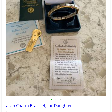
•
•
•
Italian Charm Bracelet, for Daughter