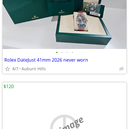
•
•
•
•
Rolex DateJust 41mm 2026 never worn
8/7
Auburn Hills
$120
no image