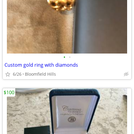
•
•
Custom gold ring with diamonds
6/26
Bloomfield Hills
$100