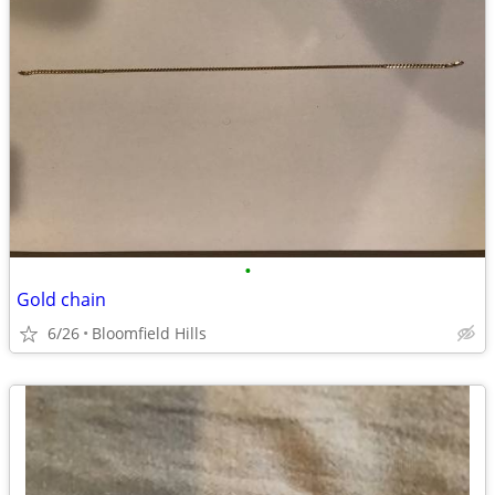
•
Gold chain
6/26
Bloomfield Hills