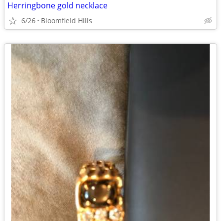
Herringbone gold necklace
6/26
Bloomfield Hills