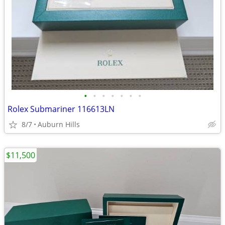
•
•
•
•
•
•
•
Rolex Submariner 116613LN
8/7
Auburn Hills
$11,500