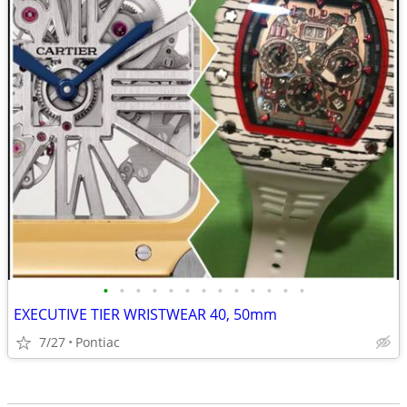
•
•
•
•
•
•
•
•
•
•
•
•
•
EXECUTIVE TIER WRISTWEAR 40, 50mm
7/27
Pontiac