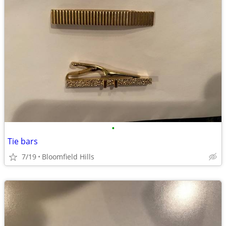
•
Tie bars
7/19
Bloomfield Hills