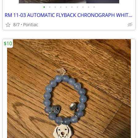
•
•
•
•
•
•
•
•
•
•
RM 11-03 AUTOMATIC FLYBACK CHRONOGRAPH WHITE CARBON QUARTZ 50mm Openworked Dial
8/7
Pontiac
$10