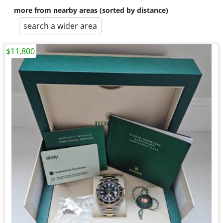
more from nearby areas (sorted by distance)
search a wider area
$11,800