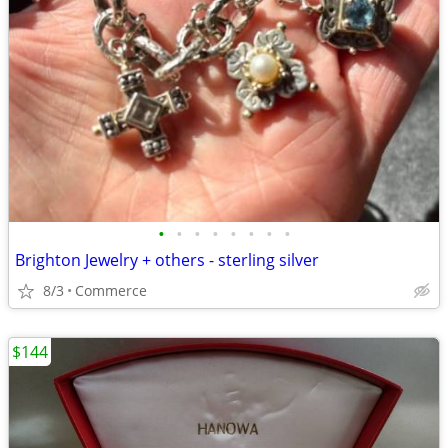
•
•
•
•
•
•
•
•
Brighton Jewelry + others - sterling silver
8/3
Commerce
$144