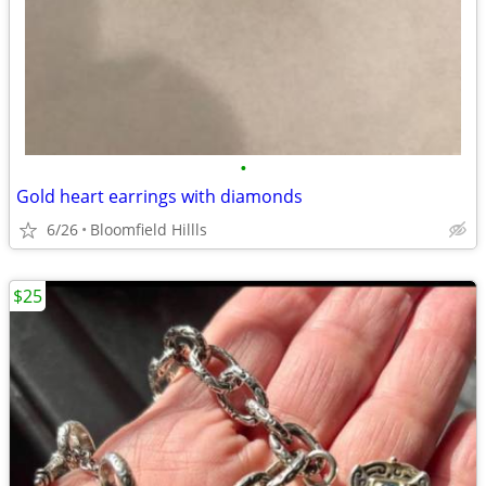
•
Gold heart earrings with diamonds
6/26
Bloomfield Hillls
$25