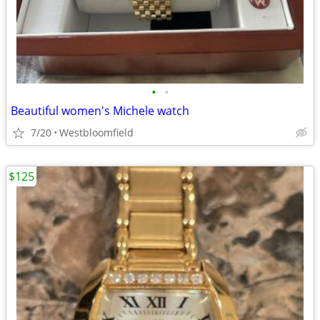
•
•
Beautiful women's Michele watch
7/20
Westbloomfield
$125