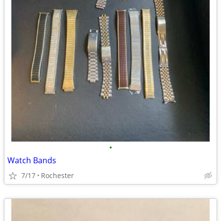
•
Watch Bands
7/17
Rochester