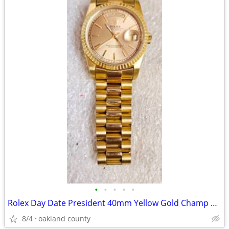
•
•
•
•
•
Rolex Day Date President 40mm Yellow Gold Champ Roman Dial Watch Super
8/4
oakland county