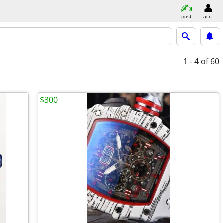
post
acct
1 - 4
of 60
$300