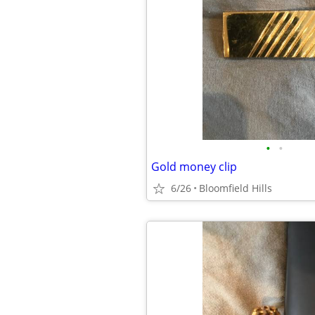
•
•
Gold money clip
6/26
Bloomfield Hills