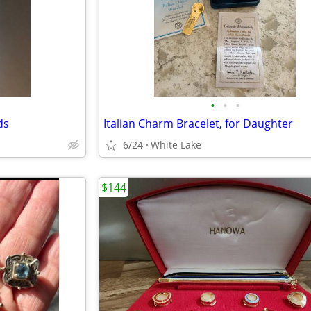
•
•
•
ds
Italian Charm Bracelet, for Daughter
6/24
White Lake
$144