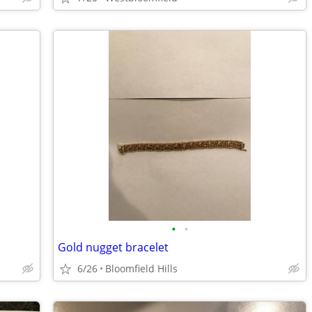
•
•
Gold nugget bracelet
6/26
Bloomfield Hills