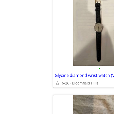
•
Glycine diamond wrist watch (
6/26
Bloomfield Hills