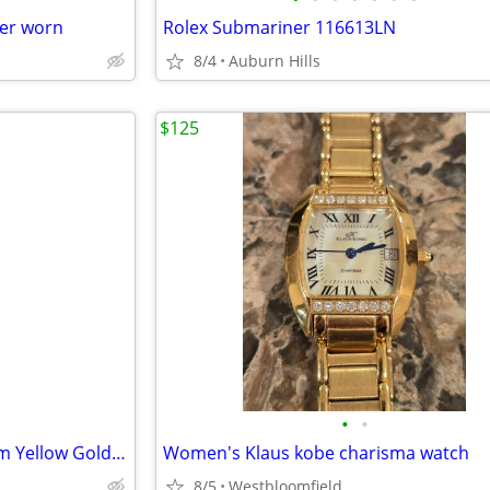
er worn
Rolex Submariner 116613LN
8/4
Auburn Hills
$125
•
•
Rolex Day Date President 40mm Yellow Gold Champ Roman Dial Watch Super
Women's Klaus kobe charisma watch
8/5
Westbloomfield