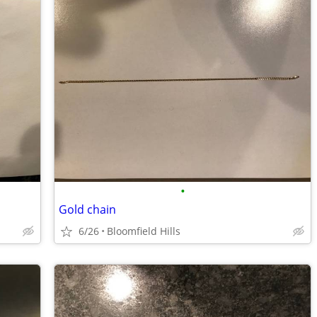
•
Gold chain
6/26
Bloomfield Hills