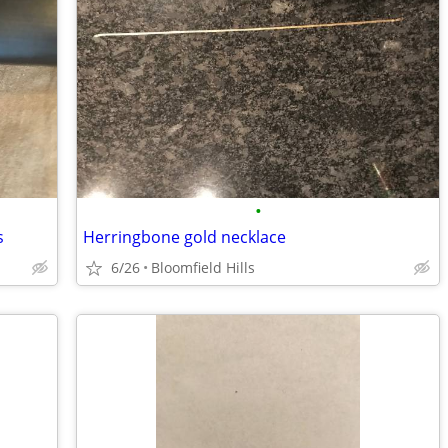
•
s
Herringbone gold necklace
6/26
Bloomfield Hills