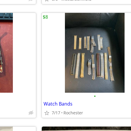
$8
•
Watch Bands
7/17
Rochester