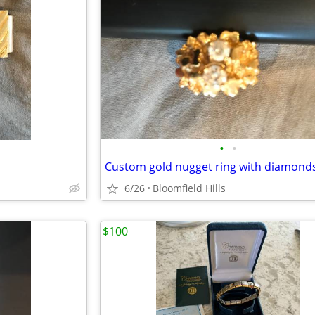
•
•
Custom gold nugget ring with diamond
6/26
Bloomfield Hills
$100