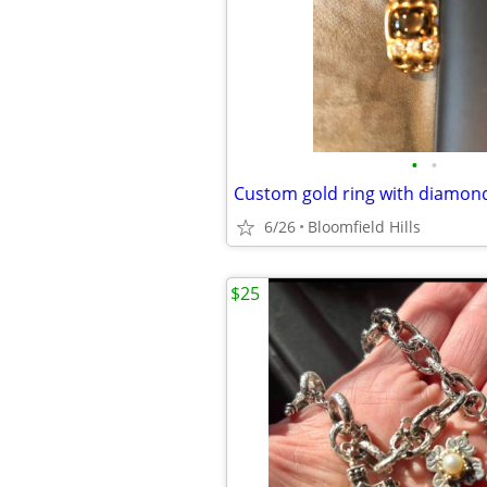
•
•
Custom gold ring with diamon
6/26
Bloomfield Hills
$25