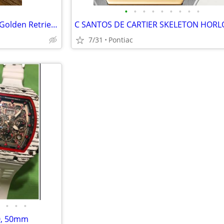
•
•
•
•
•
•
•
•
•
Uniquely Handcrafted Beaded Golden Retriever Bracelet by Jen's Finest
7/31
Pontiac
•
•
•
0, 50mm