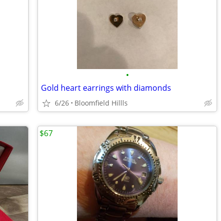
•
Gold heart earrings with diamonds
6/26
Bloomfield Hillls
$67