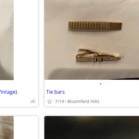
•
Vintage)
Tie bars
7/19
Bloomfield Hills