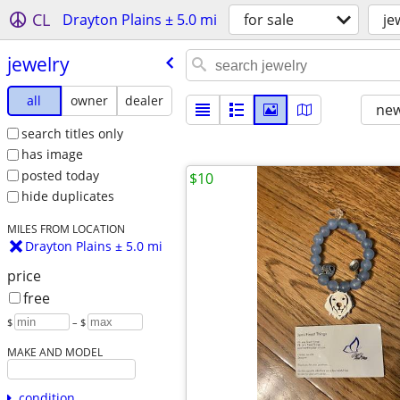
CL
Drayton Plains ± 5.0 mi
for sale
je
jewelry
all
owner
dealer
new
search titles only
has image
posted today
$10
hide duplicates
MILES FROM LOCATION
Drayton Plains ± 5.0 mi
price
free
$
– $
MAKE AND MODEL
condition