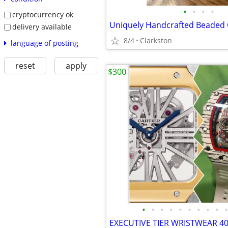
•
•
•
•
cryptocurrency ok
delivery available
8/4
Clarkston
language of posting
reset
apply
$300
•
•
•
•
•
•
•
•
•
•
EXECUTIVE TIER WRISTWEAR 4