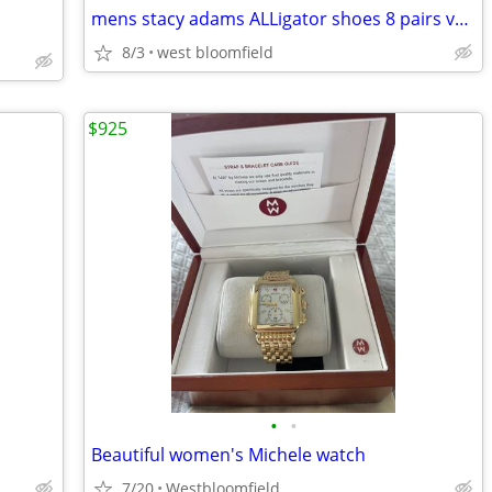
mens stacy adams ALLigator shoes 8 pairs very nice size 10-10/12
8/3
west bloomfield
$925
•
•
Beautiful women's Michele watch
7/20
Westbloomfield