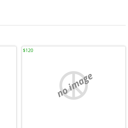
$120
no image