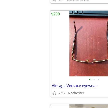
$200
•
•
•
Vintage Versace eyewear
7/17
Rochester