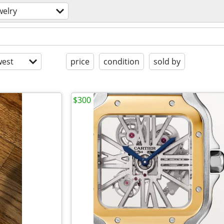
welry
est
price
condition
sold by
$300