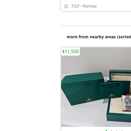
7/27
Pontiac
more from nearby areas (sorted
$11,500
•
•
•
•