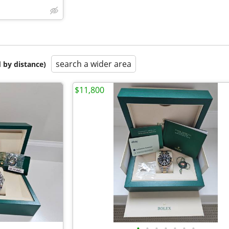
search a wider area
 by distance)
$11,800
•
•
•
•
•
•
•