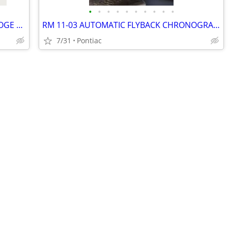
•
•
•
•
•
•
•
•
•
•
C SANTOS DE CARTIER SKELETON HORLOGE 40mm
RM 11-03 AUTOMATIC FLYBACK CHRONOGRAPH WHITE CARBON QUARTZ 50mm Openworked Dial
7/31
Pontiac