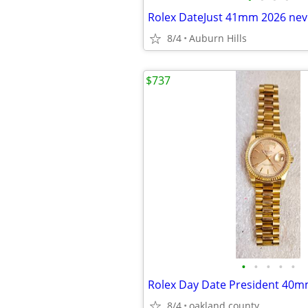
Rolex DateJust 41mm 2026 nev
8/4
Auburn Hills
$737
•
•
•
•
•
8/4
oakland county