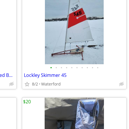
•
•
•
•
•
•
•
•
•
•
LABIGO Electric Spin Scrubber Dual Speed Bathroom Scrubber BRAND NEW
Lockley Skimmer 45
8/2
Waterford
$20