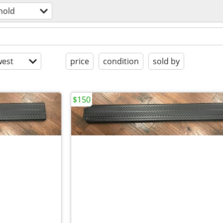
hold
est
price
condition
sold by
$150