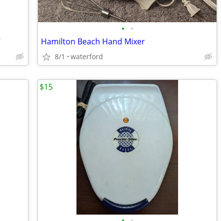
•
•
W
Hamilton Beach Hand Mixer
8/1
waterford
$15
•
•