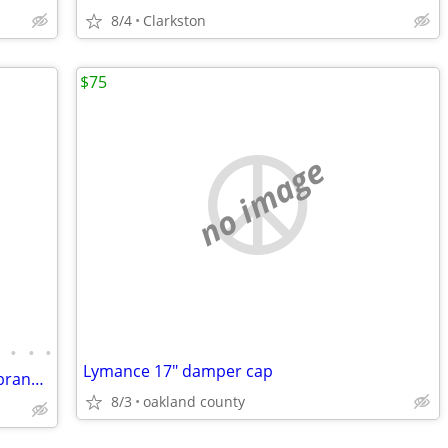
8/4
Clarkston
$75
no image
•
•
•
•
Lymance 17" damper cap
Acoustic Guitar-Jasmine “Lollapalooza” branded Guitar – Brand New!
8/3
oakland county