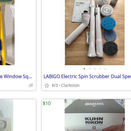
•
•
•
•
•
Aqua Blade – Recyclable Silicone Window Squeegee Kit - BRAND NEW
8/3
Clarkston
$10