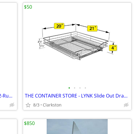
$50
•
•
•
•
Elfa THE CONTAINER STORE - X-Narrow 2-Runner Mesh Easy Glider White X3
THE CONTAINER STORE - LYNK Slide Out Drawers 20" x 21" Chrome
8/3
Clarkston
$850