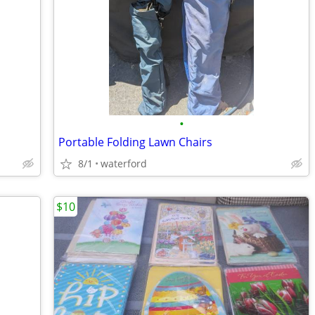
•
Portable Folding Lawn Chairs
8/1
waterford
$10