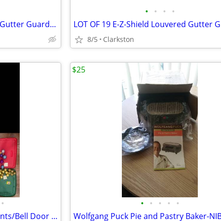
•
•
•
•
LOT OF 19 E-Z-Shield Louvered Gutter Guards (for 6” Gutters) - 76 feet
8/5
Clarkston
$25
•
•
•
•
•
•
LAST CALL!!! Christmas ornaments/Bell Door Hanger/Lighted Bow
Wolfgang Puck Pie and Pastry Baker-NI