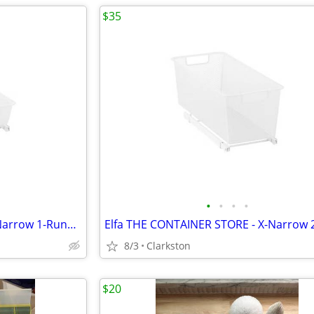
$35
•
•
•
•
Elfa THE CONTAINER STORE X-Narrow 1-Runner Mesh Easy Glider White X2
8/3
Clarkston
$20