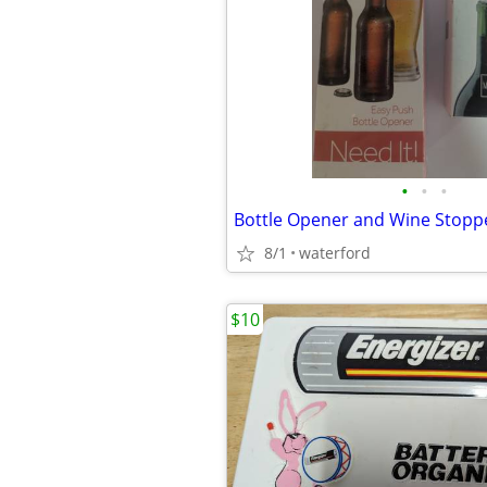
•
•
•
Bottle Opener and Wine Stop
8/1
waterford
$10