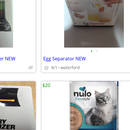
•
•
per NEW
Egg Separator NEW
8/1
waterford
$20