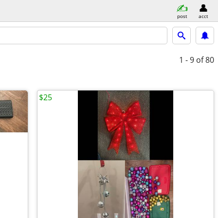
post
acct
1 - 9
of 80
$25