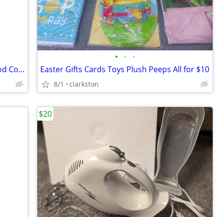
•
•
•
Nulo Freestyle Tuna and Shrimp Cat Food Complete Meal
Easter Gifts Cards Toys Plush Peeps All for $10
8/1
clarkston
$20