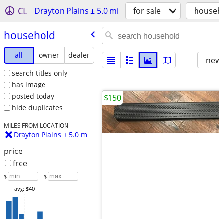
CL
Drayton Plains ± 5.0 mi
for sale
house
household
all
owner
dealer
new
search titles only
has image
posted today
$150
hide duplicates
MILES FROM LOCATION
Drayton Plains ± 5.0 mi
price
free
$
– $
avg: $40