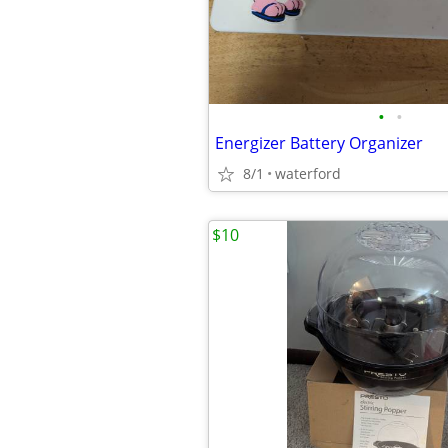
•
•
Energizer Battery Organizer
8/1
waterford
$10