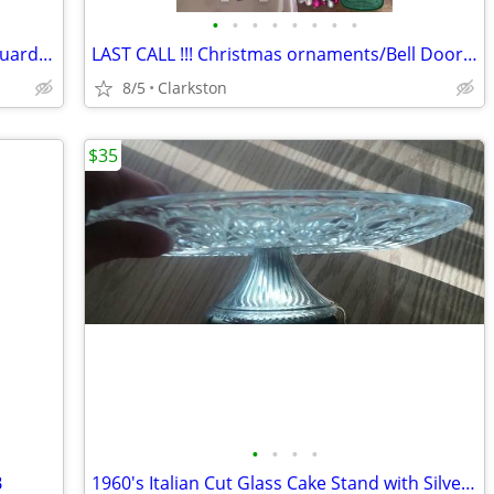
•
•
•
•
•
•
•
•
LOT OF 19 E-Z-Shield Louvered Gutter Guards (for 6” Gutters) - 76 feet
LAST CALL !!! Christmas ornaments/Bell Door Hanger/Lighted Bow
8/5
Clarkston
$35
•
•
•
•
B
1960's Italian Cut Glass Cake Stand with Silver Plated Pedestal