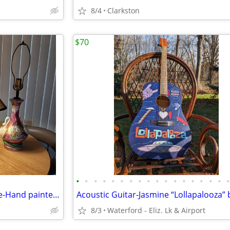
8/4
Clarkston
$70
•
•
•
•
•
•
•
•
•
•
•
•
•
•
•
•
•
Leviton 1950's Table Lamp-Rare-Hand painted and Retro Black table lamp
8/3
Waterford - Eliz. Lk & Airport