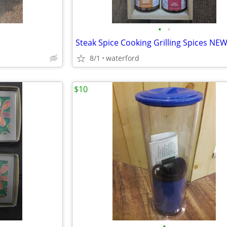
•
•
Steak Spice Cooking Grilling Spices NE
8/1
waterford
$10
•