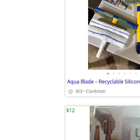
•
•
•
•
•
•
8/3
Clarkston
$12