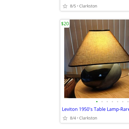
8/5
Clarkston
$20
•
•
•
•
•
•
•
8/4
Clarkston