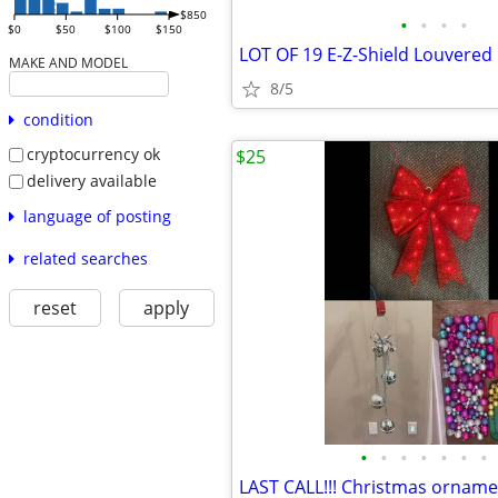
$850
•
•
•
•
$0
$50
$100
$150
MAKE AND MODEL
8/5
condition
cryptocurrency ok
$25
delivery available
language of posting
related searches
reset
apply
•
•
•
•
•
•
•