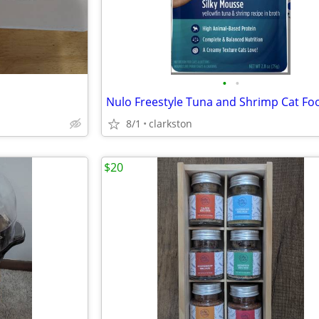
•
•
8/1
clarkston
$20