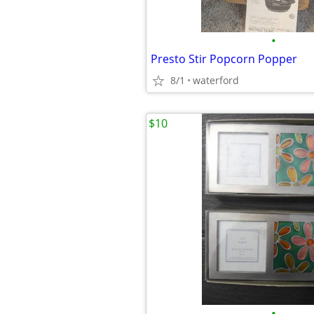
•
Presto Stir Popcorn Popper
8/1
waterford
$10
•