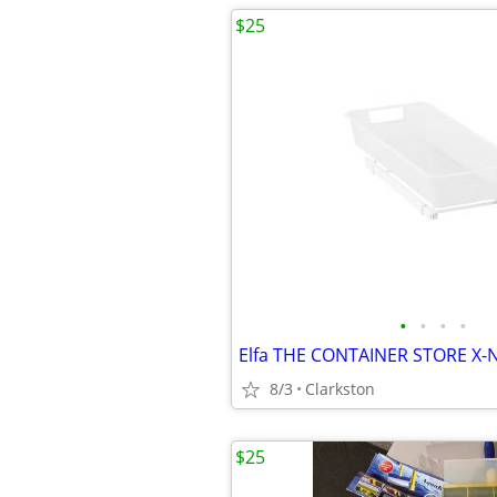
$25
•
•
•
•
8/3
Clarkston
$25