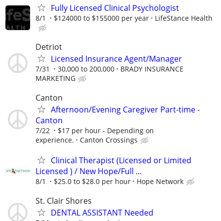
Fully Licensed Clinical Psychologist
8/1
$124000 to $155000 per year
LifeStance Health
Detriot
Licensed Insurance Agent/Manager
7/31
30,000 to 200,000
BRADY INSURANCE
MARKETING
Canton
Afternoon/Evening Caregiver Part-time -
Canton
7/22
$17 per hour - Depending on
experience.
Canton Crossings
Clinical Therapist (Licensed or Limited
Licensed ) / New Hope/Full ...
8/1
$25.0 to $28.0 per hour
Hope Network
St. Clair Shores
DENTAL ASSISTANT Needed