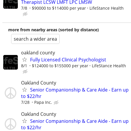
Therapist LCSW LMFT LPC LMSW
7/8
$90000 to $114000 per year
LifeStance Health
more from nearby areas (sorted by distance)
search a wider area
oakland county
Fully Licensed Clinical Psychologist
8/1
$124000 to $155000 per year
LifeStance Health
Oakland County
Senior Companionship & Care Aide - Earn up
to $22/hr
7/28
Papa Inc.
Oakland County
Senior Companionship & Care Aide - Earn up
to $22/hr