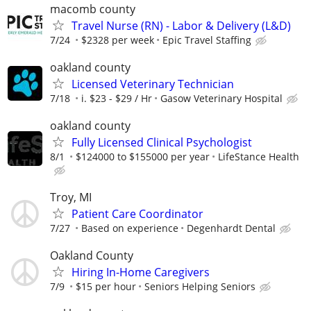
macomb county
Travel Nurse (RN) - Labor & Delivery (L&D)
7/24
$2328 per week
Epic Travel Staffing
oakland county
Licensed Veterinary Technician
7/18
i. $23 - $29 / Hr
Gasow Veterinary Hospital
oakland county
Fully Licensed Clinical Psychologist
8/1
$124000 to $155000 per year
LifeStance Health
Troy, MI
Patient Care Coordinator
7/27
Based on experience
Degenhardt Dental
Oakland County
Hiring In-Home Caregivers
7/9
$15 per hour
Seniors Helping Seniors