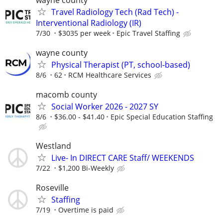
Travel Radiology Tech (Rad Tech) -
Interventional Radiology (IR)
7/30
$3035 per week
Epic Travel Staffing
wayne county
Physical Therapist (PT, school-based)
8/6
62
RCM Healthcare Services
macomb county
Social Worker 2026 - 2027 SY
8/6
$36.00 - $41.40
Epic Special Education Staffing
Westland
Live- In DIRECT CARE Staff/ WEEKENDS
7/22
$1,200 Bi-Weekly
Roseville
Staffing
7/19
Overtime is paid