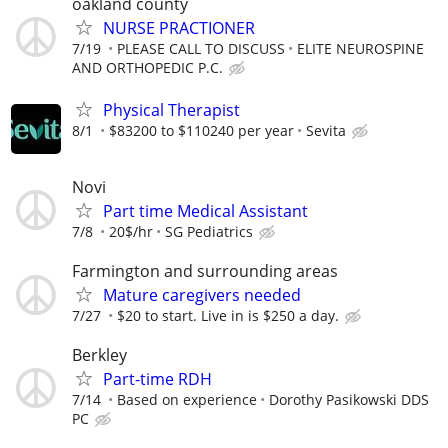
oakland county
NURSE PRACTIONER
7/19
PLEASE CALL TO DISCUSS
ELITE NEUROSPINE
AND ORTHOPEDIC P.C.
Physical Therapist
8/1
$83200 to $110240 per year
Sevita
Novi
Part time Medical Assistant
7/8
20$/hr
SG Pediatrics
Farmington and surrounding areas
Mature caregivers needed
7/27
$20 to start. Live in is $250 a day.
Berkley
Part-time RDH
7/14
Based on experience
Dorothy Pasikowski DDS
PC