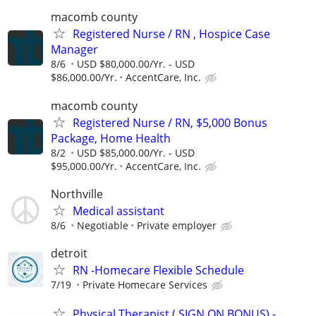
macomb county
Registered Nurse / RN , Hospice Case
Manager
8/6
USD $80,000.00/Yr. - USD
$86,000.00/Yr.
AccentCare, Inc.
macomb county
Registered Nurse / RN, $5,000 Bonus
Package, Home Health
8/2
USD $85,000.00/Yr. - USD
$95,000.00/Yr.
AccentCare, Inc.
Northville
Medical assistant
8/6
Negotiable
Private employer
detroit
RN -Homecare Flexible Schedule
7/19
Private Homecare Services
Physical Therapist ( SIGN ON BONUS) -