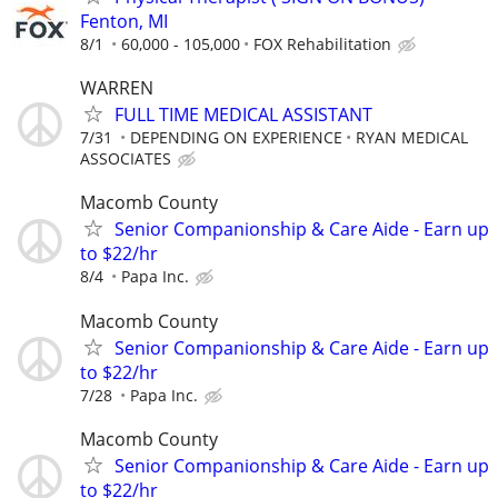
Fenton, MI
8/1
60,000 - 105,000
FOX Rehabilitation
WARREN
FULL TIME MEDICAL ASSISTANT
7/31
DEPENDING ON EXPERIENCE
RYAN MEDICAL
ASSOCIATES
Macomb County
Senior Companionship & Care Aide - Earn up
to $22/hr
8/4
Papa Inc.
Macomb County
Senior Companionship & Care Aide - Earn up
to $22/hr
7/28
Papa Inc.
Macomb County
Senior Companionship & Care Aide - Earn up
to $22/hr