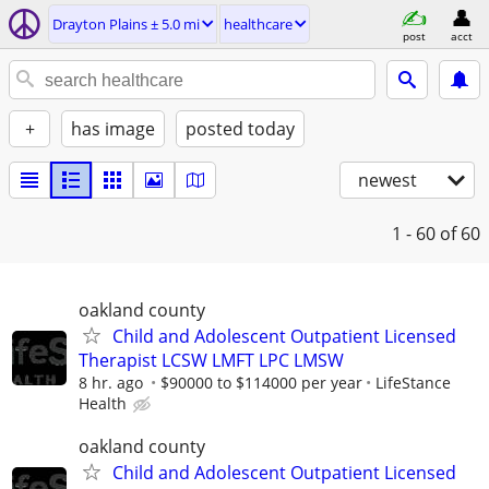
Drayton Plains ± 5.0 mi
healthcare
post
acct
+
has image
posted today
newest
1 - 60
of 60
oakland county
Child and Adolescent Outpatient Licensed
Therapist LCSW LMFT LPC LMSW
8 hr. ago
$90000 to $114000 per year
LifeStance
Health
oakland county
Child and Adolescent Outpatient Licensed