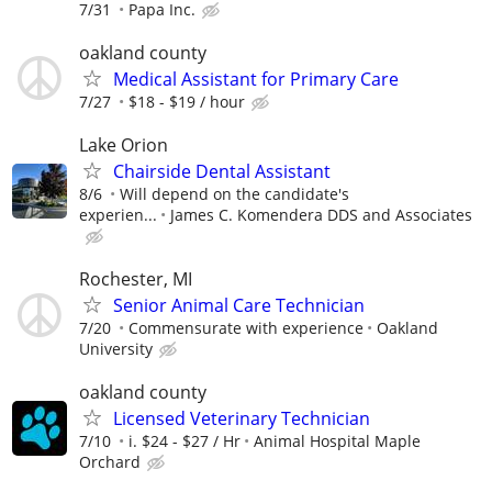
7/31
Papa Inc.
oakland county
Medical Assistant for Primary Care
7/27
$18 - $19 / hour
Lake Orion
Chairside Dental Assistant
8/6
Will depend on the candidate's
experien...
James C. Komendera DDS and Associates
Rochester, MI
Senior Animal Care Technician
7/20
Commensurate with experience
Oakland
University
oakland county
Licensed Veterinary Technician
7/10
i. $24 - $27 / Hr
Animal Hospital Maple
Orchard