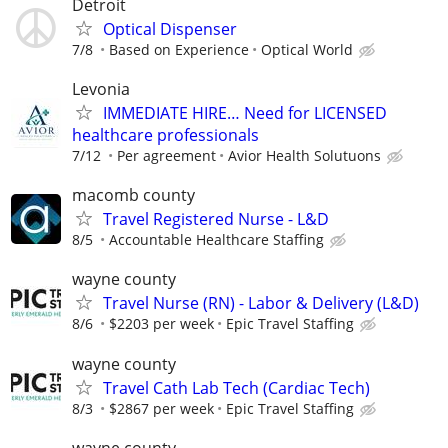
Detroit
Optical Dispenser
7/8
Based on Experience
Optical World
Levonia
IMMEDIATE HIRE… Need for LICENSED
healthcare professionals
7/12
Per agreement
Avior Health Solutuons
macomb county
Travel Registered Nurse - L&D
8/5
Accountable Healthcare Staffing
wayne county
Travel Nurse (RN) - Labor & Delivery (L&D)
8/6
$2203 per week
Epic Travel Staffing
wayne county
Travel Cath Lab Tech (Cardiac Tech)
8/3
$2867 per week
Epic Travel Staffing
wayne county