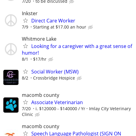
7/20
to be discussed
Inkster
Direct Care Worker
7/9
Starting at $17.00 an hour
Whitmore Lake
Looking for a caregiver with a great sense of
humor!
8/1
$17/hr
Social Worker (MSW)
8/2
Crossbridge Hospice
macomb county
Associate Veterinarian
7/20
i. $120000 - $140000 / Yr
Imlay City Veterinary
Clinic
macomb county
Speech Language Pathologist (SIGN ON