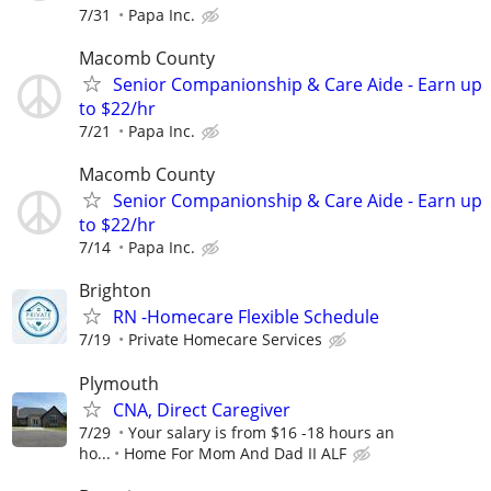
7/31
Papa Inc.
Macomb County
Senior Companionship & Care Aide - Earn up
to $22/hr
7/21
Papa Inc.
Macomb County
Senior Companionship & Care Aide - Earn up
to $22/hr
7/14
Papa Inc.
Brighton
RN -Homecare Flexible Schedule
7/19
Private Homecare Services
Plymouth
CNA, Direct Caregiver
7/29
Your salary is from $16 -18 hours an
ho...
Home For Mom And Dad II ALF