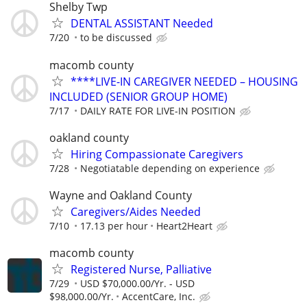
Shelby Twp
DENTAL ASSISTANT Needed
7/20
to be discussed
macomb county
****LIVE-IN CAREGIVER NEEDED – HOUSING
INCLUDED (SENIOR GROUP HOME)
7/17
DAILY RATE FOR LIVE-IN POSITION
oakland county
Hiring Compassionate Caregivers
7/28
Negotiatable depending on experience
Wayne and Oakland County
Caregivers/Aides Needed
7/10
17.13 per hour
Heart2Heart
macomb county
Registered Nurse, Palliative
7/29
USD $70,000.00/Yr. - USD
$98,000.00/Yr.
AccentCare, Inc.