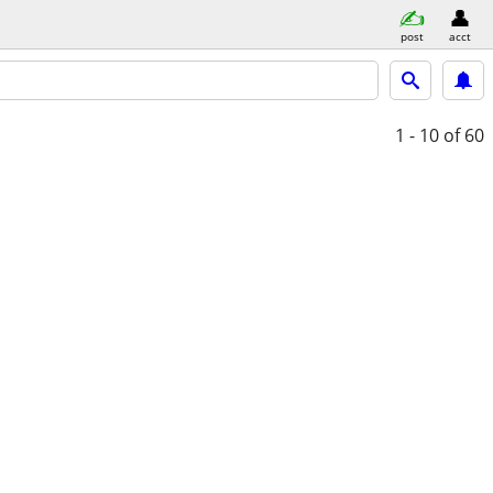
post
acct
1 - 10
of 60