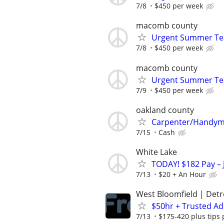
7/8
$450 per week
macomb county
Urgent Summer Tea
7/8
$450 per week
macomb county
Urgent Summer Tea
7/9
$450 per week
oakland county
Carpenter/Handy
7/15
Cash
White Lake
TODAY! $182 Pay – 
7/13
$20 + An Hour
West Bloomfield | Detr
$50hr + Trusted Ad
7/13
$175-420 plus tips 