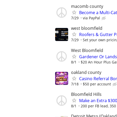
macomb county
Become a Multi-Cat
7/29
via PayPal
west bloomfield
Roofers & Gutter 
7/29
Set your own pricin
West Bloomfield
Gardener Or Land
8/1
$20 An Hour Plus G
oakland county
Casino Referral Bo
7/18
$50 per account
Bloomfield Hills
Make an Extra $30
8/1
200 per FB lead, 350
Detroit Metro (Oakland