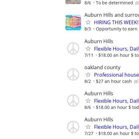
8/6
To be determined
Auburn Hills and surro
HIRING THIS WEEK! 
8/3
Opportunity to earn 
Auburn Hills
Flexible Hours, Dai
7/11
$18.00 an hour $ to
oakland county
Professional hou
8/2
$27 an hour cash
Auburn Hills
Flexible Hours, Dai
8/6
$18.00 an hour $ toda
Auburn Hills
Flexible Hours, Dai
7/27
$18.00 an hour $ to