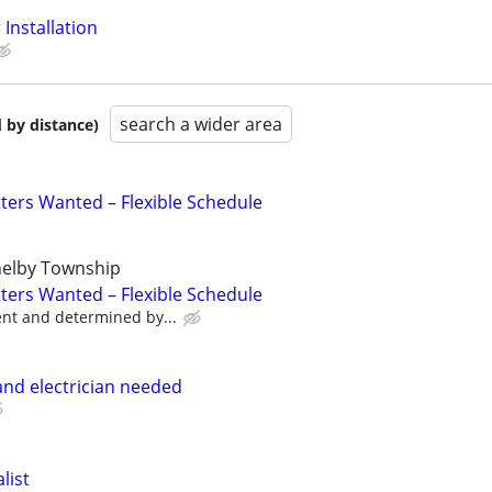
Installation
search a wider area
 by distance)
tters Wanted – Flexible Schedule
helby Township
tters Wanted – Flexible Schedule
ent and determined by...
nd electrician needed
list