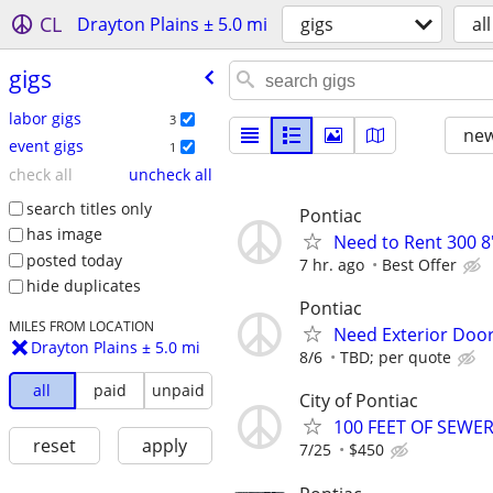
CL
Drayton Plains ± 5.0 mi
gigs
all
gigs
labor gigs
3
new
event gigs
1
check all
uncheck all
search titles only
Pontiac
has image
Need to Rent 300 8'
posted today
7 hr. ago
Best Offer
hide duplicates
Pontiac
MILES FROM LOCATION
Need Exterior Door
Drayton Plains ± 5.0 mi
8/6
TBD; per quote
all
paid
unpaid
City of Pontiac
100 FEET OF SEWE
reset
apply
7/25
$450