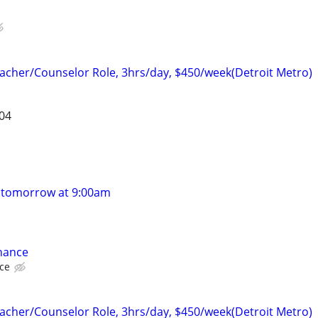
cher/Counselor Role, 3hrs/day, $450/week(Detroit Metro)
304
 tomorrow at 9:00am
nance
nce
cher/Counselor Role, 3hrs/day, $450/week(Detroit Metro)