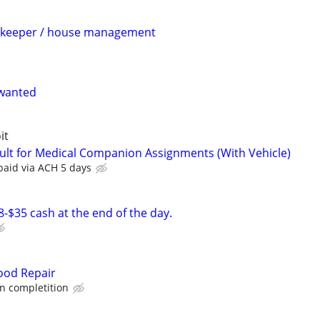
ekeeper / house management
wanted
it
ult for Medical Companion Assignments (With Vehicle)
paid via ACH 5 days
-$35 cash at the end of the day.
ood Repair
 completition