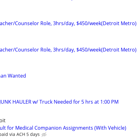
cher/Counselor Role, 3hrs/day, $450/week(Detroit Metro)
cher/Counselor Role, 3hrs/day, $450/week(Detroit Metro)
man Wanted
JUNK HAULER w/ Truck Needed for 5 hrs at 1:00 PM
oit
ult for Medical Companion Assignments (With Vehicle)
paid via ACH 5 days