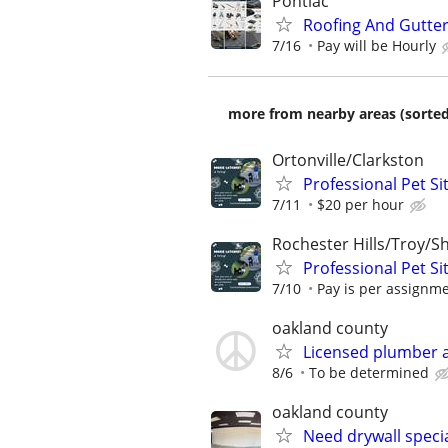
Pontiac
Roofing And Gutter 
7/16
Pay will be Hourly
more from nearby areas (sorted
Ortonville/Clarkston
Professional Pet Si
7/11
$20 per hour
Rochester Hills/Troy/S
Professional Pet Si
7/10
Pay is per assignm
oakland county
Licensed plumber a
8/6
To be determined
oakland county
Need drywall specia