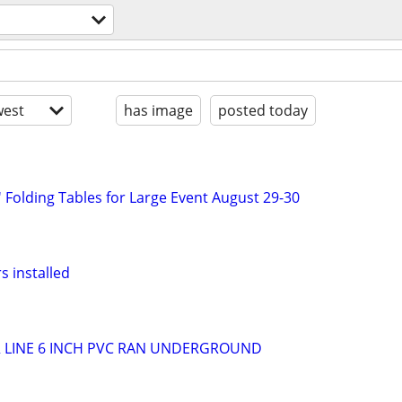
est
has image
posted today
 Folding Tables for Large Event August 29-30
s installed
R LINE 6 INCH PVC RAN UNDERGROUND