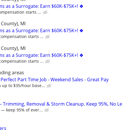
ms as a Surrogate: Earn $60K-$75K+! 🍀
ompensation starts ...
 County), MI
ms as a Surrogate: Earn $60K-$75K+! 🍀
compensation starts ...
 County), MI
ms as a Surrogate: Earn $60K-$75K+! 🍀
compensation starts ...
nding areas
Perfect Part Time Job - Weekend Sales - Great Pay
 up to $35/hour base...
 — Trimming, Removal & Storm Cleanup. Keep 95%, No Le
 — keep 95% of ever...
ers