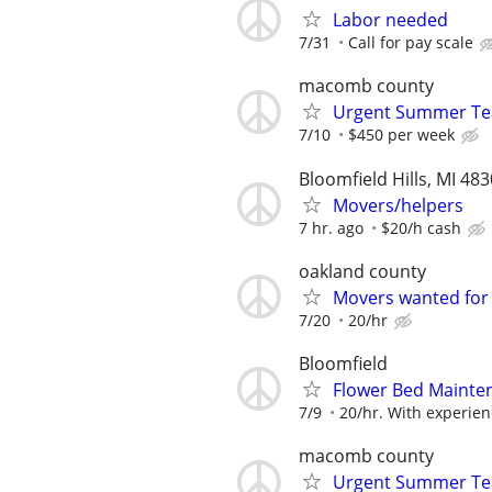
Labor needed
7/31
Call for pay scale
macomb county
Urgent Summer Tea
7/10
$450 per week
Bloomfield Hills, MI 48
Movers/helpers
7 hr. ago
$20/h cash
oakland county
Movers wanted for
7/20
20/hr
Bloomfield
Flower Bed Mainte
7/9
20/hr. With experie
macomb county
Urgent Summer Tea