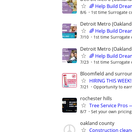
🌈 Help Build Drea
8/6
1st time Surrogate c
Detroit Metro (Oakland
🌈 Help Build Drea
7/10
1st time Surrogate 
Detroit Metro (Oakland
🌈 Help Build Drea
7/23
1st time Surrogate 
Bloomfield and surrou
HIRING THIS WEEK! 
7/21
Opportunity to earn
rochester hills
Tree Service Pros
8/7
Set your own pricing
oakland county
Construction clean