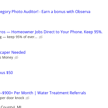
egory Photo Auditor! - Earn a bonus with Observa
Pros — Homeowner Jobs Direct to Your Phone. Keep 95%.
g — keep 95% of ever...
scaper Needed
as Money
nus $50
0–$900+ Per Month | Water Treatment Referrals
 per door knock
 County), MI