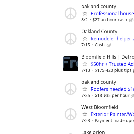
oakland county
Professional hous
8/2
$27 an hour cash
Oakland County
Remodeler helper 
7/15
Cash
Bloomfield Hills | Detro
$50hr + Trusted Ad
7/13
$175-420 plus tips 
oakland county
Roofers needed $18
7/25
$18-$35 per hour
West Bloomfield
Exterior Painter/W
7/23
Payment made upon
Lake orion