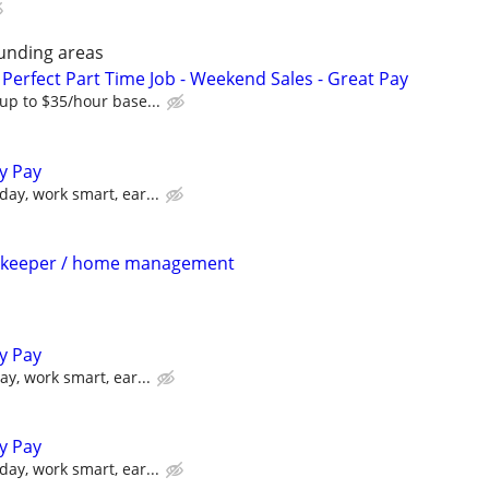
unding areas
Perfect Part Time Job - Weekend Sales - Great Pay
up to $35/hour base...
ly Pay
day, work smart, ear...
sekeeper / home management
ly Pay
y, work smart, ear...
ly Pay
day, work smart, ear...