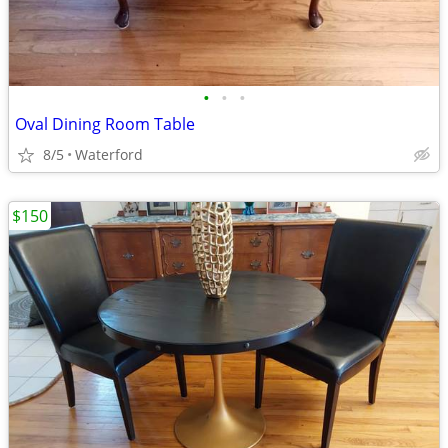
•
•
•
Oval Dining Room Table
8/5
Waterford
$150