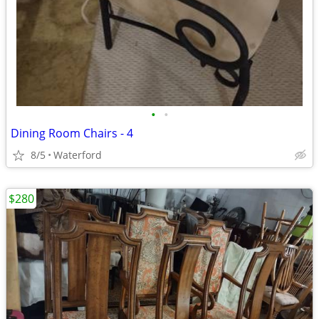
•
•
Dining Room Chairs - 4
8/5
Waterford
$280