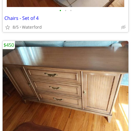
•
•
•
Chairs - Set of 4
8/5
Waterford
$450