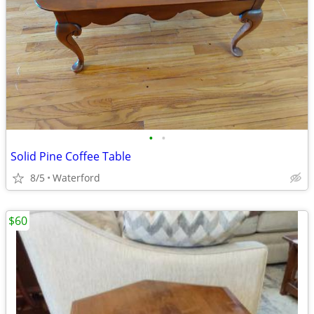
•
•
Solid Pine Coffee Table
8/5
Waterford
$60