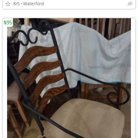
8/5
Waterford
$95