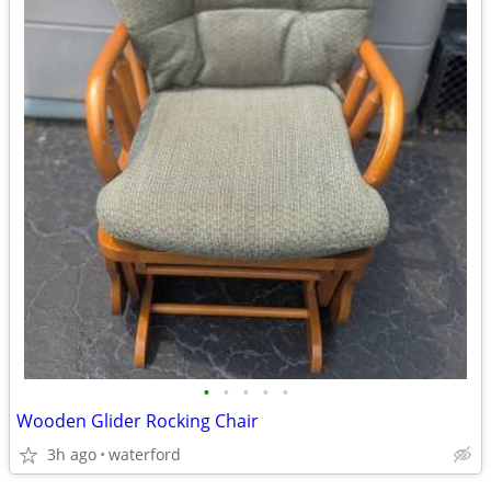
•
•
•
•
•
Wooden Glider Rocking Chair
3h ago
waterford