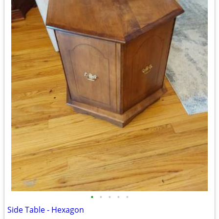
•
•
•
•
•
Side Table - Hexagon