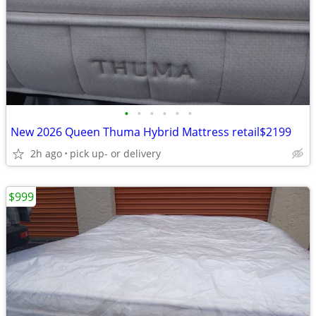
•
•
•
•
•
•
New 2026 Queen Thuma Hybrid Mattress retail$2199
2h ago
pick up- or delivery
$999