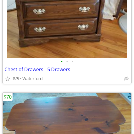
•
•
•
Chest of Drawers - 5 Drawers
8/5
Waterford
$70