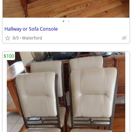
•
•
Hallway or Sofa Console
8/5
Waterford
$100