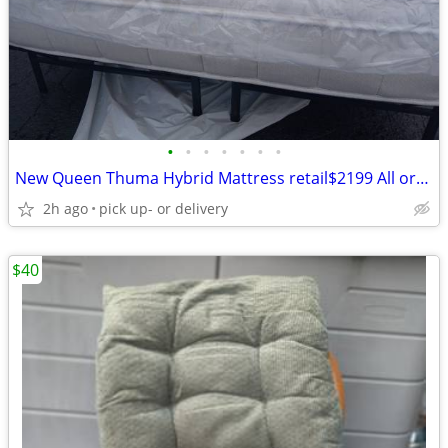
•
•
•
•
•
•
•
New Queen Thuma Hybrid Mattress retail$2199 All organic
2h ago
pick up- or delivery
$40