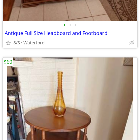
•
•
•
Antique Full Size Headboard and Footboard
8/5
Waterford
$60