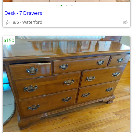
•
•
•
Desk - 7 Drawers
8/5
Waterford
$150