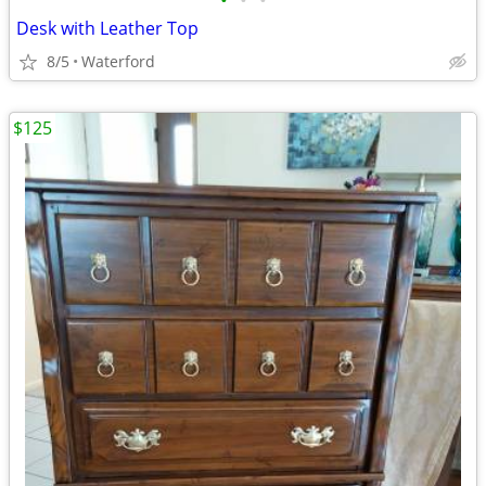
•
•
•
Desk with Leather Top
8/5
Waterford
$125