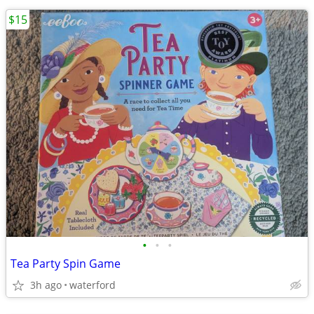
$15
•
•
•
Tea Party Spin Game
3h ago
waterford