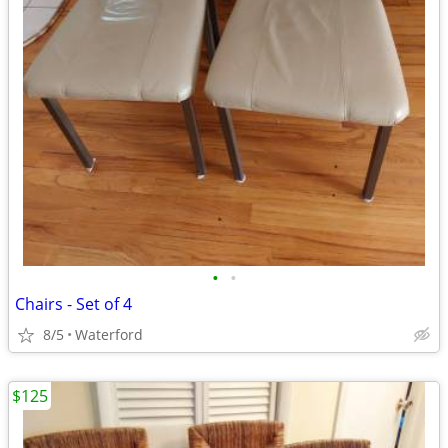
•
•
Chairs - Set of 4
8/5
Waterford
$125