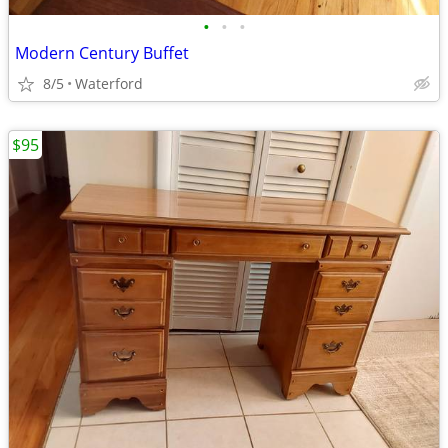
•
•
•
Modern Century Buffet
8/5
Waterford
$95