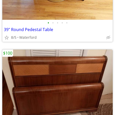
•
•
•
•
•
39" Round Pedestal Table
8/5
Waterford
$100