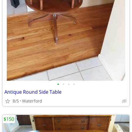
•
•
•
•
Antique Round Side Table
8/5
Waterford
$150