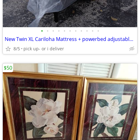
•
•
•
•
•
•
•
•
•
•
•
New Twin XL Cariloha Mattress + powerbed adjustable bed base Set
8/5
pick up- or i deliver
$50