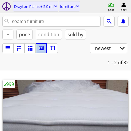
Drayton Plains ± 5.0 mi
furniture
post
acct
+
price
condition
sold by
newest
1 - 2
of 82
$999