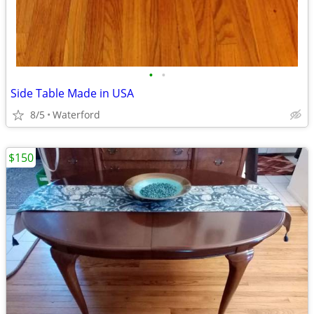
•
•
Side Table Made in USA
8/5
Waterford
$150