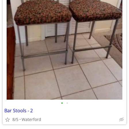
•
•
Bar Stools - 2
8/5
Waterford