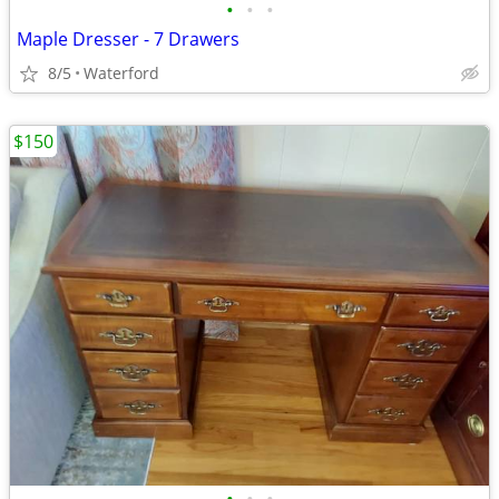
•
•
•
Maple Dresser - 7 Drawers
8/5
Waterford
$150