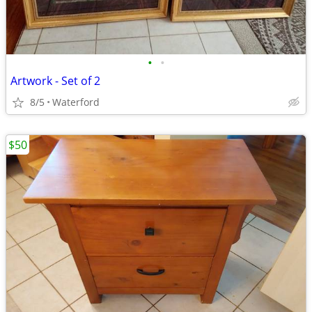
•
•
Artwork - Set of 2
8/5
Waterford
$50