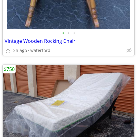
•
•
•
Vintage Wooden Rocking Chair
3h ago
waterford
$750