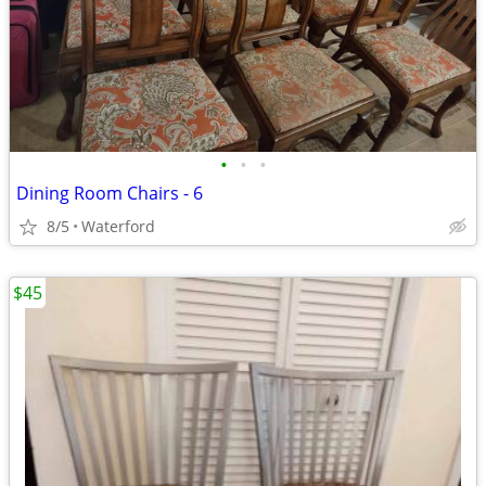
•
•
•
Dining Room Chairs - 6
8/5
Waterford
$45