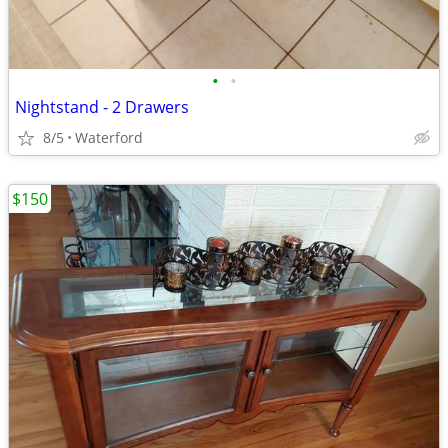
•
•
Nightstand - 2 Drawers
8/5
Waterford
$150