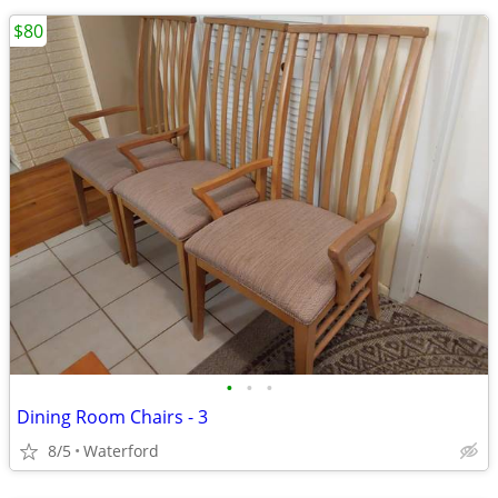
$80
•
•
•
Dining Room Chairs - 3
8/5
Waterford