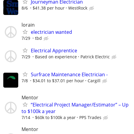
Journeyman Electrician
8/6
$41.38 per hour
WestRock
lorain
electrician wanted
7/29
tbd
Electrical Apprentice
7/29
Based on experience
Patrick Electric
Surfrace Maintenance Electrician -
7/8
$34.01 to $37.01 per hour
Cargill
Mentor
“Electrical Project Manager/Estimator” – Up
to $100k a year
7/14
$60k to $100k a year
PPS Trades
Mentor