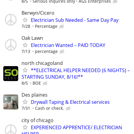
8/5
Serious inquires only
AGS Enterprises
Berwyn/Cicero
Electrician Sub Needed - Same Day Pay
7/28
Percentage
Oak Lawn
Electrician Wanted – PAID TODAY
7/13
percentage
north chicagoland
**ELECTRICAL HELPER NEEDED (6 NIGHTS) –
STARTING SUNDAY, 8/16!**
8/5
BOE
Des plaines
Drywall Taping & Electrical services
7/31
Cash or check.
city of chicago
EXPERIENCED APPRENTICE/ ELECTRICIAN
HELPER