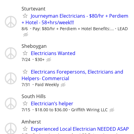
Sturtevant
Journeyman Electricians - $80/hr + Perdiem
+ Hotel - 58+hrs/week!!!
8/6
Pay: $80/hr + Perdiem + Hotel Benefits:...
LEAD
Sheboygan
Electricians Wanted
7/24
$30+
Electricans Forepersons, Electricians and
Helpers- Commercial
7/31
Paid Weekly
South Hills
Electrician’s helper
7/15
$18.00 to $36.00
Griffith Wiring LLC
Amherst
Experienced Local Electrician NEEDED ASAP