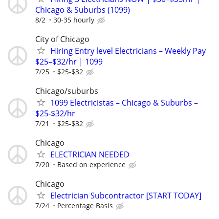
Chicago & Suburbs (1099)
8/2
30-35 hourly
City of Chicago
Hiring Entry level Electricians – Weekly Pay
$25–$32/hr | 1099
7/25
$25-$32
Chicago/suburbs
1099 Electricistas – Chicago & Suburbs –
$25-$32/hr
7/21
$25-$32
Chicago
ELECTRICIAN NEEDED
7/20
Based on experience
Chicago
Electrician Subcontractor [START TODAY]
7/24
Percentage Basis