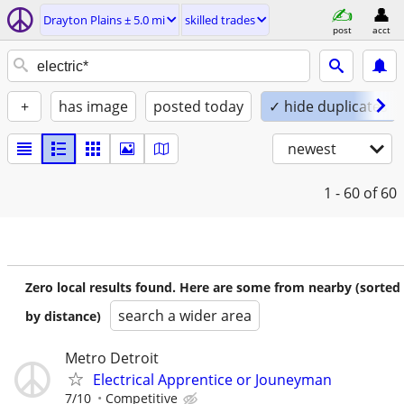
Drayton Plains ± 5.0 mi
skilled trades
post
acct
+
has image
posted today
✓ hide duplicates
newest
1 - 60
of 60
Zero local results found. Here are some from nearby (sorted
search a wider area
by distance)
Metro Detroit
Electrical Apprentice or Jouneyman
7/10
Competitive