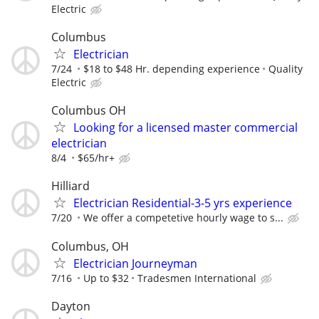
Electric
Columbus
Electrician
7/24
$18 to $48 Hr. depending experience
Quality
Electric
Columbus OH
Looking for a licensed master commercial
electrician
8/4
$65/hr+
Hilliard
Electrician Residential-3-5 yrs experience
7/20
We offer a competetive hourly wage to s...
Columbus, OH
Electrician Journeyman
7/16
Up to $32
Tradesmen International
Dayton