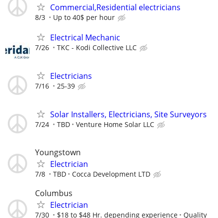
Commercial,Residential electricians
8/3
Up to 40$ per hour
Electrical Mechanic
7/26
TKC - Kodi Collective LLC
Electricians
7/16
25-39
Solar Installers, Electricians, Site Surveyors
7/24
TBD
Venture Home Solar LLC
Youngstown
Electrician
7/8
TBD
Cocca Development LTD
Columbus
Electrician
7/30
$18 to $48 Hr. depending experience
Quality