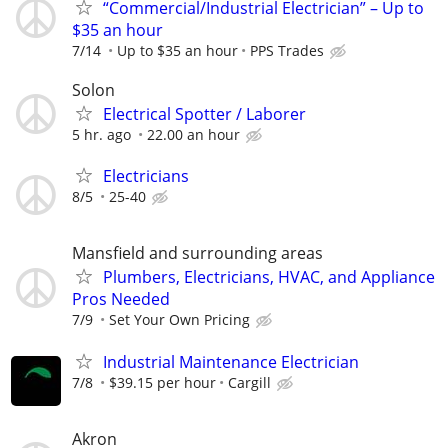
“Commercial/Industrial Electrician” – Up to
$35 an hour
7/14
Up to $35 an hour
PPS Trades
Solon
Electrical Spotter / Laborer
5 hr. ago
22.00 an hour
Electricians
8/5
25-40
Mansfield and surrounding areas
Plumbers, Electricians, HVAC, and Appliance
Pros Needed
7/9
Set Your Own Pricing
Industrial Maintenance Electrician
7/8
$39.15 per hour
Cargill
Akron