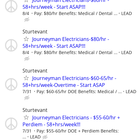
Journeyman Electricians-$80/hr -
58+hrs/week - Start ASAP!!!
8/4
Pay: $80/hr Benefits: Medical / Dental ...
LEAD
Sturtevant
Journeyman Electricians-$80/hr -
58+hrs/week - Start ASAP!!!
8/4
Pay: $80/hr Benefits: Medical / Dental ...
LEAD
Sturtevant
Journeyman Electricians-$60-65/hr -
58+hrs/week-Overtime - Start ASAP
7/31
Pay: $60-65/hr DOE Benefits: Medical / ...
LEAD
Sturtevant
Journeyman Electricians - $55-60/hr +
Perdiem - 58+hrs/week!!!
7/31
Pay: $55-60/hr DOE + Perdiem Benefits:
...
LEAD