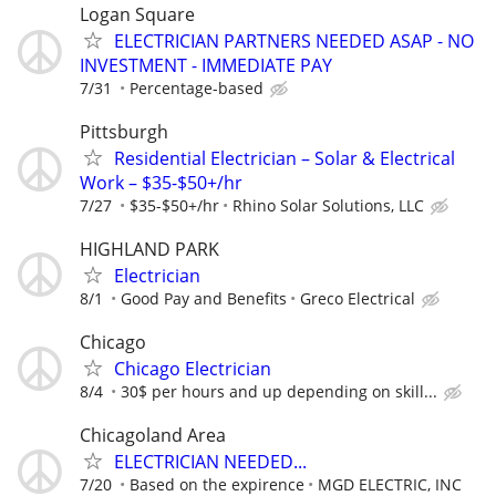
Logan Square
ELECTRICIAN PARTNERS NEEDED ASAP - NO
INVESTMENT - IMMEDIATE PAY
7/31
Percentage-based
Pittsburgh
Residential Electrician – Solar & Electrical
Work – $35-$50+/hr
7/27
$35-$50+/hr
Rhino Solar Solutions, LLC
HIGHLAND PARK
Electrician
8/1
Good Pay and Benefits
Greco Electrical
Chicago
Chicago Electrician
8/4
30$ per hours and up depending on skill...
Chicagoland Area
ELECTRICIAN NEEDED...
7/20
Based on the expirence
MGD ELECTRIC, INC