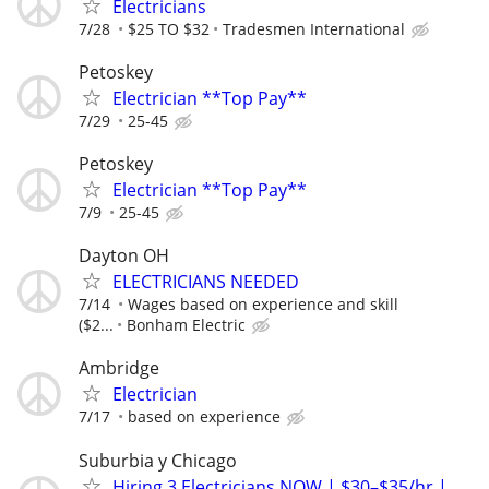
Electricians
7/28
$25 TO $32
Tradesmen International
Petoskey
Electrician **Top Pay**
7/29
25-45
Petoskey
Electrician **Top Pay**
7/9
25-45
Dayton OH
ELECTRICIANS NEEDED
7/14
Wages based on experience and skill
($2...
Bonham Electric
Ambridge
Electrician
7/17
based on experience
Suburbia y Chicago
Hiring 3 Electricians NOW | $30–$35/hr |