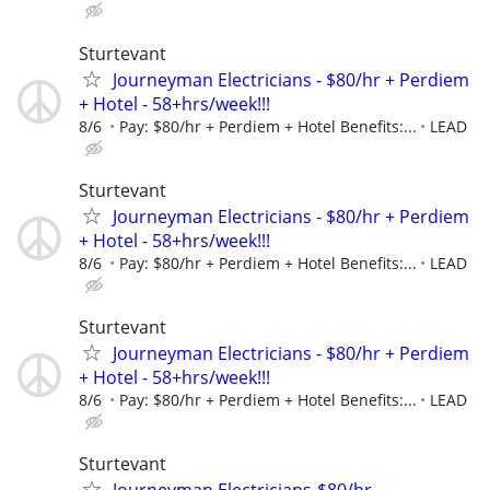
Sturtevant
Journeyman Electricians - $80/hr + Perdiem
+ Hotel - 58+hrs/week!!!
8/6
Pay: $80/hr + Perdiem + Hotel Benefits:...
LEAD
Sturtevant
Journeyman Electricians - $80/hr + Perdiem
+ Hotel - 58+hrs/week!!!
8/6
Pay: $80/hr + Perdiem + Hotel Benefits:...
LEAD
Sturtevant
Journeyman Electricians - $80/hr + Perdiem
+ Hotel - 58+hrs/week!!!
8/6
Pay: $80/hr + Perdiem + Hotel Benefits:...
LEAD
Sturtevant