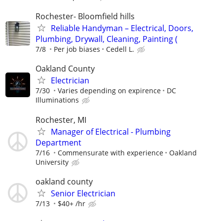
Rochester- Bloomfield hills
Reliable Handyman – Electrical, Doors,
Plumbing, Drywall, Cleaning, Painting (
7/8
Per job biases
Cedell L.
Oakland County
Electrician
7/30
Varies depending on expirence
DC
Illuminations
Rochester, MI
Manager of Electrical - Plumbing
Department
7/16
Commensurate with experience
Oakland
University
oakland county
Senior Electrician
7/13
$40+ /hr