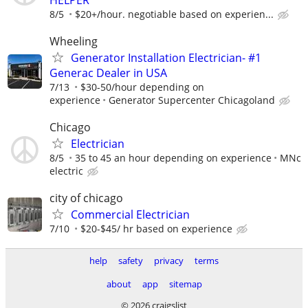
8/5
$20+/hour. negotiable based on experien...
Wheeling
Generator Installation Electrician- #1
Generac Dealer in USA
7/13
$30-50/hour depending on
experience
Generator Supercenter Chicagoland
Chicago
Electrician
8/5
35 to 45 an hour depending on experience
MNc
electric
city of chicago
Commercial Electrician
7/10
$20-$45/ hr based on experience
help
safety
privacy
terms
about
app
sitemap
© 2026 craigslist