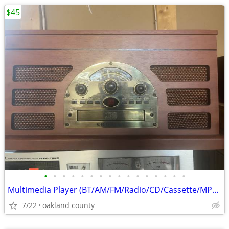
$45
•
•
•
•
•
•
•
•
•
•
•
•
•
•
•
•
Multimedia Player (BT/AM/FM/Radio/CD/Cassette/MP3/Records/Auxiliary)
7/22
oakland county