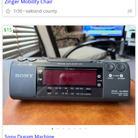
Zinger Mobility Chair
7/30
oakland county
$15
•
•
•
•
•
•
•
Sony Dream Machine