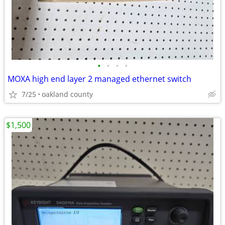
•
•
•
•
MOXA high end layer 2 managed ethernet switch
7/25
oakland county
$1,500