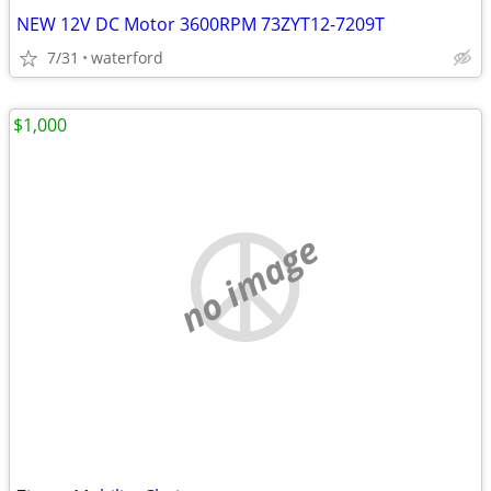
NEW 12V DC Motor 3600RPM 73ZYT12-7209T
7/31
waterford
$1,000
no image