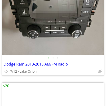
•
•
•
Dodge Ram 2013-2018 AM/FM Radio
7/12
Lake Orion
$20