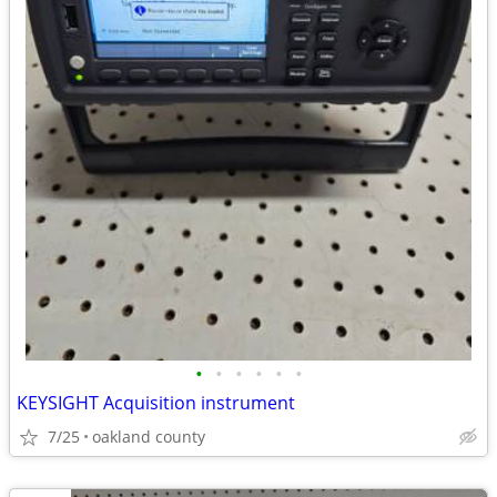
•
•
•
•
•
•
KEYSIGHT Acquisition instrument
7/25
oakland county