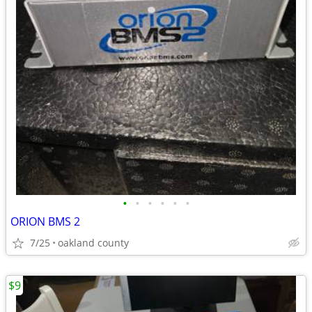
•
•
•
•
•
•
ORION BMS 2
7/25
oakland county
$9