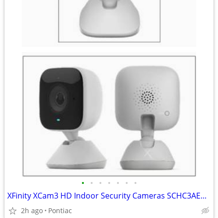
•
•
•
•
•
•
•
XFinity XCam3 HD Indoor Security Cameras SCHC3AE0(2)
2h ago
Pontiac