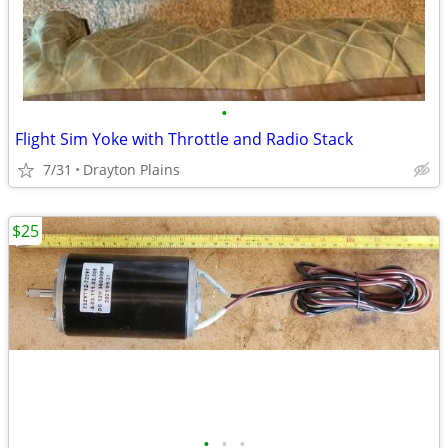
•
Flight Sim Yoke with Throttle and Radio Stack
7/31
Drayton Plains
$25
•
•
•