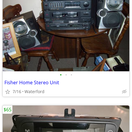
•
•
•
Fisher Home Stereo Unit
7/16
Waterford
$65