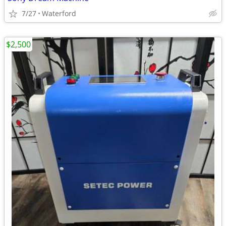
7/27
Waterford
$2,500