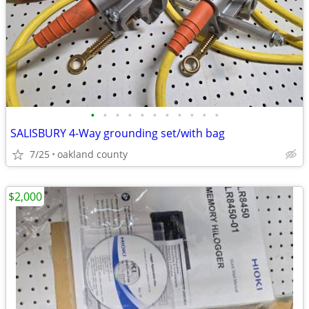
•
•
•
•
•
•
•
•
•
•
•
SALISBURY 4-Way grounding set/with bag
7/25
oakland county
$2,000