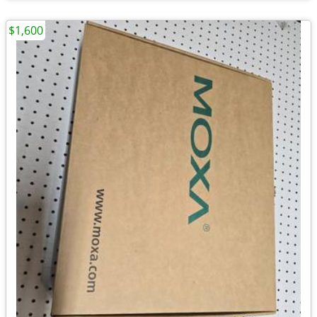
$1,600