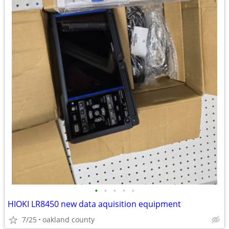
•
•
•
•
•
HIOKI LR8450 new data aquisition equipment
7/25
oakland county