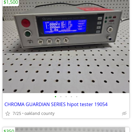
$1,500
•
•
•
•
•
CHROMA GUARDIAN SERIES hipot tester 19054
7/25
oakland county
$350