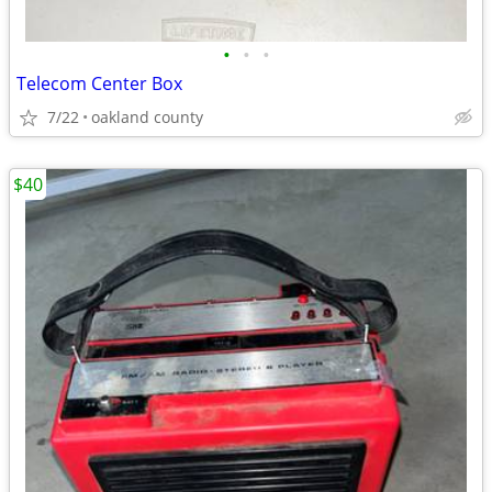
•
•
•
Telecom Center Box
7/22
oakland county
$40