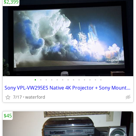
$2,399
•
•
•
•
•
•
•
•
•
•
•
•
•
Sony VPL-VW295ES Native 4K Projector + Sony Mount + 100" Da-Lite Scree
7/17
waterford
$45