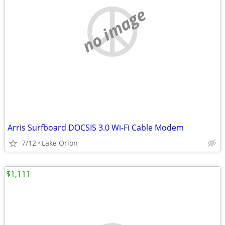
no image
Arris Surfboard DOCSIS 3.0 Wi-Fi Cable Modem
7/12
Lake Orion
$1,111