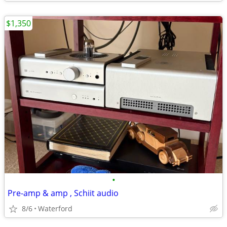
$1,350
•
Pre-amp & amp , Schiit audio
8/6
Waterford