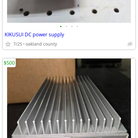
•
•
•
•
KIKUSUI DC power supply
7/25
oakland county
$500