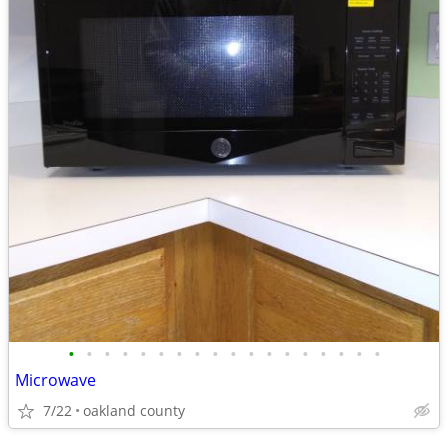
•
•
•
•
•
•
•
•
•
•
•
•
•
•
•
•
•
•
Microwave
7/22
oakland county