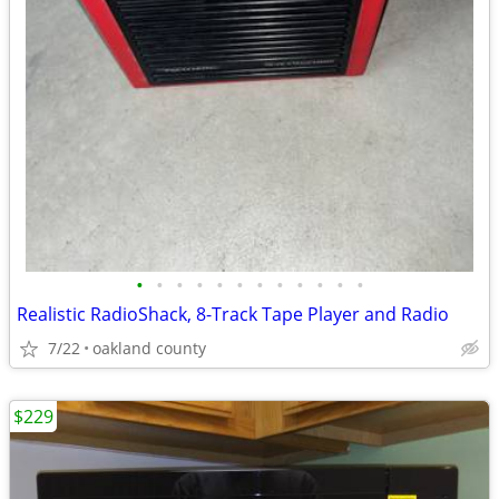
•
•
•
•
•
•
•
•
•
•
•
•
Realistic RadioShack, 8-Track Tape Player and Radio
7/22
oakland county
$229