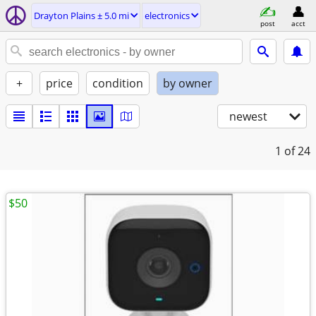
Drayton Plains ± 5.0 mi
electronics
post
acct
+
price
condition
by owner
newest
1
of 24
$50