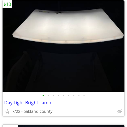
$10
•
•
•
•
•
•
•
•
•
Day Light Bright Lamp
7/22
oakland county