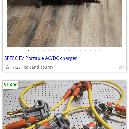
•
•
•
•
•
•
•
•
•
•
•
•
•
•
•
SETEC EV Portable AC/DC charger
7/25
oakland county
$1,400