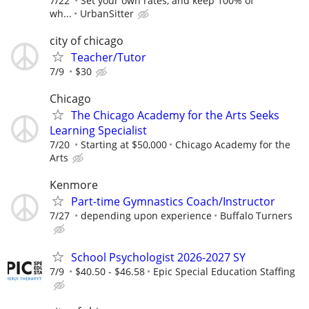
7/22
Set your own rates, and keep 100% of
wh...
UrbanSitter
city of chicago
Teacher/Tutor
7/9
$30
Chicago
The Chicago Academy for the Arts Seeks
Learning Specialist
7/20
Starting at $50,000
Chicago Academy for the
Arts
Kenmore
Part-time Gymnastics Coach/Instructor
7/27
depending upon experience
Buffalo Turners
School Psychologist 2026-2027 SY
7/9
$40.50 - $46.58
Epic Special Education Staffing