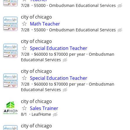
7/28
55000
Ombudsman Educational Services
city of chicago
Math Teacher
7/28
55000
Ombudsman Educational Services
city of chicago
Special Education Teacher
7/28
$60000 to $70000 per year
Ombudsman
Educational Services
city of chicago
Special Education Teacher
7/28
$60000 to $70000 per year
Ombudsman
Educational Services
city of chicago
Sales Trainer
8/1
LeafHome
city of chicago