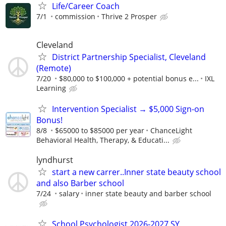
Life/Career Coach
7/1
commission
Thrive 2 Prosper
Cleveland
District Partnership Specialist, Cleveland
(Remote)
7/20
$80,000 to $100,000 + potential bonus e...
IXL
Learning
Intervention Specialist → $5,000 Sign-on
Bonus!
8/8
$65000 to $85000 per year
ChanceLight
Behavioral Health, Therapy, & Educati...
lyndhurst
start a new carrer..Inner state beauty school
and also Barber school
7/24
salary
inner state beauty and barber school
School Psychologist 2026-2027 SY