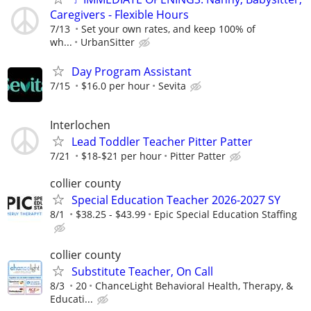
Caregivers - Flexible Hours
7/13
Set your own rates, and keep 100% of
wh...
UrbanSitter
Day Program Assistant
7/15
$16.0 per hour
Sevita
Interlochen
Lead Toddler Teacher Pitter Patter
7/21
$18-$21 per hour
Pitter Patter
collier county
Special Education Teacher 2026-2027 SY
8/1
$38.25 - $43.99
Epic Special Education Staffing
collier county
Substitute Teacher, On Call
8/3
20
ChanceLight Behavioral Health, Therapy, &
Educati...