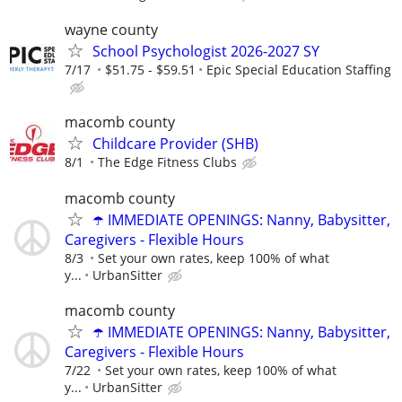
wayne county
School Psychologist 2026-2027 SY
7/17
$51.75 - $59.51
Epic Special Education Staffing
macomb county
Childcare Provider (SHB)
8/1
The Edge Fitness Clubs
macomb county
☂️ IMMEDIATE OPENINGS: Nanny, Babysitter,
Caregivers - Flexible Hours
8/3
Set your own rates, keep 100% of what
y...
UrbanSitter
macomb county
☂️ IMMEDIATE OPENINGS: Nanny, Babysitter,
Caregivers - Flexible Hours
7/22
Set your own rates, keep 100% of what
y...
UrbanSitter