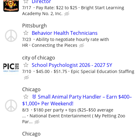
Director
7/17
Pay Rate: $22 to $25
Bright Start Learning
Academy No. 2, Inc.
Pittsburgh
Behavior Health Technicians
7/23
Ability to negotiate hourly rate with
HR
Connecting the Pieces
city of chicago
School Psychologist 2026 - 2027 SY
7/10
$45.00 - $51.75
Epic Special Education Staffing
Chicago
🐰 Small Animal Party Handler – Earn $400–
$1,000+ Per Weekend!
8/3
$180 per party + tips ($25–$50 average
...
National Event Entertainment ( My Petting Zoo
Par...
Chicago