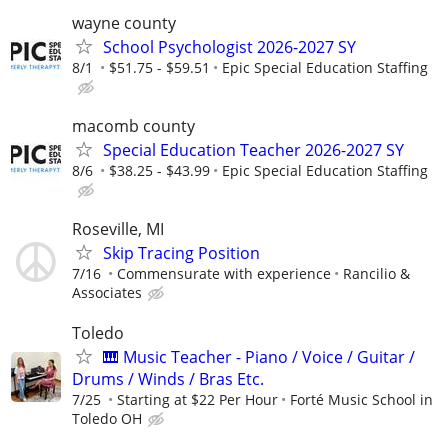
wayne county
School Psychologist 2026-2027 SY
8/1
$51.75 - $59.51
Epic Special Education Staffing
macomb county
Special Education Teacher 2026-2027 SY
8/6
$38.25 - $43.99
Epic Special Education Staffing
Roseville, MI
Skip Tracing Position
7/16
Commensurate with experience
Rancilio &
Associates
Toledo
🎹 Music Teacher - Piano / Voice / Guitar /
Drums / Winds / Bras Etc.
7/25
Starting at $22 Per Hour
Forté Music School in
Toledo OH