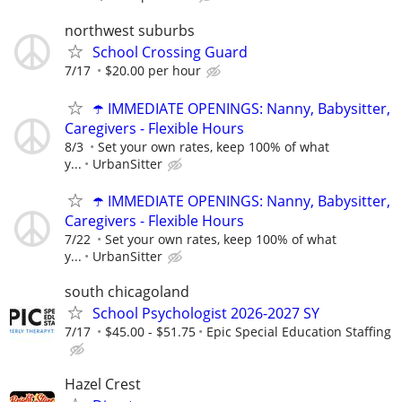
northwest suburbs
School Crossing Guard
7/17
$20.00 per hour
☂️ IMMEDIATE OPENINGS: Nanny, Babysitter,
Caregivers - Flexible Hours
8/3
Set your own rates, keep 100% of what
y...
UrbanSitter
☂️ IMMEDIATE OPENINGS: Nanny, Babysitter,
Caregivers - Flexible Hours
7/22
Set your own rates, keep 100% of what
y...
UrbanSitter
south chicagoland
School Psychologist 2026-2027 SY
7/17
$45.00 - $51.75
Epic Special Education Staffing
Hazel Crest