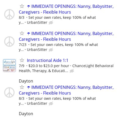
☂️ IMMEDIATE OPENINGS: Nanny, Babysitter,
Caregivers - Flexible Hours
8/3
Set your own rates, keep 100% of what
y...
UrbanSitter
☂️ IMMEDIATE OPENINGS: Nanny, Babysitter,
Caregivers - Flexible Hours
7/23
Set your own rates, keep 100% of what
y...
UrbanSitter
Instructional Aide 1:1
7/9
$20.0 to $23.0 per hour
ChanceLight Behavioral
Health, Therapy, & Educati...
Dayton
☂️ IMMEDIATE OPENINGS: Nanny, Babysitter,
Caregivers - Flexible Hours
8/3
Set your own rates, keep 100% of what
y...
UrbanSitter
Dayton