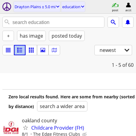
Drayton Plains ± 5.0 mi
education
post
acct
+
has image
posted today
newest
1 - 5
of 60
Zero local results found. Here are some from nearby (sorted
search a wider area
by distance)
oakland county
Childcare Provider (FH)
8/1
The Edge Fitness Clubs