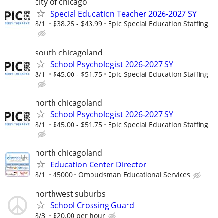
city of chicago
Special Education Teacher 2026-2027 SY
8/1
$38.25 - $43.99
Epic Special Education Staffing
south chicagoland
School Psychologist 2026-2027 SY
8/1
$45.00 - $51.75
Epic Special Education Staffing
north chicagoland
School Psychologist 2026-2027 SY
8/1
$45.00 - $51.75
Epic Special Education Staffing
north chicagoland
Education Center Director
8/1
45000
Ombudsman Educational Services
northwest suburbs
School Crossing Guard
8/3
$20.00 per hour