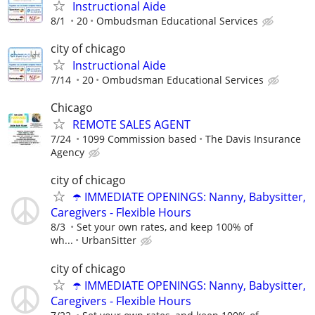
Instructional Aide
8/1
20
Ombudsman Educational Services
city of chicago
Instructional Aide
7/14
20
Ombudsman Educational Services
Chicago
REMOTE SALES AGENT
7/24
1099 Commission based
The Davis Insurance
Agency
city of chicago
☂️ IMMEDIATE OPENINGS: Nanny, Babysitter,
Caregivers - Flexible Hours
8/3
Set your own rates, and keep 100% of
wh...
UrbanSitter
city of chicago
☂️ IMMEDIATE OPENINGS: Nanny, Babysitter,
Caregivers - Flexible Hours