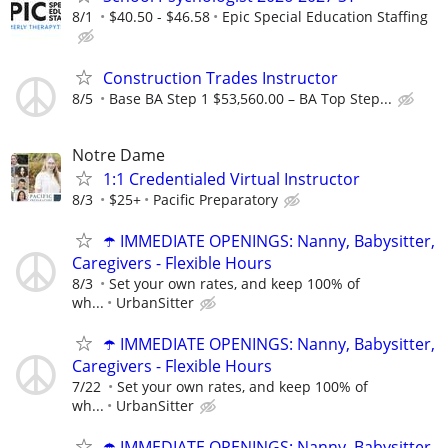
8/1
$40.50 - $46.58
Epic Special Education Staffing
Construction Trades Instructor
8/5
Base BA Step 1 $53,560.00 – BA Top Step...
Notre Dame
1:1 Credentialed Virtual Instructor
8/3
$25+
Pacific Preparatory
☂️ IMMEDIATE OPENINGS: Nanny, Babysitter,
Caregivers - Flexible Hours
8/3
Set your own rates, and keep 100% of
wh...
UrbanSitter
☂️ IMMEDIATE OPENINGS: Nanny, Babysitter,
Caregivers - Flexible Hours
7/22
Set your own rates, and keep 100% of
wh...
UrbanSitter
☂️ IMMEDIATE OPENINGS: Nanny, Babysitter,