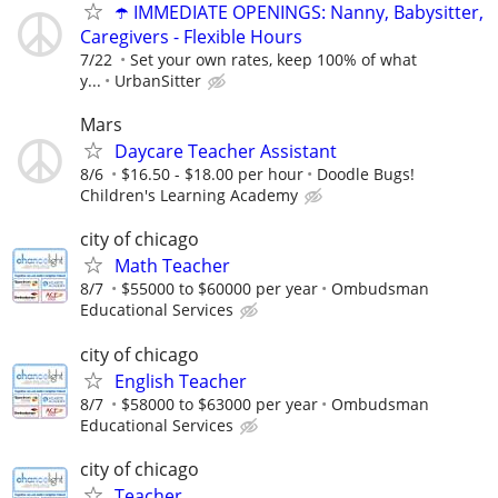
☂️ IMMEDIATE OPENINGS: Nanny, Babysitter,
Caregivers - Flexible Hours
7/22
Set your own rates, keep 100% of what
y...
UrbanSitter
Mars
Daycare Teacher Assistant
8/6
$16.50 - $18.00 per hour
Doodle Bugs!
Children's Learning Academy
city of chicago
Math Teacher
8/7
$55000 to $60000 per year
Ombudsman
Educational Services
city of chicago
English Teacher
8/7
$58000 to $63000 per year
Ombudsman
Educational Services
city of chicago
Teacher