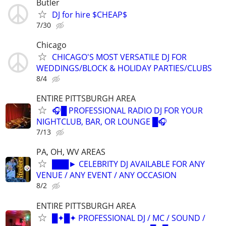
Butler
DJ for hire $CHEAP$
7/30
Chicago
CHICAGO'S MOST VERSATILE DJ FOR
WEDDINGS/BLOCK & HOLIDAY PARTIES/CLUBS
8/4
ENTIRE PITTSBURGH AREA
🎧█ PROFESSIONAL RADIO DJ FOR YOUR
NIGHTCLUB, BAR, OR LOUNGE █🎧
7/13
PA, OH, WV AREAS
███► CELEBRITY DJ AVAILABLE FOR ANY
VENUE / ANY EVENT / ANY OCCASION
8/2
ENTIRE PITTSBURGH AREA
█✦█✦ PROFESSIONAL DJ / MC / SOUND /