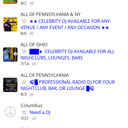
8/2
ALL OF PENNSYLVANIA & NY
★★ CELEBRITY DJ AVAILABLE FOR ANY
VENUE / ANY EVENT / ANY OCCASION ★★
8/6
ALL OF OHIO
███► CELEBRITY DJ AVAILABLE FOR ALL
NIGHCLUBS, LOUNGES, BARS
7/14
ALL OF PENNSYLVANIA
🎧█ PROFESSIONAL RADIO DJ FOR YOUR
NIGHTCLUB, BAR, OR LOUNGE █🎧
8/3
Columbus
Need a DJ
7/21