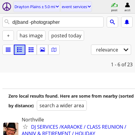
Drayton Plains ± 5.0 mi
event services
post
acct
+
has image
posted today
relevance
1 - 6
of 23
Zero local results found. Here are some from nearby (sorted
search a wider area
by distance)
Northville
DJ SERVICES /KARAOKE / CLASS REUNION /
ANNIV & RETIREMENT / HOLIDAY