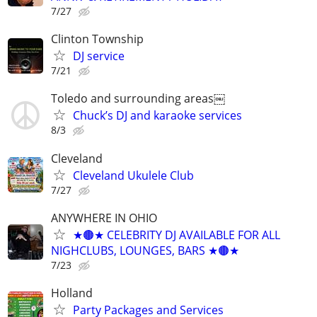
7/27
Clinton Township
DJ service
7/21
Toledo and surrounding areas￼
Chuck’s DJ and karaoke services
8/3
Cleveland
Cleveland Ukulele Club
7/27
ANYWHERE IN OHIO
★🟤★ CELEBRITY DJ AVAILABLE FOR ALL
NIGHCLUBS, LOUNGES, BARS ★🟤★
7/23
Holland
Party Packages and Services