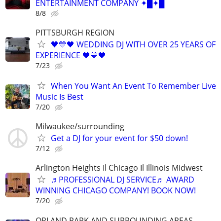
ENTERTAINMENT COMPANY ✦█✦█
8/8
PITTSBURGH REGION
🖤💛🖤 WEDDING DJ WITH OVER 25 YEARS OF
EXPERIENCE 🖤💛🖤
7/23
When You Want An Event To Remember Live
Music Is Best
7/20
Milwaukee/surrounding
Get a DJ for your event for $50 down!
7/12
Arlington Heights Il Chicago Il Illinois Midwest
♬PROFESSIONAL DJ SERVICE♬ AWARD
WINNING CHICAGO COMPANY! BOOK NOW!
7/20
ORLAND PARK AND SURROUNDING AREAS