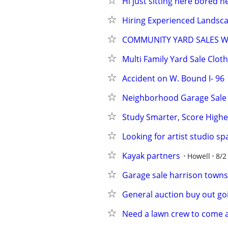
Hi just sitting here bored ne
Hiring Experienced Landsc
COMMUNITY YARD SALES W
Multi Family Yard Sale Clot
Accident on W. Bound I- 96
Neighborhood Garage Sale
Study Smarter, Score High
Looking for artist studio sp
Kayak partners
Howell
8/2
Garage sale harrison towns
General auction buy out goin
Need a lawn crew to come a