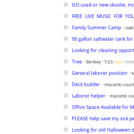
ISO used or new skoolie, m
FREE  LIVE  MUSIC  FOR  Y
Family Summer Camp
oak
90 gallon saltwater tank for
Looking for cleaning opport
Tree
Berkley
7/23
pic
hid
General laborer position
Deck builder
macomb count
Laborer helper
macomb co
Office Space Available for 
PLEASE help save my sick pe
Looking for old Halloween 