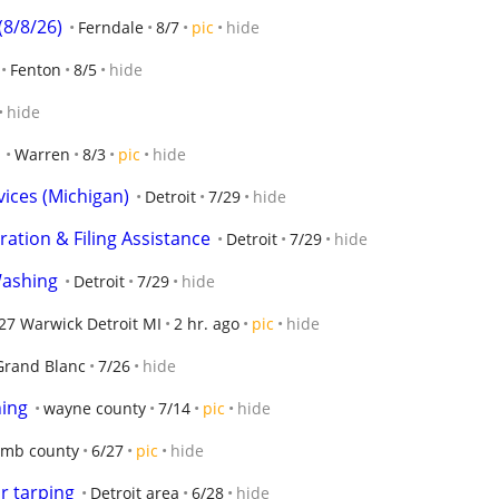
(8/8/26)
Ferndale
8/7
pic
hide
Fenton
8/5
hide
hide
Warren
8/3
pic
hide
vices (Michigan)
Detroit
7/29
hide
ation & Filing Assistance
Detroit
7/29
hide
Washing
Detroit
7/29
hide
27 Warwick Detroit MI
2 hr. ago
pic
hide
Grand Blanc
7/26
hide
ning
wayne county
7/14
pic
hide
mb county
6/27
pic
hide
r tarping
Detroit area
6/28
hide