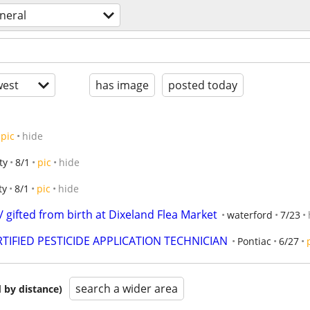
neral
est
has image
posted today
pic
hide
ty
8/1
pic
hide
ty
8/1
pic
hide
/ gifted from birth at Dixeland Flea Market
waterford
7/23
TIFIED PESTICIDE APPLICATION TECHNICIAN
Pontiac
6/27
search a wider area
 by distance)