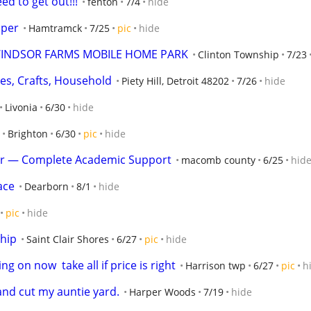
ed to get out!!!
fenton
7/4
hide
aper
Hamtramck
7/25
pic
hide
INDSOR FARMS MOBILE HOME PARK
Clinton Township
7/23
hes, Crafts, Household
Piety Hill, Detroit 48202
7/26
hide
Livonia
6/30
hide
Brighton
6/30
pic
hide
er — Complete Academic Support
macomb county
6/25
hid
ace
Dearborn
8/1
hide
pic
hide
hip
Saint Clair Shores
6/27
pic
hide
g on now  take all if price is right
Harrison twp
6/27
pic
h
nd cut my auntie yard.
Harper Woods
7/19
hide