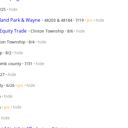
/25
hide
ghland Park & Wayne
48203 & 48184
7/19
pic
hide
Equity Trade
Clinton Township
8/6
hide
nton Township
8/4
hide
ip
8/2
hide
mb county
7/31
hide
/27
hide
ty
6/26
pic
hide
6
hide
6
pic
hide
hide