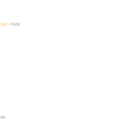
pic
hide
e
ide