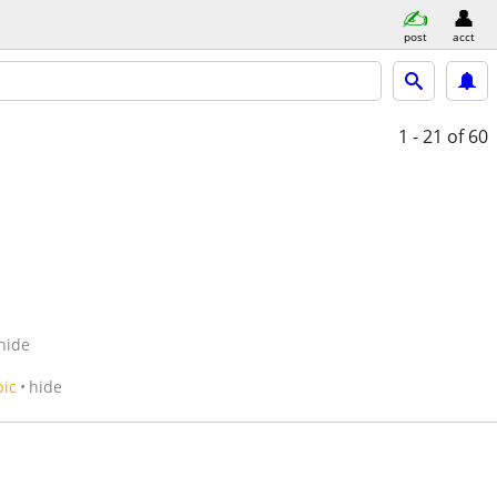
post
acct
1 - 21
of 60
hide
pic
hide