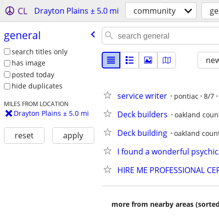
CL
Drayton Plains ± 5.0 mi
community
ge
general
search titles only
new
has image
posted today
hide duplicates
service writer
pontiac
8/7
MILES FROM LOCATION
Drayton Plains ± 5.0 mi
Deck builders
oakland coun
Deck building
oakland coun
reset
apply
I found a wonderful psychic
HIRE ME PROFESSIONAL CER
more from nearby areas (sorted