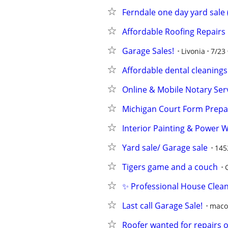
Ferndale one day yard sale 
Affordable Roofing Repairs
Garage Sales!
Livonia
7/23
Affordable dental cleanings
Online & Mobile Notary Ser
Michigan Court Form Prepar
Interior Painting & Power 
Yard sale/ Garage sale
145
Tigers game and a couch
✨ Professional House Clea
Last call Garage Sale!
maco
Roofer wanted for repairs o