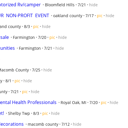
otorized Rv/camper
Bloomfield Hills
7/21
hide
OUR  NON-PROFIT  EVENT
oakland county
7/17
pic
hide
land county
8/3
pic
hide
 sale
Farmington
7/20
pic
hide
unities
Farmington
7/21
hide
e
Macomb County
7/25
hide
y
8/1
pic
hide
unty
7/21
pic
hide
Mental Health Professionals
Royal Oak, MI
7/20
pic
hide
t!
Shelby Twp
8/3
pic
hide
decorations
macomb county
7/12
hide