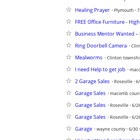
Healing Prayer
Plymouth
7
FREE Office Furniture - Hi
Business Mentor Wanted – 
Ring Doorbell Camera
Cli
Mealworms
Clinton townsh
I need Help to get job
maco
2 Garage Sales
Roseville
6
Garage Sales
macomb coun
Garage Sales
Roseville
6/2
Garage Sales
Roseville
6/2
Garage
wayne county
6/30