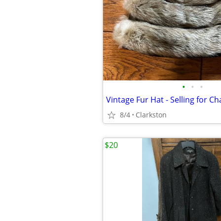
•
•
•
Vintage Fur Hat - Selling for Ch
8/4
Clarkston
$20