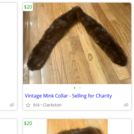
$20
•
•
Vintage Mink Collar - Selling for Charity
8/4
Clarkston
$20