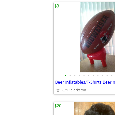
$3
•
•
•
•
•
•
•
•
•
•
•
Beer Inflatables/T-Shirts Beer
8/4
clarkston
$20