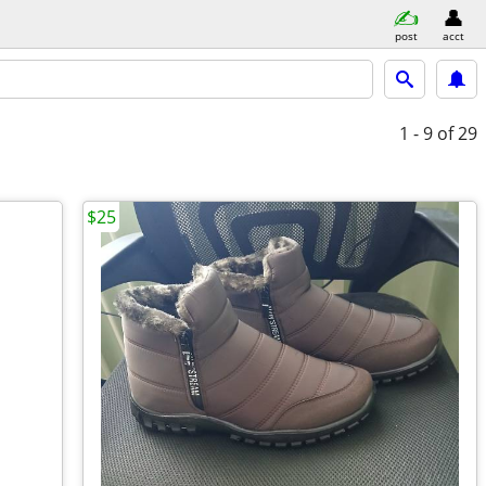
post
acct
1 - 9
of 29
$25