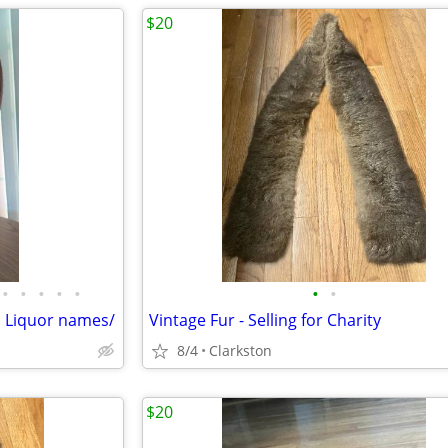
$20
•
•
•
•
•
•
•
 n Liquor names/
Vintage Fur - Selling for Charity
8/4
Clarkston
$20