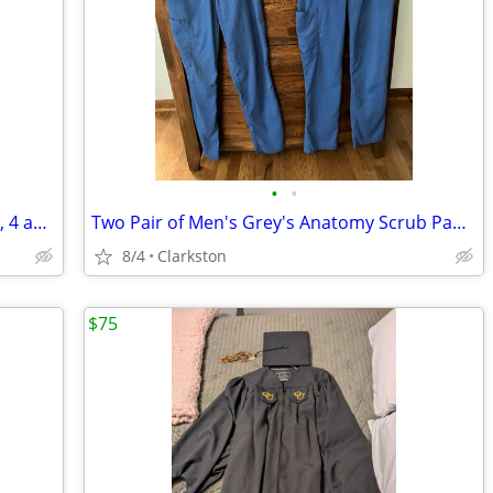
•
•
Seven Pair of Woman's Shorts - Size 2, 3, 4 and PS
Two Pair of Men's Grey's Anatomy Scrub Pants - Size XS
8/4
Clarkston
$75