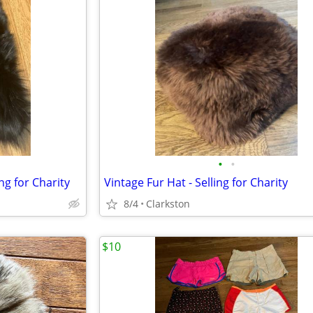
•
•
ing for Charity
Vintage Fur Hat - Selling for Charity
8/4
Clarkston
$10