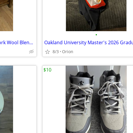
•
Woman's Vintage Jones New York Wool Blend Coat Size 12P
8/3
Orion
$10