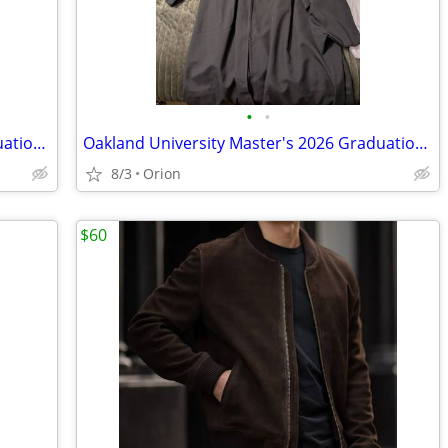
•
•
Oakland University Master's 2026 Graduation Engineering Hood (Orange)
Oakland University Master's 2026 Graduation Cap and Gown
8/3
Orion
$60