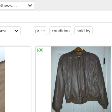
othes+acc
est
price
condition
sold by
$30