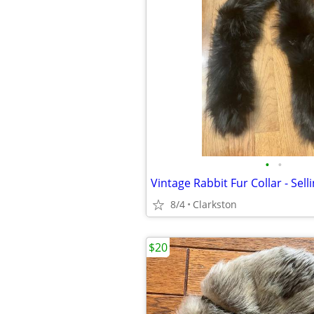
•
•
Vintage Rabbit Fur Collar - Sell
8/4
Clarkston
$20