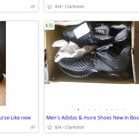
8/4
Clarkston
$35
•
•
•
•
•
•
•
•
•
rse-Like new
8/4
Clarkston