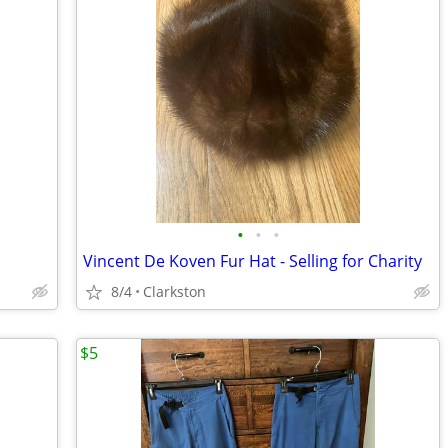
•
•
•
Vincent De Koven Fur Hat - Selling for Charity
8/4
Clarkston
$5