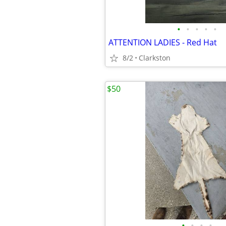
•
•
•
•
•
ATTENTION LADIES - Red Hat
8/2
Clarkston
$50
•
•
•
•