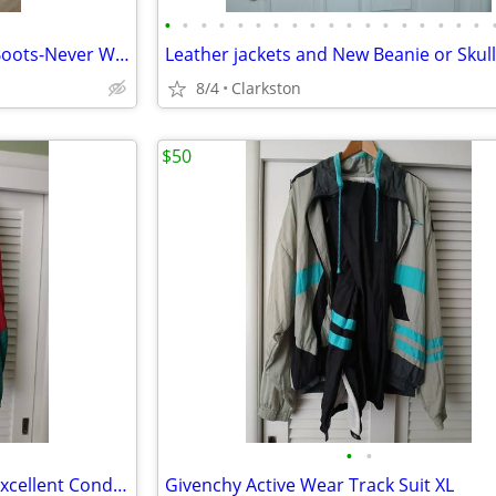
•
•
•
•
•
•
•
•
•
•
•
•
•
•
•
•
•
•
Men's Dingo Leather Cowboy Boots-Never Worn in box
8/4
Clarkston
$50
•
•
(2) Mac Gregor Track suits-XL-Excellent Condition
Givenchy Active Wear Track Suit XL