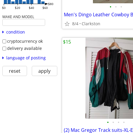
$80
•
•
•
$0
$20
$40
$60
MAKE AND MODEL
8/4
Clarkston
condition
cryptocurrency ok
$15
delivery available
language of posting
reset
apply
•
•
•
•