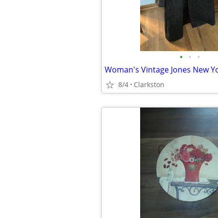
•
•
•
8/4
Clarkston