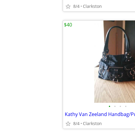
8/4
Clarkston
$40
•
•
•
•
Kathy Van Zeeland Handbag/Pu
8/4
Clarkston