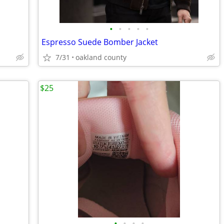
•
•
•
•
•
Espresso Suede Bomber Jacket
7/31
oakland county
$25
•
•
•
•