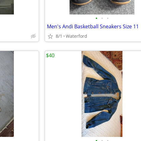
•
•
•
Men's Andi Basketball Sneakers Size 11
8/1
Waterford
$40
•
•
•