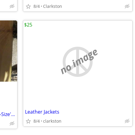
8/4
Clarkston
$25
no image
Leather Jackets
Men's Adidas & more Shoes New In Box-Size's 13 and 10 - $35 a pair
8/4
clarkston