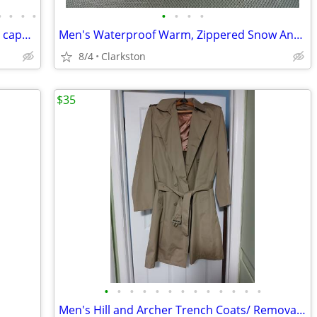
•
•
•
•
•
•
•
•
Leather jackets and New Beanie or Skull caps-Prices vary
Men's Waterproof Warm, Zippered Snow Ankle Boots-New-Never worn
8/4
Clarkston
$35
•
•
•
•
•
•
•
•
•
•
•
•
•
Men's Hill and Archer Trench Coats/ Removable lining Like New $45 ea.