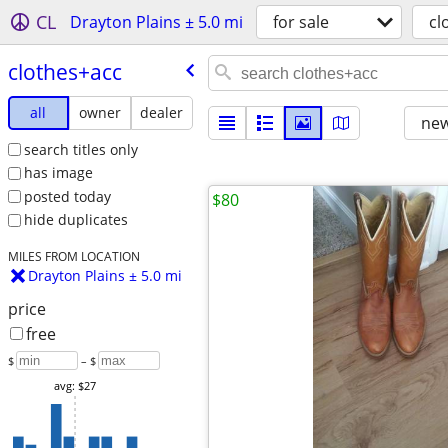
CL
Drayton Plains ± 5.0 mi
for sale
cl
clothes+acc
all
owner
dealer
new
search titles only
has image
posted today
$80
hide duplicates
MILES FROM LOCATION
Drayton Plains ± 5.0 mi
price
free
$
– $
avg: $27