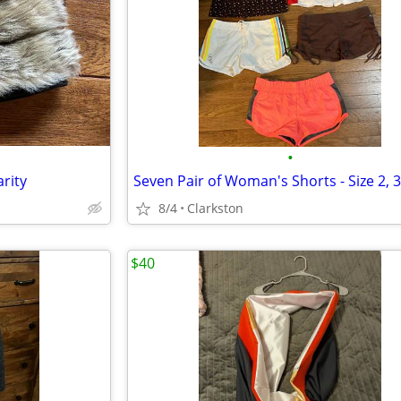
•
arity
8/4
Clarkston
$40