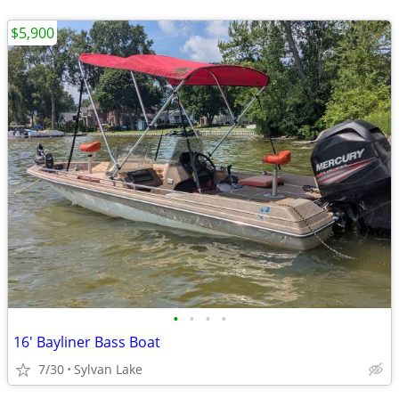
$5,900
•
•
•
•
16' Bayliner Bass Boat
7/30
Sylvan Lake