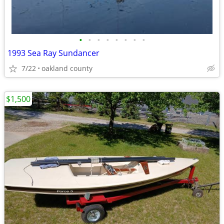
•
•
•
•
•
•
•
•
1993 Sea Ray Sundancer
7/22
oakland county
$1,500