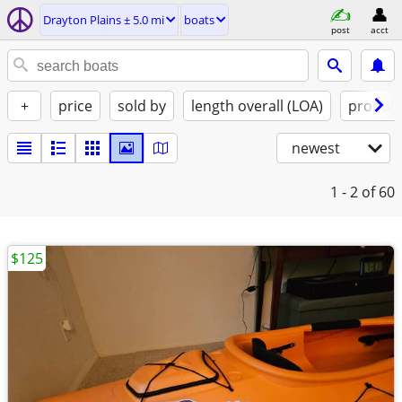
Drayton Plains ± 5.0 mi
boats
post
acct
+
price
sold by
length overall (LOA)
propuls
newest
1 - 2
of 60
$125