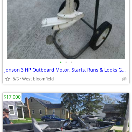
•
•
•
Jonson 3 HP Outboard Motor. Starts, Runs & Looks Great. Recent Tune Up
8/6
West bloomfield
$17,000