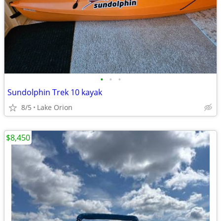
•
•
•
Sundolphin Trek 10 kayak
8/5
Lake Orion
$8,450