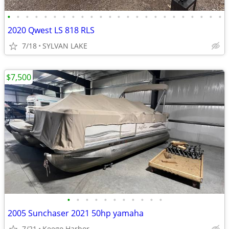
•
•
•
•
•
•
•
•
•
•
•
•
•
•
•
•
•
•
•
•
•
•
•
•
2020 Qwest LS 818 RLS
7/18
SYLVAN LAKE
$7,500
•
•
•
•
•
•
•
•
•
•
•
2005 Sunchaser 2021 50hp yamaha
7/21
Keego Harbor