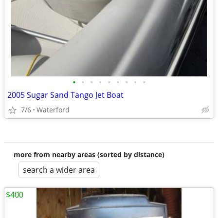
•
•
•
•
•
•
•
•
•
2005 Sugar Sand Tango Jet Boat
7/6
Waterford
more from nearby areas (sorted by distance)
search a wider area
$400