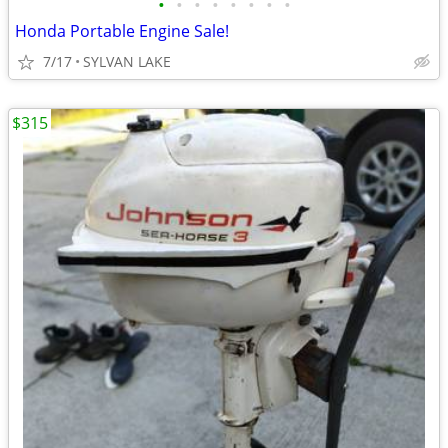
•
•
•
•
•
•
•
•
Honda Portable Engine Sale!
7/17
SYLVAN LAKE
$315