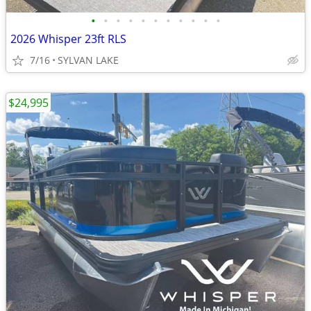
•
•
•
•
•
•
•
•
•
•
•
2026 Whisper 23ft RLS
7/16
SYLVAN LAKE
$24,995