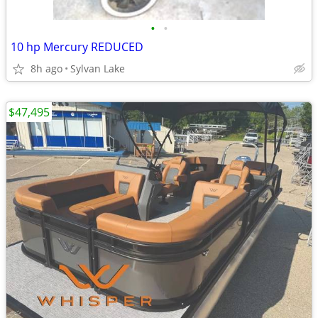
•
•
10 hp Mercury REDUCED
8h ago
Sylvan Lake
$47,495