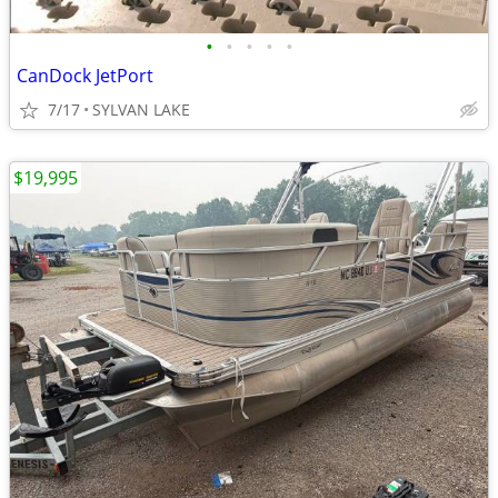
•
•
•
•
•
CanDock JetPort
7/17
SYLVAN LAKE
$19,995