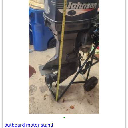
•
outboard motor stand