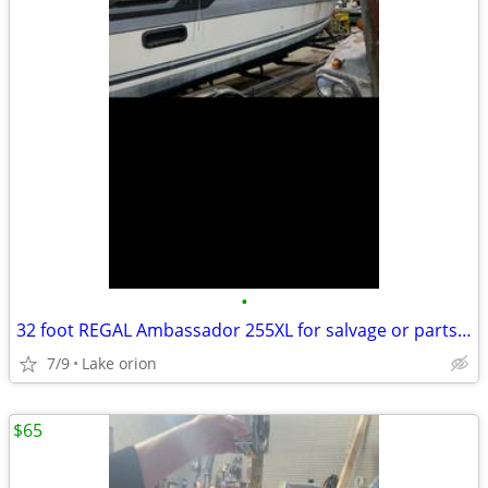
•
32 foot REGAL Ambassador 255XL for salvage or parts with trailer
7/9
Lake orion
$65