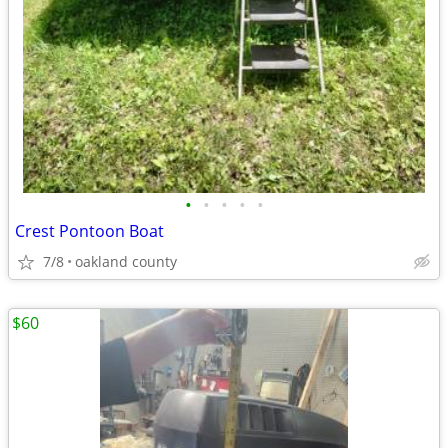
•
•
•
•
•
Crest Pontoon Boat
7/8
oakland county
$60