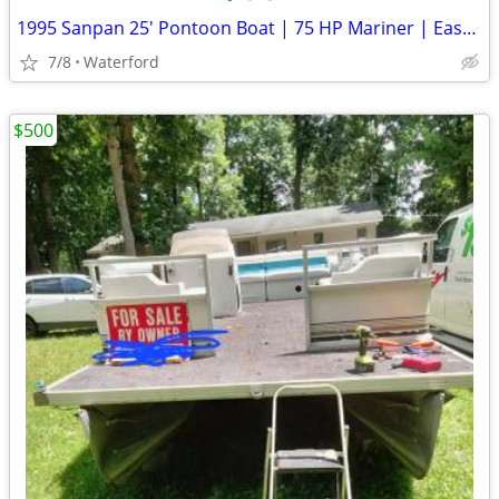
1995 Sanpan 25' Pontoon Boat | 75 HP Mariner | Easy Cover | Redecked |
7/8
Waterford
$500