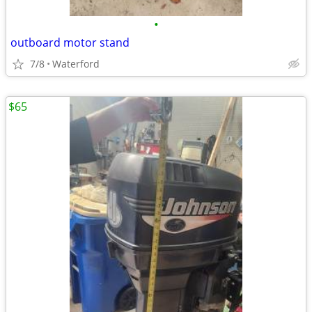
•
outboard motor stand
7/8
Waterford
$65