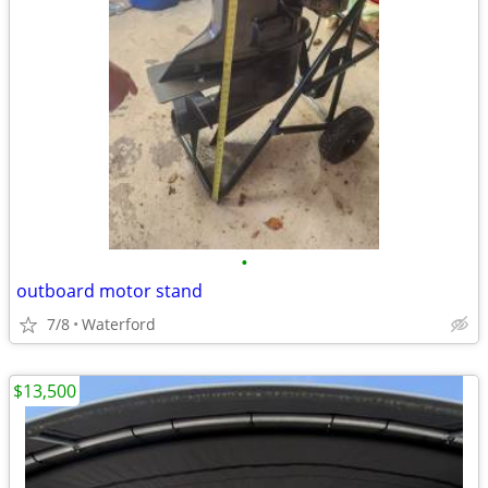
•
outboard motor stand
7/8
Waterford
$13,500