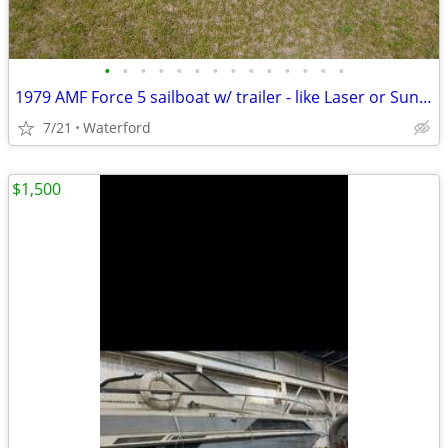
•
•
•
•
•
•
•
•
•
•
•
•
•
•
1979 AMF Force 5 sailboat w/ trailer - like Laser or Sunfish - 13'10"
7/21
Waterford
$1,500