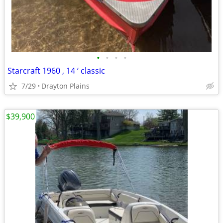
•
•
•
•
Starcraft 1960 , 14 ‘ classic
7/29
Drayton Plains
$39,900