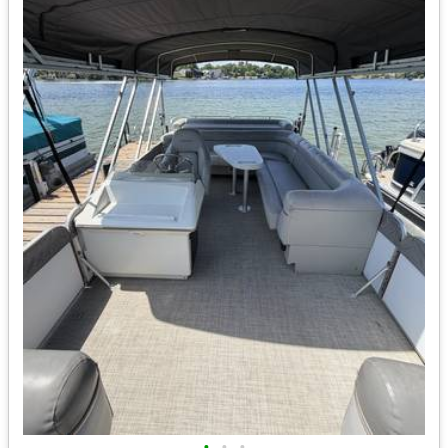
•
•
•