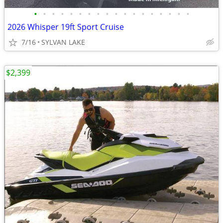
•
•
•
•
•
•
•
•
•
•
•
•
•
•
•
•
•
•
2026 Whisper 19ft Sport Cruise
7/16
SYLVAN LAKE
$2,399