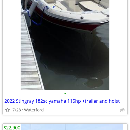
•
2022 Stingray 182sc yamaha 115hp +trailer and hoist
7/28
Waterford
$22,900