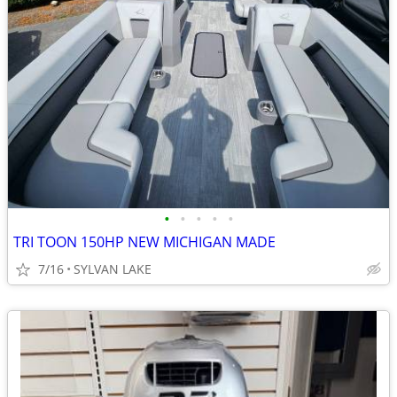
•
•
•
•
•
TRI TOON 150HP NEW MICHIGAN MADE
7/16
SYLVAN LAKE