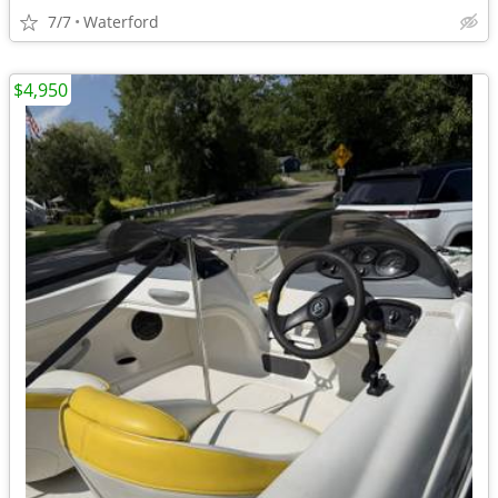
7/7
Waterford
$4,950