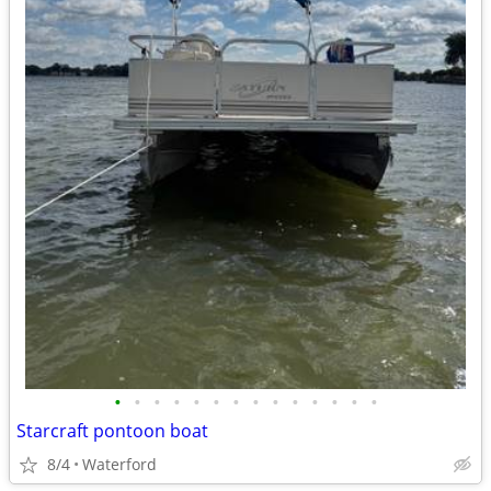
•
•
•
•
•
•
•
•
•
•
•
•
•
•
Starcraft pontoon boat
8/4
Waterford