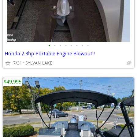
•
•
•
•
•
•
•
•
Honda 2.3hp Portable Engine Blowout!!
7/31
SYLVAN LAKE
$49,995