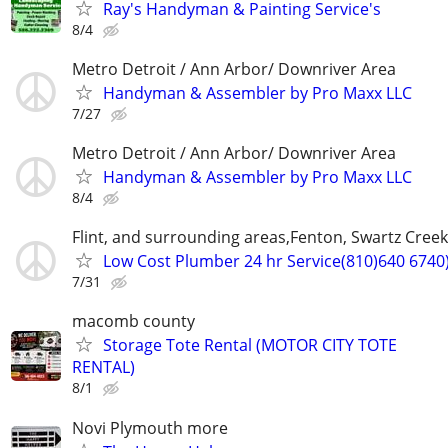
Ray's Handyman & Painting Service's
8/4
Metro Detroit / Ann Arbor/ Downriver Area
Handyman & Assembler by Pro Maxx LLC
7/27
Metro Detroit / Ann Arbor/ Downriver Area
Handyman & Assembler by Pro Maxx LLC
8/4
Flint, and surrounding areas,Fenton, Swartz Creek
Low Cost Plumber 24 hr Service(810)640 6740
7/31
macomb county
Storage Tote Rental (MOTOR CITY TOTE
RENTAL)
8/1
Novi Plymouth more