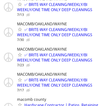
✅ BRITE-WAY CLEANING/WEEKLY/BI
WEEKLY/ONE TIME ONLY DEEP CLEANINGS
7/13
MACOMB/OAKLAND/WAYNE
✅ BRITE-WAY CLEANING/WEEKLY/BI
WEEKLY/ONE TIME ONLY DEEP CLEANINGS
7/30
MACOMB/OAKLAND/WAYNE
✅ BRITE-WAY CLEANING/WEEKLY/BI
WEEKLY/ONE TIME ONLY DEEP CLEANINGS
7/23
MACOMB/OAKLAND/WAYNE
✅ BRITE-WAY CLEANING/WEEKLY/BI
WEEKLY/ONE TIME ONLY DEEP CLEANINGS
7/17
macomb county
Hardscape Contractor | Patios, Retaining