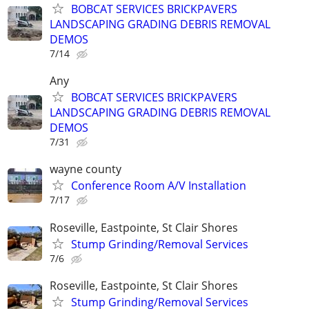
BOBCAT SERVICES BRICKPAVERS
LANDSCAPING GRADING DEBRIS REMOVAL
DEMOS
7/14
Any
BOBCAT SERVICES BRICKPAVERS
LANDSCAPING GRADING DEBRIS REMOVAL
DEMOS
7/31
wayne county
Conference Room A/V Installation
7/17
Roseville, Eastpointe, St Clair Shores
Stump Grinding/Removal Services
7/6
Roseville, Eastpointe, St Clair Shores
Stump Grinding/Removal Services