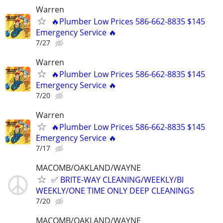
Warren
🔥Plumber Low Prices 586-662-8835 $145
Emergency Service 🔥
7/27
Warren
🔥Plumber Low Prices 586-662-8835 $145
Emergency Service 🔥
7/20
Warren
🔥Plumber Low Prices 586-662-8835 $145
Emergency Service 🔥
7/17
MACOMB/OAKLAND/WAYNE
✅ BRITE-WAY CLEANING/WEEKLY/BI
WEEKLY/ONE TIME ONLY DEEP CLEANINGS
7/20
MACOMB/OAKLAND/WAYNE