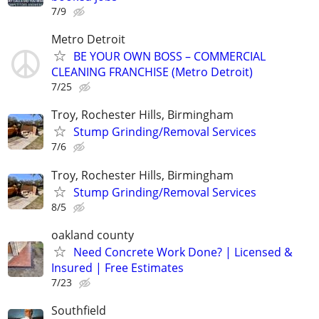
7/9
Metro Detroit
BE YOUR OWN BOSS – COMMERCIAL
CLEANING FRANCHISE (Metro Detroit)
7/25
Troy, Rochester Hills, Birmingham
Stump Grinding/Removal Services
7/6
Troy, Rochester Hills, Birmingham
Stump Grinding/Removal Services
8/5
oakland county
Need Concrete Work Done? | Licensed &
Insured | Free Estimates
7/23
Southfield