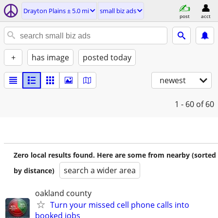
Drayton Plains ± 5.0 mi
small biz ads
post
acct
+
has image
posted today
newest
1 - 60
of 60
Zero local results found. Here are some from nearby (sorted
search a wider area
by distance)
oakland county
Turn your missed cell phone calls into
booked jobs