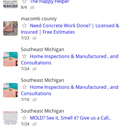
The Happy Helper
8/4
macomb county
Need Concrete Work Done? | Licensed &
Insured | Free Estimates
7/23
Southeast Michigan
Home Inspections & Manufactured , and
Consultations
7/24
Southeast Michigan
Home Inspections & Manufactured , and
Consultations
7/10
Southeast Michigan
MOLD? See it, Smell it? Give us a Call..
7/24