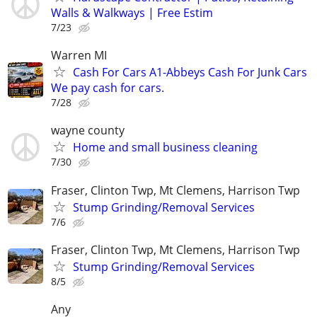
Walls & Walkways | Free Estim
7/23
Warren MI
Cash For Cars A1-Abbeys Cash For Junk Cars
We pay cash for cars.
7/28
wayne county
Home and small business cleaning
7/30
Fraser, Clinton Twp, Mt Clemens, Harrison Twp
Stump Grinding/Removal Services
7/6
Fraser, Clinton Twp, Mt Clemens, Harrison Twp
Stump Grinding/Removal Services
8/5
Any