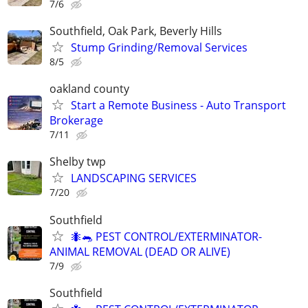
7/6
Southfield, Oak Park, Beverly Hills
Stump Grinding/Removal Services
8/5
oakland county
Start a Remote Business - Auto Transport
Brokerage
7/11
Shelby twp
LANDSCAPING SERVICES
7/20
Southfield
🐜🐀 PEST CONTROL/EXTERMINATOR-
ANIMAL REMOVAL (DEAD OR ALIVE)
7/9
Southfield