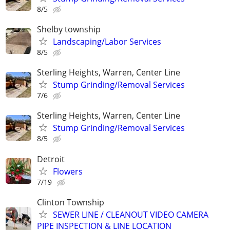
8/5
Shelby township
Landscaping/Labor Services
8/5
Sterling Heights, Warren, Center Line
Stump Grinding/Removal Services
7/6
Sterling Heights, Warren, Center Line
Stump Grinding/Removal Services
8/5
Detroit
Flowers
7/19
Clinton Township
SEWER LINE / CLEANOUT VIDEO CAMERA
PIPE INSPECTION & LINE LOCATION