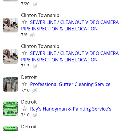
7/20
Clinton Township
SEWER LINE / CLEANOUT VIDEO CAMERA
PIPE INSPECTION & LINE LOCATION
7/6
Clinton Township
SEWER LINE / CLEANOUT VIDEO CAMERA
PIPE INSPECTION & LINE LOCATION
7/13
Detroit
Professional Gutter Cleaning Service
7/10
Detroit
Ray's Handyman & Painting Service's
7/10
Detroit