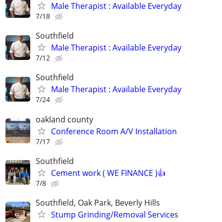
Male Therapist : Available Everyday
7/18
Southfield
Male Therapist : Available Everyday
7/12
Southfield
Male Therapist : Available Everyday
7/24
oakland county
Conference Room A/V Installation
7/17
Southfield
Cement work ( WE FINANCE )👍
7/8
Southfield, Oak Park, Beverly Hills
Stump Grinding/Removal Services