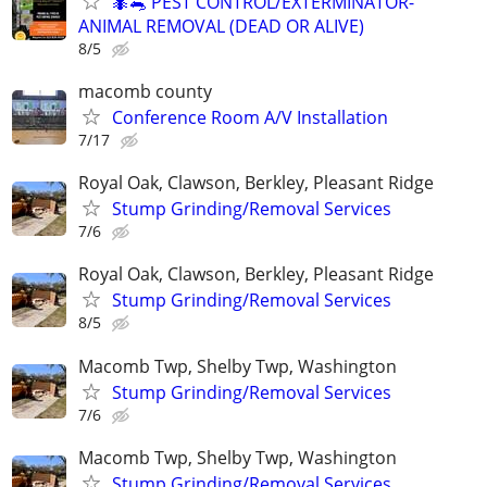
🐜🐀 PEST CONTROL/EXTERMINATOR-
ANIMAL REMOVAL (DEAD OR ALIVE)
8/5
macomb county
Conference Room A/V Installation
7/17
Royal Oak, Clawson, Berkley, Pleasant Ridge
Stump Grinding/Removal Services
7/6
Royal Oak, Clawson, Berkley, Pleasant Ridge
Stump Grinding/Removal Services
8/5
Macomb Twp, Shelby Twp, Washington
Stump Grinding/Removal Services
7/6
Macomb Twp, Shelby Twp, Washington
Stump Grinding/Removal Services