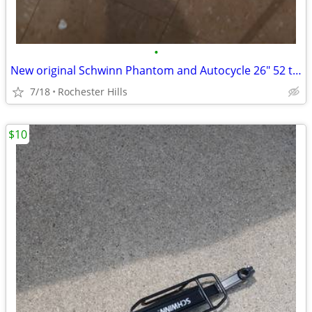
•
New original Schwinn Phantom and Autocycle 26" 52 tooth sprocket
7/18
Rochester Hills
$10