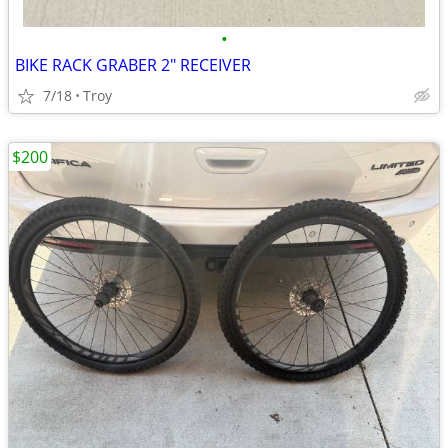
•
BIKE RACK GRABER 2" RECEIVER
7/18
Troy
$200