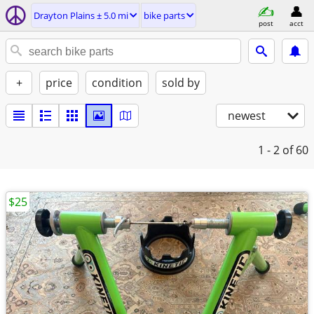
Drayton Plains ± 5.0 mi
bike parts
post
acct
+
price
condition
sold by
newest
1 - 2
of 60
$25