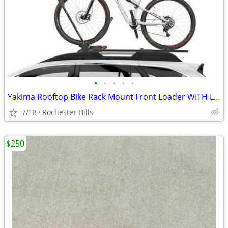
•
•
•
•
•
Yakima Rooftop Bike Rack Mount Front Loader WITH LOCK/KEY
7/18
Rochester Hills
$250