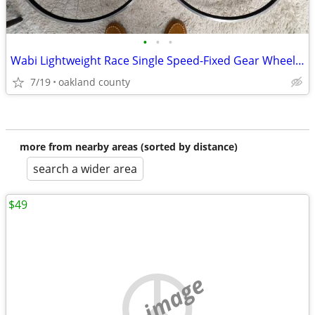
•
•
•
Wabi Lightweight Race Single Speed-Fixed Gear Wheelset, 1550g
7/19
oakland county
more from nearby areas (sorted by distance)
search a wider area
$49
no image