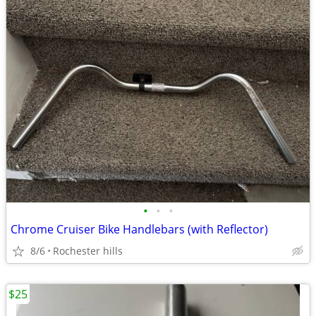
•
•
•
Chrome Cruiser Bike Handlebars (with Reflector)
8/6
Rochester hills
$25