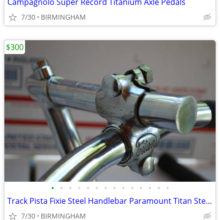
Campagnolo Super Record Titanium Axle Pedals
7/30
BIRMINGHAM
$300
•
•
•
•
•
•
•
•
•
•
•
•
•
•
Track Pista Fixie Steel Handlebar Paramount Titan Stem Vintage 1960s
7/30
BIRMINGHAM