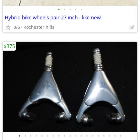
•
•
•
•
•
Hybrid bike wheels pair 27 inch - like new
8/6
Rochester hills
$375
•
•
•
•
•
•
•
•
•
•
•
•
•
•
•
•
•
•
•