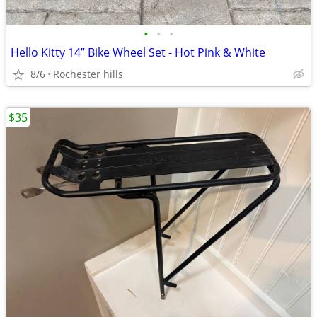
•
•
•
Hello Kitty 14” Bike Wheel Set - Hot Pink & White
8/6
Rochester hills
$35