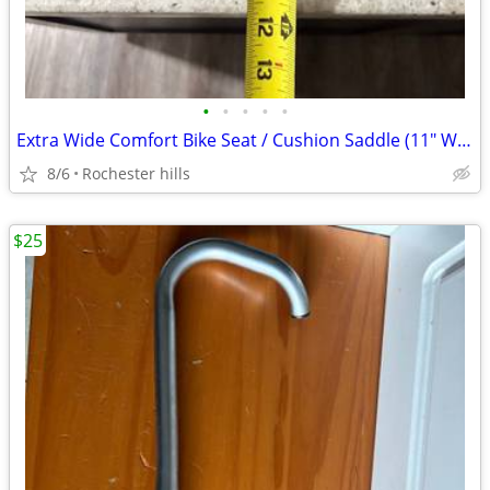
•
•
•
•
•
Extra Wide Comfort Bike Seat / Cushion Saddle (11" Wide) - Brand New
8/6
Rochester hills
$25