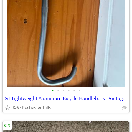
•
•
•
•
•
•
GT Lightweight Aluminum Bicycle Handlebars - Vintage/Retro Drop Bar
8/6
Rochester hills
$20