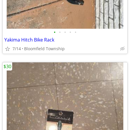
•
•
•
•
•
Yakima Hitch Bike Rack
7/14
Bloomfield Township
$30