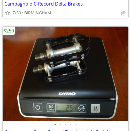
Campagnolo C-Record Delta Brakes
7/30
BIRMINGHAM
$250
•
•
•
•
•