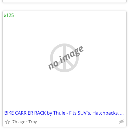
$125
no image
BIKE CARRIER RACK by Thule - Fits SUV's, Hatchbacks, Cars - $250 new
7h ago
Troy