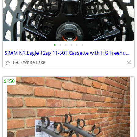
•
•
•
•
•
•
SRAM NX Eagle 12sp 11-50T Cassette with HG Freehub Body
8/6
White Lake
$150