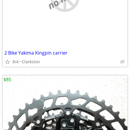
2 Bike Yakima Kingpin carrier
8/4
Clarkston
$85