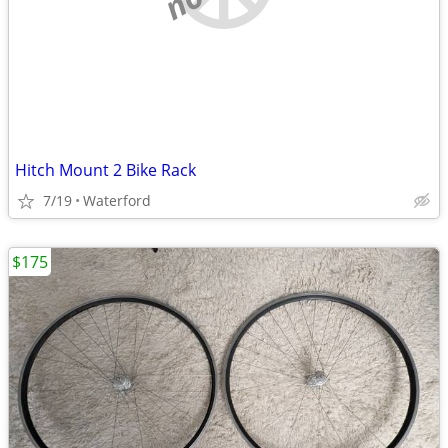
Hitch Mount 2 Bike Rack
7/19
Waterford
$175