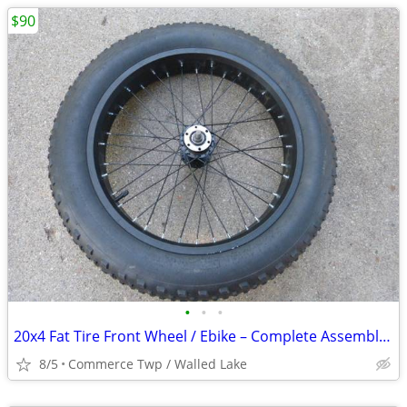
$90
•
•
•
20x4 Fat Tire Front Wheel / Ebike – Complete Assembly – Near New –
8/5
Commerce Twp / Walled Lake