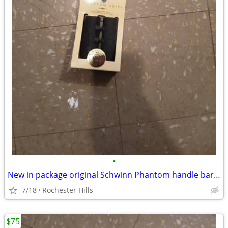
•
New in package original Schwinn Phantom handle bar grips
7/18
Rochester Hills
$75