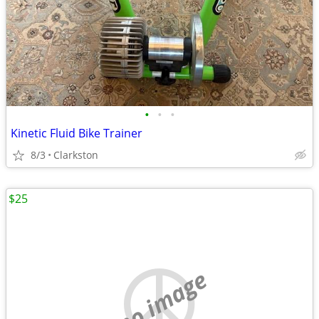
•
•
•
Kinetic Fluid Bike Trainer
8/3
Clarkston
$25
no image