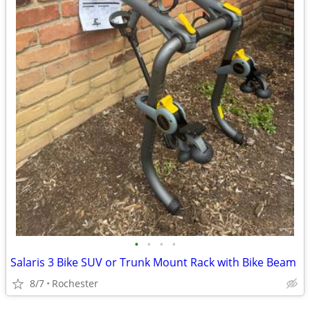
•
•
•
•
Salaris 3 Bike SUV or Trunk Mount Rack with Bike Beam
8/7
Rochester