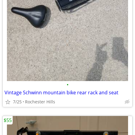
•
Vintage Schwinn mountain bike rear rack and seat
7/25
Rochester Hills
$55