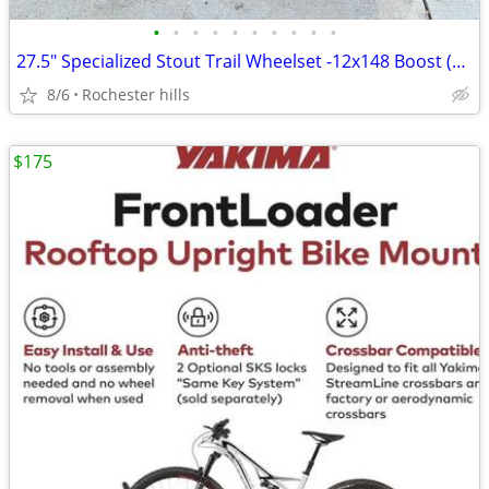
•
•
•
•
•
•
•
•
•
•
27.5" Specialized Stout Trail Wheelset -12x148 Boost (Off 2021 Fuse)
8/6
Rochester hills
$175