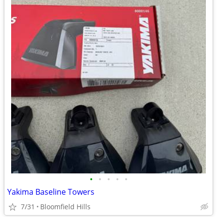
•
•
•
•
•
Yakima Baseline Towers
7/31
Bloomfield Hills