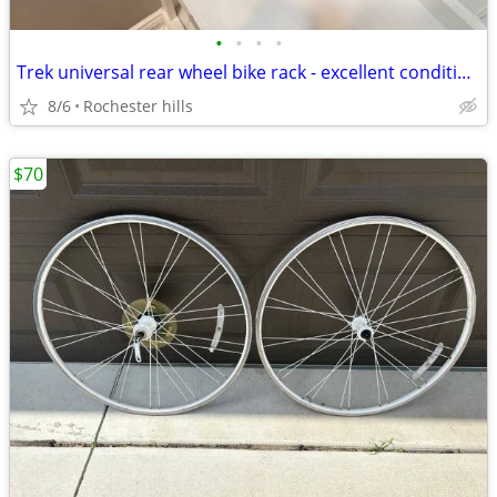
•
•
•
•
Trek universal rear wheel bike rack - excellent condition.
8/6
Rochester hills
$70