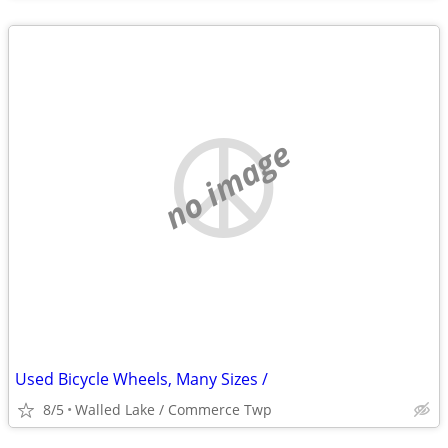
no image
Used Bicycle Wheels, Many Sizes /
8/5
Walled Lake / Commerce Twp