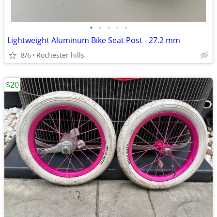
•
•
•
•
•
Lightweight Aluminum Bike Seat Post - 27.2 mm
8/6
Rochester hills
$20