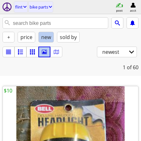
flint
bike parts
post
acct
+
price
new
sold by
newest
1
of 60
$10