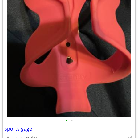
•
•
sports gage