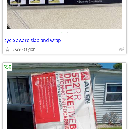
•
•
cycle aware slap and wrap
7/29
taylor
$50