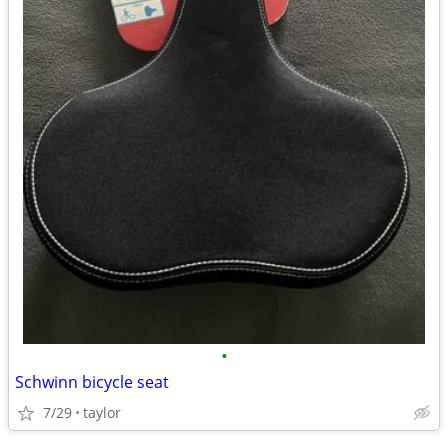
•
Schwinn bicycle seat
7/29
taylor