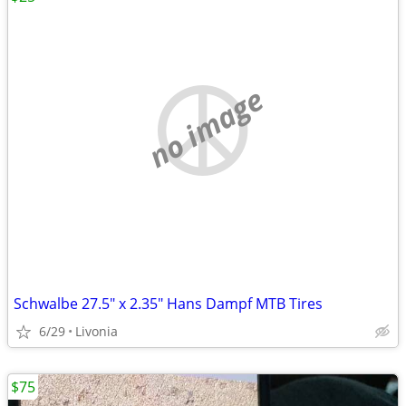
no image
Schwalbe 27.5" x 2.35" Hans Dampf MTB Tires
6/29
Livonia
$75