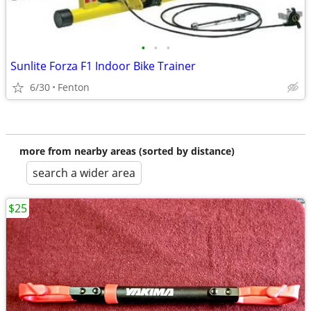
•
•
•
Sunlite Forza F1 Indoor Bike Trainer
6/30
Fenton
more from nearby areas (sorted by distance)
search a wider area
$25