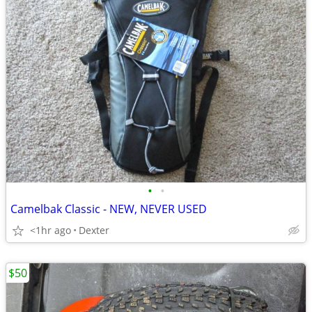
•
•
Camelbak Classic - NEW, NEVER USED
<1hr ago
Dexter
$50