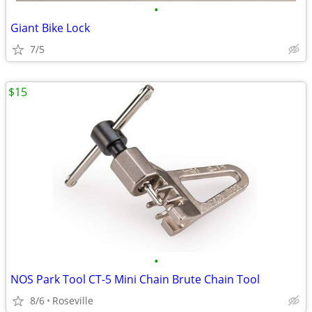
•
Giant Bike Lock
7/5
$15
•
NOS Park Tool CT-5 Mini Chain Brute Chain Tool
8/6
Roseville