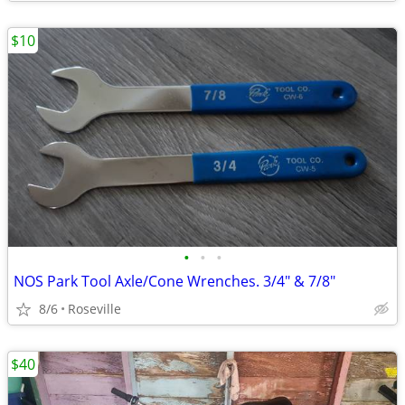
$10
•
•
•
NOS Park Tool Axle/Cone Wrenches. 3/4" & 7/8"
8/6
Roseville
$40