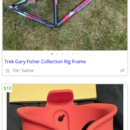
•
•
•
•
•
•
Trek Gary Fisher Collection Rig Frame
7/4
Saline
$10