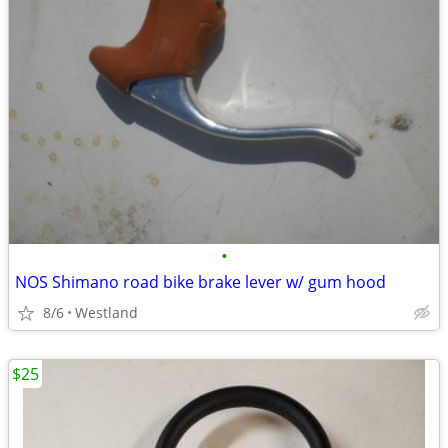
•
NOS Shimano road bike brake lever w/ gum hood
8/6
Westland
$25