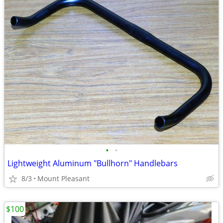
•
•
Lightweight Aluminum "Bullhorn" Handlebars
8/3
Mount Pleasant
$100