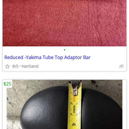
•
Reduced -Yakima Tube Top Adaptor Bar
8/5
Hartland
$25