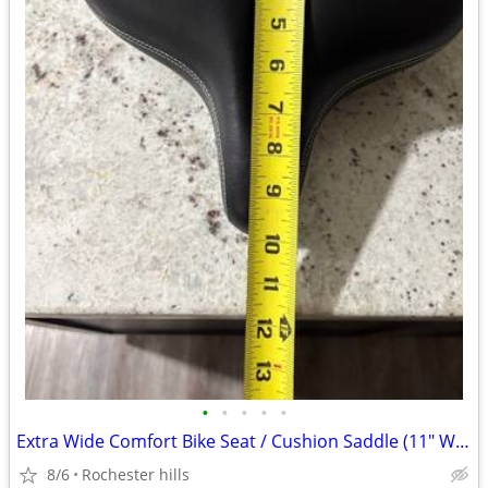
•
•
•
•
•
Extra Wide Comfort Bike Seat / Cushion Saddle (11" Wide) - Brand New
8/6
Rochester hills