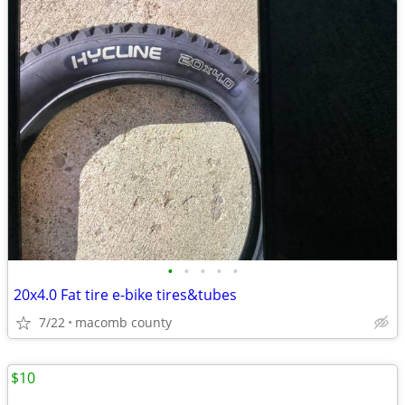
•
•
•
•
•
20x4.0 Fat tire e-bike tires&tubes
7/22
macomb county
$10