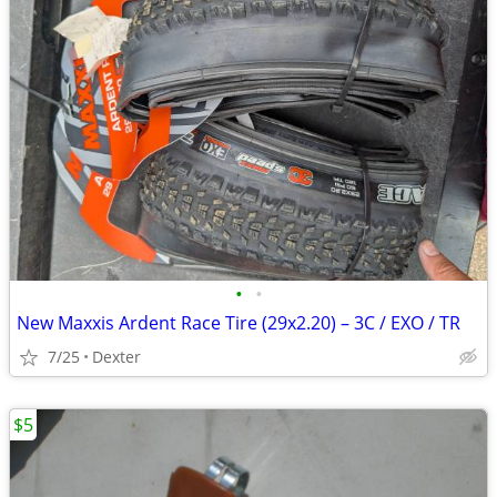
•
•
New Maxxis Ardent Race Tire (29x2.20) – 3C / EXO / TR
7/25
Dexter
$5