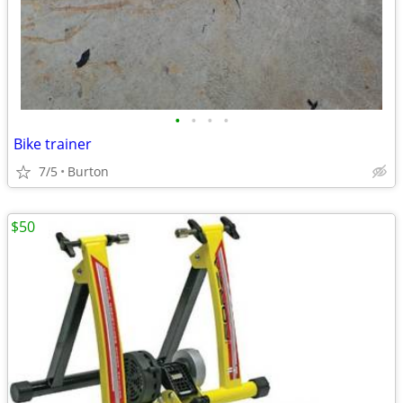
•
•
•
•
Bike trainer
7/5
Burton
$50