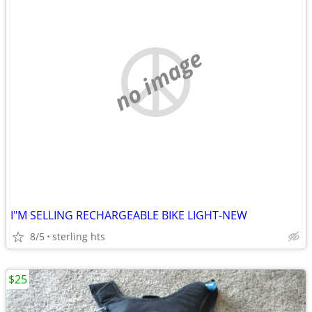
no image
I"M SELLING RECHARGEABLE BIKE LIGHT-NEW
8/5
sterling hts
$25