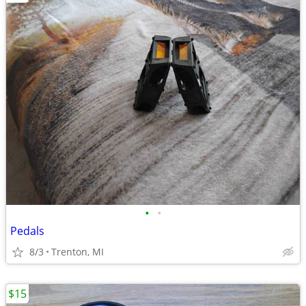
•
•
Pedals
8/3
Trenton, MI
$15