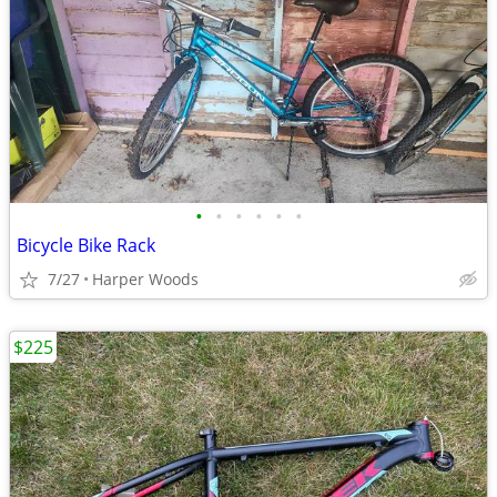
•
•
•
•
•
•
Bicycle Bike Rack
7/27
Harper Woods
$225