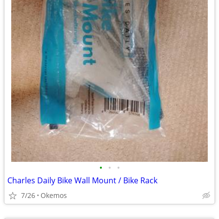
•
•
•
Charles Daily Bike Wall Mount / Bike Rack
7/26
Okemos