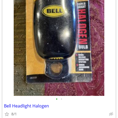
•
•
Bell Headlight Halogen
8/1