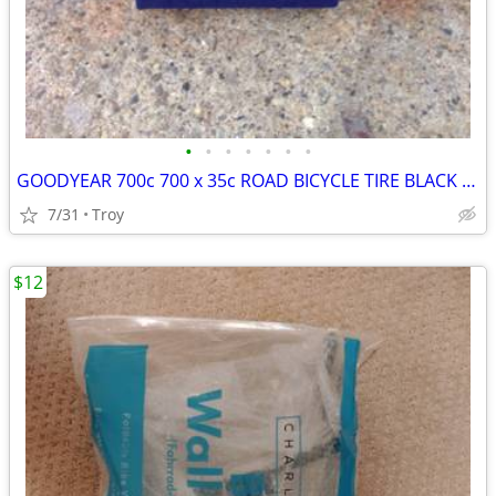
•
•
•
•
•
•
•
GOODYEAR 700c 700 x 35c ROAD BICYCLE TIRE BLACK New
7/31
Troy
$12