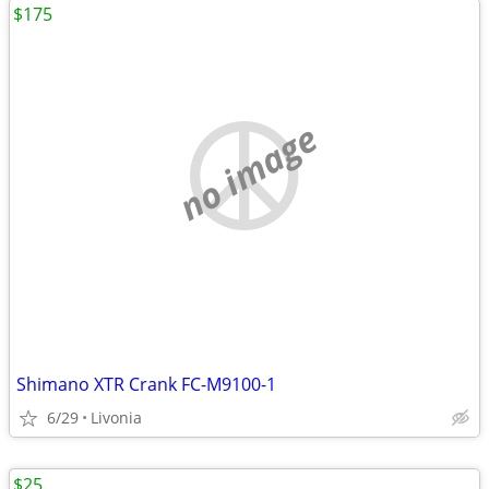
$175
no image
Shimano XTR Crank FC-M9100-1
6/29
Livonia
$25