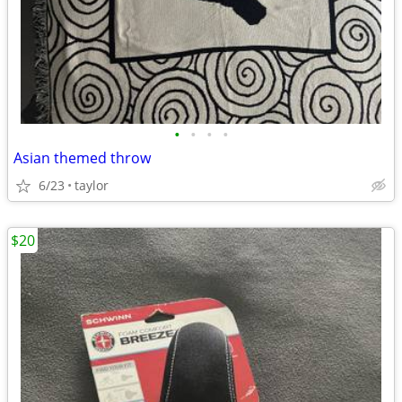
•
•
•
•
Asian themed throw
6/23
taylor
$20