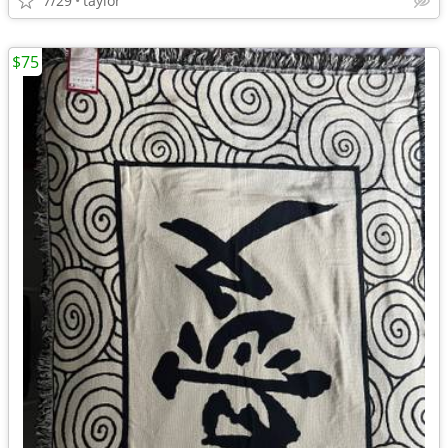
7/29
taylor
$75