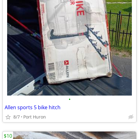
•
Allen sports 5 bike hitch
8/7
Port Huron
$10