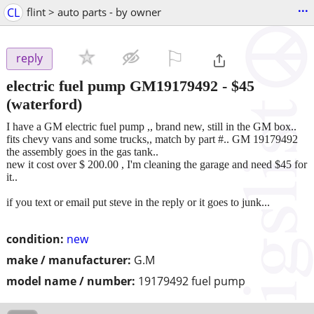
...
CL
flint > auto parts - by owner
⚐

reply
electric fuel pump GM19179492
-
$45
(waterford)
I have a GM electric fuel pump ,, brand new, still in the GM box..
fits chevy vans and some trucks,, match by part #.. GM 19179492
the assembly goes in the gas tank..
new it cost over $ 200.00 , I'm cleaning the garage and need $45 for
it..
if you text or email put steve in the reply or it goes to junk...
condition:
new
make / manufacturer:
G.M
model name / number:
19179492 fuel pump