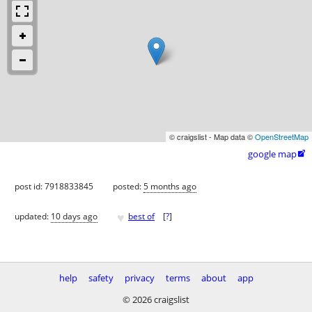
© craigslist - Map data ©
OpenStreetMap
google map

post id: 7918833845
posted:
5 months ago
♥
updated:
10 days ago
best of
[
?
]
help
safety
privacy
terms
about
app
© 2026 craigslist