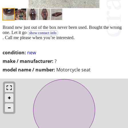
Brand new just out of the box never been used. Bought the wrong
one. Let it go
show contact info
. Call me please when you’re interested.
condition:
new
make / manufacturer:
?
model name / number:
Motorcycle seat