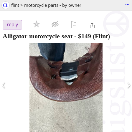
...
CL
flint > motorcycle parts - by owner
⚐

reply
Alligator motorcycle seat
-
$149
(Flint)
‹
›