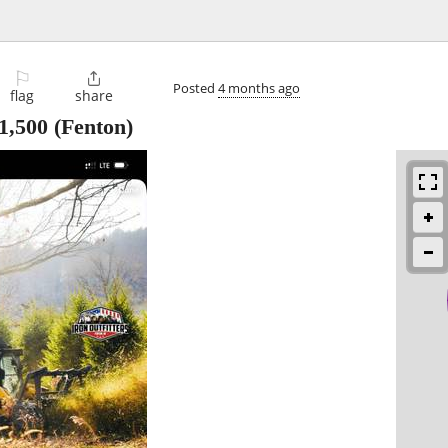
⚐

Posted
4 months ago
flag
share
1,500
(Fenton)