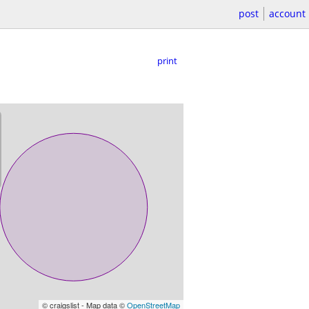
post
account
print
© craigslist - Map data ©
OpenStreetMap