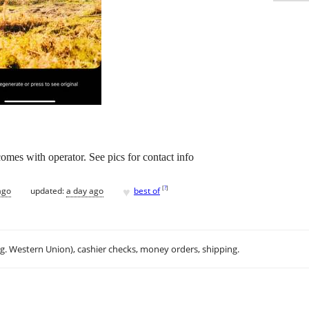
comes with operator. See pics for contact info
♥
[
?
]
ago
updated:
a day ago
best of
.g. Western Union), cashier checks, money orders, shipping.