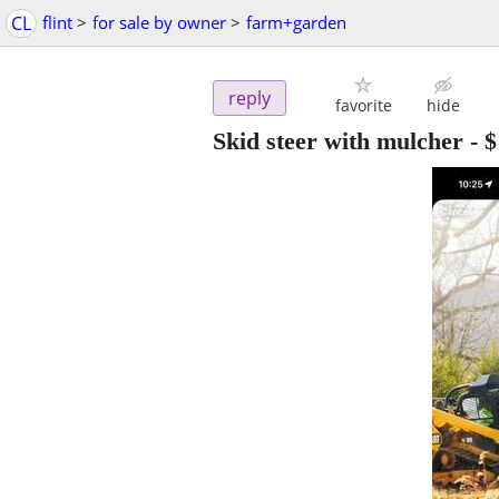
CL
flint
>
for sale by owner
>
farm+garden
reply
favorite
hide
Skid steer with mulcher
-
$