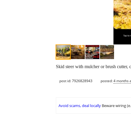
Skid steer with mulcher or brush cutter, 
post id: 7926828943
posted:
4 months 
Avoid scams, deal locally
Beware wiring (e