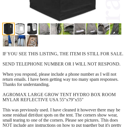
IF YOU SEE THIS LISTING, THE ITEM IS STILL FOR SALE.
SEND TELEPHONE NUMBER OR I WILL NOT RESPOND.
When you respond, please include a phone number as I will not
return emails. I have been getting way too many spam responses.
Thanks for understanding.
AGROMAX LARGE GROW TENT HYDRO BOX ROOM
MYLAR REFLECTIVE USA 55"x79"x55"
This was previously used. I have cleaned it however there may be
some residual dirt/dust spots on the tent. The corners show wear,
small tearing to one of the corners. Please see pictures. This does
NOT include any instructions on how to put together but it's pretty