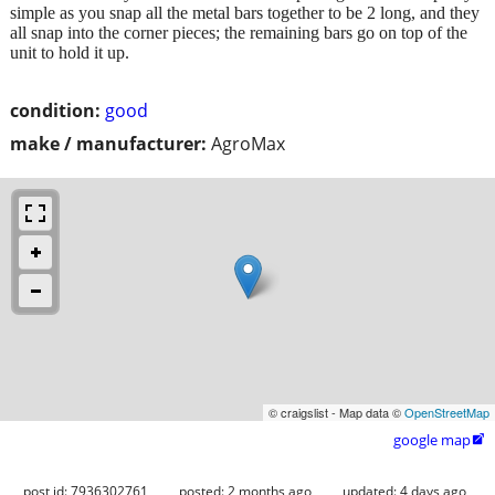
simple as you snap all the metal bars together to be 2 long, and they
all snap into the corner pieces; the remaining bars go on top of the
unit to hold it up.
condition:
good
make / manufacturer:
AgroMax
© craigslist - Map data ©
OpenStreetMap
google map

post id: 7936302761
posted:
2 months ago
updated:
4 days ago