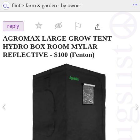
...
CL
flint > farm & garden - by owner
⚐

reply
AGROMAX LARGE GROW TENT
HYDRO BOX ROOM MYLAR
REFLECTIVE
-
$100
(Fenton)
‹
›