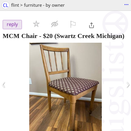
...
CL
flint > furniture - by owner
⚐

reply
MCM Chair
-
$20
(Swartz Creek Michigan)
‹
›