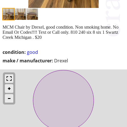
MCM Chair by Drexel, good condition. Non smoking home. No
Email Or Codes!!!! Text or Call only. 810 240 six 8 six 1 Swartz
Creek Michigan . $20
condition:
good
make / manufacturer:
Drexel