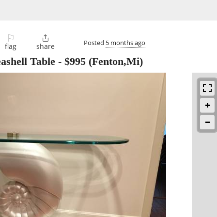
⚐

Posted
5 months ago
flag
share
ashell Table
-
$995
(Fenton,Mi)