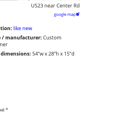
US23 near Center Rd
google map

tion:
like new
 / manufacturer:
Custom
ner
/ dimensions:
54”w x 28”h x 15”d
at *