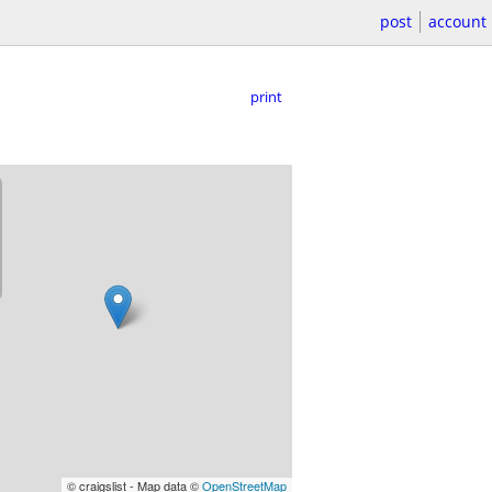
post
account
print
© craigslist - Map data ©
OpenStreetMap