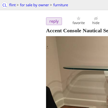
CL
flint
>
for sale by owner
>
furniture
reply
favorite
hide
Accent Console Nautical Se