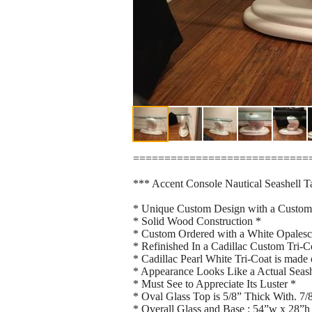
============================
*** Accent Console Nautical Seashell T
* Unique Custom Design with a Custom
* Solid Wood Construction *
* Custom Ordered with a White Opalesc
* Refinished In a Cadillac Custom Tri-C
* Cadillac Pearl White Tri-Coat is made
* Appearance Looks Like a Actual Seash
* Must See to Appreciate Its Luster *
* Oval Glass Top is 5/8” Thick With. 7
* Overall Glass and Base : 54”w x 28”h