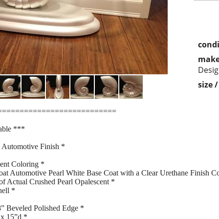
condi
make
Desig
size 
===========================
able ***
 Automotive Finish *
ent Coloring *
oat Automotive Pearl White Base Coat with a Clear Urethane Finish Co
 of Actual Crushed Pearl Opalescent *
ell *
/8” Beveled Polished Edge *
 x 15”d *