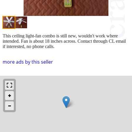
This ceiling light-fan combo is still new, wouldn't work where
intended. Fan is about 18 inches across. Contact through CL email
if interested, no phone calls.
more ads by this seller