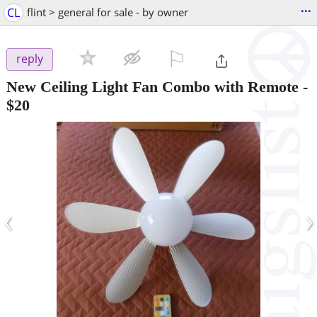
...
CL
flint > general for sale - by owner
⚐

reply
New Ceiling Light Fan Combo with Remote
-
$20
‹
›