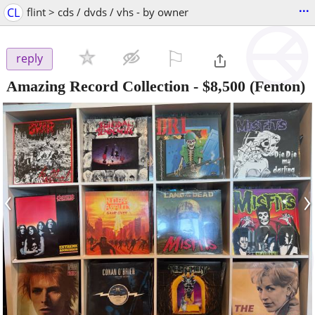
...
CL
flint > cds / dvds / vhs - by owner
⚐

reply
Amazing Record Collection
-
$8,500
(Fenton)
‹
›