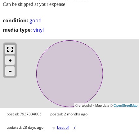
Can be shipped at your expense
condition:
good
media type:
vinyl
© craigslist - Map data ©
OpenStreetMap
post id: 7937834005
posted:
2 months ago
♥
updated:
28 days ago
best of
[
?
]