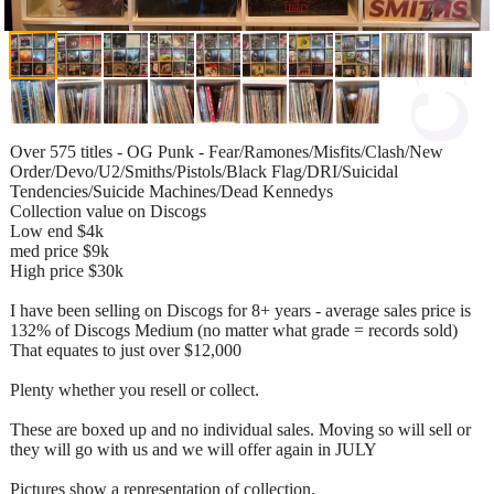
Over 575 titles - OG Punk - Fear/Ramones/Misfits/Clash/New
Order/Devo/U2/Smiths/Pistols/Black Flag/DRI/Suicidal
Tendencies/Suicide Machines/Dead Kennedys
Collection value on Discogs
Low end $4k
med price $9k
High price $30k
I have been selling on Discogs for 8+ years - average sales price is
132% of Discogs Medium (no matter what grade = records sold)
That equates to just over $12,000
Plenty whether you resell or collect.
These are boxed up and no individual sales. Moving so will sell or
they will go with us and we will offer again in JULY
Pictures show a representation of collection.