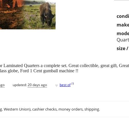
condi
make
mode
Quart
size 
Laminated Quarters a complete set. Great collectible, great gift, Great 
 Glass globe, Ford 1 Cent gumball machine !!
♥
[
?
]
ago
updated:
20 days ago
best of
.g. Western Union), cashier checks, money orders, shipping.