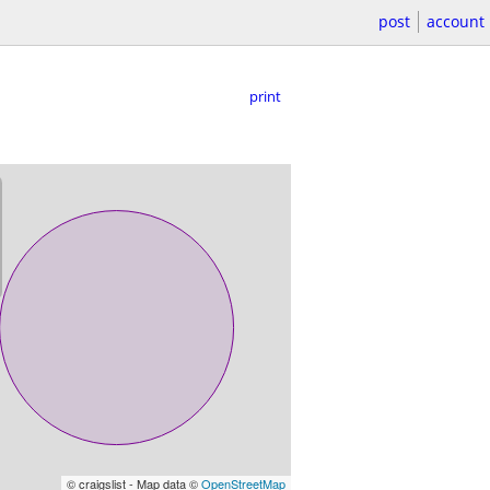
post
account
print
© craigslist - Map data ©
OpenStreetMap