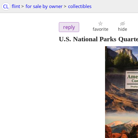
CL
flint
>
for sale by owner
>
collectibles
reply
favorite
hide
U.S. National Parks Quart