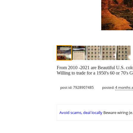
From 2010 -2021 are Beautiful U.S. color 
Willing to trade for a 1950's 60 or 70's
post id: 7928907485
posted:
4 months 
Avoid scams, deal locally
Beware wiring (e