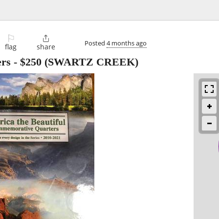
⚐

Posted
4 months ago
flag
share
ers
-
$250
(SWARTZ CREEK)