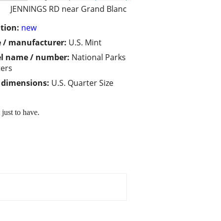
JENNINGS RD near Grand Blanc
tion:
new
 / manufacturer:
U.S. Mint
l name / number:
National Parks
ers
/ dimensions:
U.S. Quarter Size
just to have.