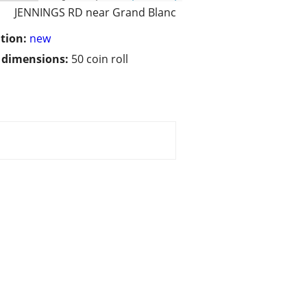
JENNINGS RD near Grand Blanc
tion:
new
/ dimensions:
50 coin roll