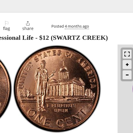
⚐

Posted
4 months ago
flag
share
ssional Life
-
$12
(SWARTZ CREEK)