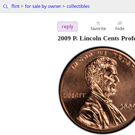
CL
flint
>
for sale by owner
>
collectibles
reply
favorite
hide
2009 P. Lincoln Cents Profe