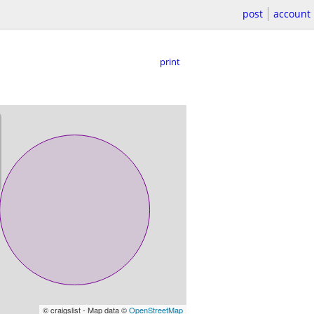
post
account
print
© craigslist - Map data ©
OpenStreetMap