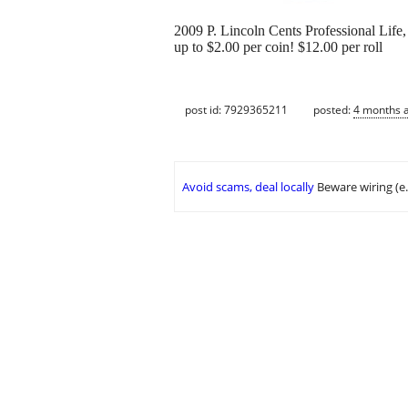
2009 P. Lincoln Cents Professional Life,
up to $2.00 per coin! $12.00 per roll
post id: 7929365211
posted:
4 months 
Avoid scams, deal locally
Beware wiring (e