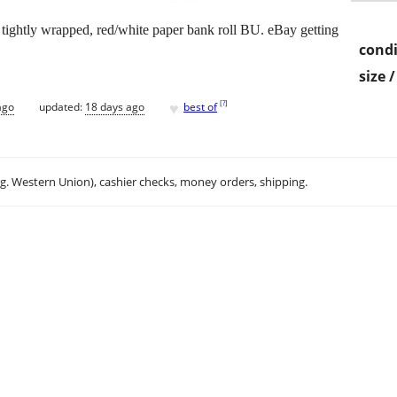
 tightly wrapped, red/white paper bank roll BU. eBay getting
condi
size 
♥
[
?
]
ago
updated:
18 days ago
best of
.g. Western Union), cashier checks, money orders, shipping.