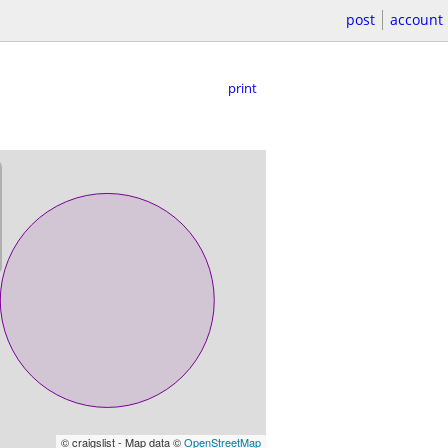
post
account
print
© craigslist - Map data ©
OpenStreetMap