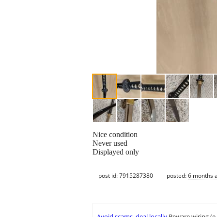
Nice condition
Never used
Displayed only
post id: 7915287380
posted:
6 months 
Avoid scams, deal locally
Beware wiring (e