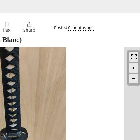
⚐

Posted
6 months ago
flag
share
 Blanc)