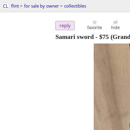
CL
flint
>
for sale by owner
>
collectibles
reply
favorite
hide
Samari sword
-
$75
(Grand