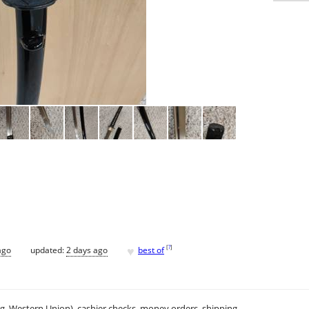
♥
[
?
]
ago
updated:
2 days ago
best of
.g. Western Union), cashier checks, money orders, shipping.