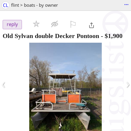
...
CL
flint > boats - by owner
⚐

reply
Old Sylvan double Decker Pontoon
-
$1,900
‹
›