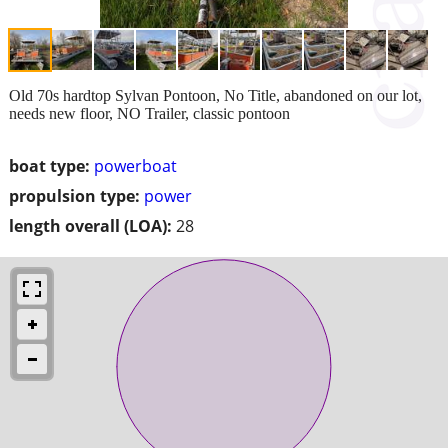
Old 70s hardtop Sylvan Pontoon, No Title, abandoned on our lot,
needs new floor, NO Trailer, classic pontoon
boat type:
powerboat
propulsion type:
power
length overall (LOA):
28