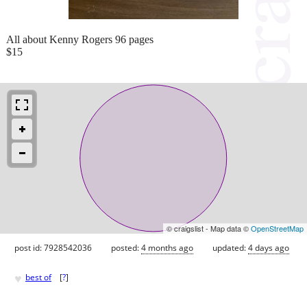
All about Kenny Rogers 96 pages
$15
© craigslist - Map data ©
OpenStreetMap
post id: 7928542036
posted:
4 months ago
updated:
4 days ago
♥
best of
[
?
]