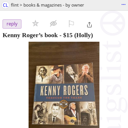
...
CL
flint > books & magazines - by owner
⚐

reply
Kenny Roger’s book
-
$15
(Holly)