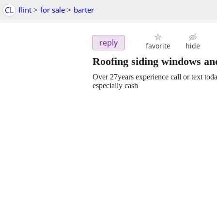
CL
flint
>
for sale
>
barter
reply
favorite
hide
Roofing siding windows an
Over 27years experience call or text toda
especially cash