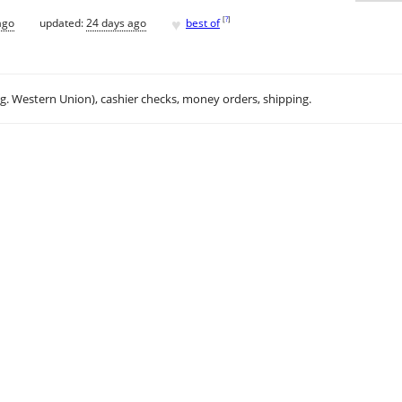
♥
[
?
]
ago
updated:
24 days ago
best of
.g. Western Union), cashier checks, money orders, shipping.