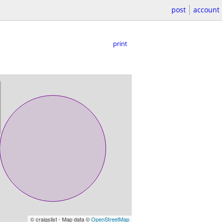
post
account
print
© craigslist - Map data ©
OpenStreetMap