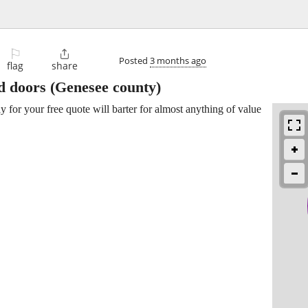
⚐

Posted
3 months ago
flag
share
d doors
(Genesee county)
y for your free quote will barter for almost anything of value