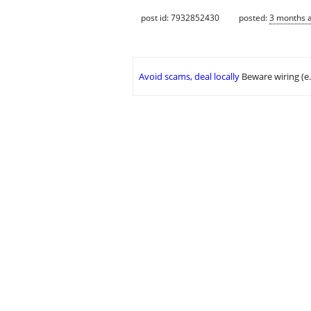
post id: 7932852430
posted:
3 months 
Avoid scams, deal locally
Beware wiring (e