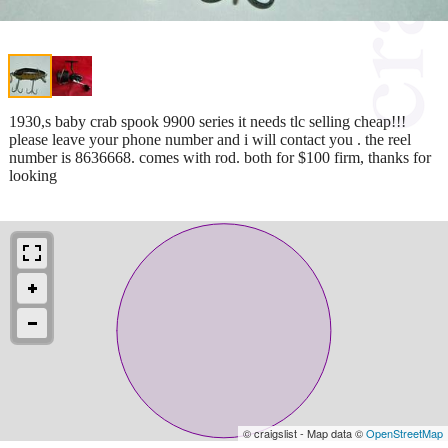
1930,s baby crab spook 9900 series it needs tlc selling cheap!!!
please leave your phone number and i will contact you . the reel
number is 8636668. comes with rod. both for $100 firm, thanks for
looking
© craigslist - Map data ©
OpenStreetMap