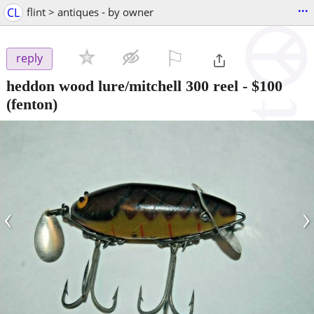
...
CL
flint > antiques - by owner
⚐

reply
heddon wood lure/mitchell 300 reel
-
$100
(fenton)
‹
›