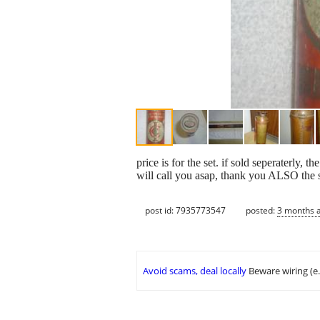
price is for the set. if sold seperaterly,
will call you asap, thank you ALSO the sh
post id: 7935773547
posted:
3 months 
Avoid scams, deal locally
Beware wiring (e