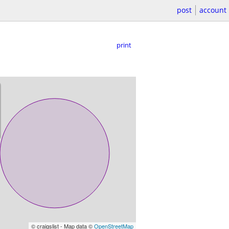
post
account
print
© craigslist - Map data ©
OpenStreetMap