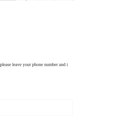
ed: please leave your phone number and i