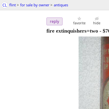
CL
flint
>
for sale by owner
>
antiques
reply
favorite
hide
fire extinquishers=two
-
$7