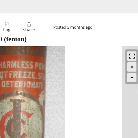
⚐

Posted
3 months ago
flag
share
0
(fenton)