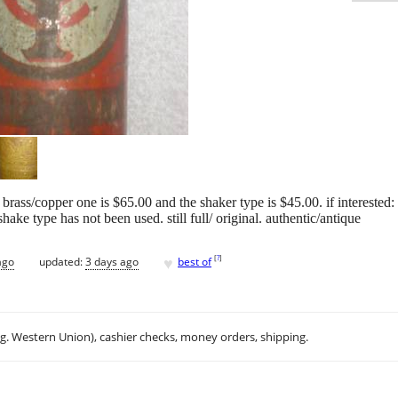
 the brass/copper one is $65.00 and the shaker type is $45.00. if interest
ake type has not been used. still full/ original. authentic/antique
♥
[
?
]
ago
updated:
3 days ago
best of
.g. Western Union), cashier checks, money orders, shipping.