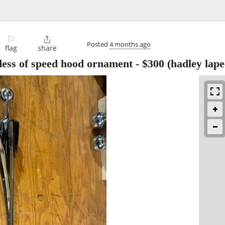
⚐

Posted
4 months ago
flag
share
ess of speed hood ornament
-
$300
(hadley lape