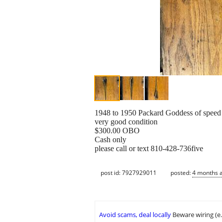
1948 to 1950 Packard Goddess of speed
very good condition
$300.00 OBO
Cash only
please call or text 810-428-736five
post id: 7927929011
posted:
4 months 
Avoid scams, deal locally
Beware wiring (e