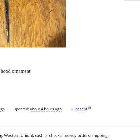
 hood ornament
♥
[
?
]
ago
updated:
about 4 hours ago
best of
.g. Western Union), cashier checks, money orders, shipping.