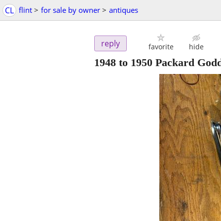
CL
flint
>
for sale by owner
>
antiques
reply
favorite
hide
1948 to 1950 Packard Godd