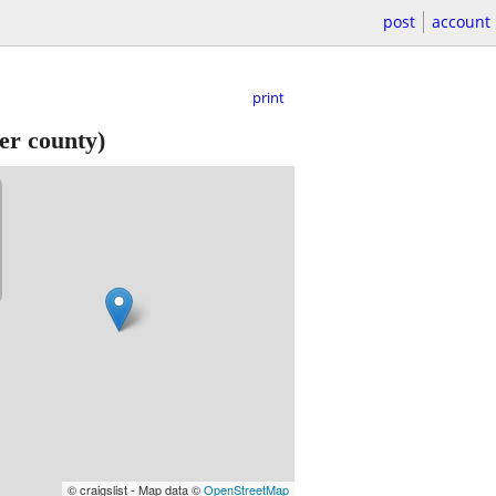
post
account
print
er county)
© craigslist - Map data ©
OpenStreetMap