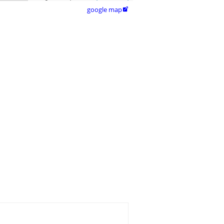
google map
